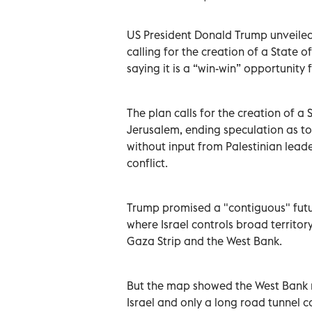
US President Donald Trump unveiled
calling for the creation of a State of
saying it is a “win-win” opportunity 
The plan calls for the creation of a S
Jerusalem, ending speculation as to
without input from Palestinian lead
conflict.
Trump promised a "contiguous" futur
where Israel controls broad territo
Gaza Strip and the West Bank.
But the map showed the West Bank r
Israel and only a long road tunnel c