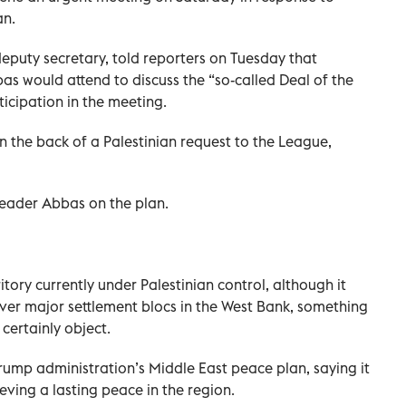
an.
eputy secretary, told reporters on Tuesday that
s would attend to discuss the “so-called Deal of the
icipation in the meeting.
 the back of a Palestinian request to the League,
leader Abbas on the plan.
tory currently under Palestinian control, although it
over major settlement blocs in the West Bank, something
 certainly object.
ump administration’s Middle East peace plan, saying it
ieving a lasting peace in the region.