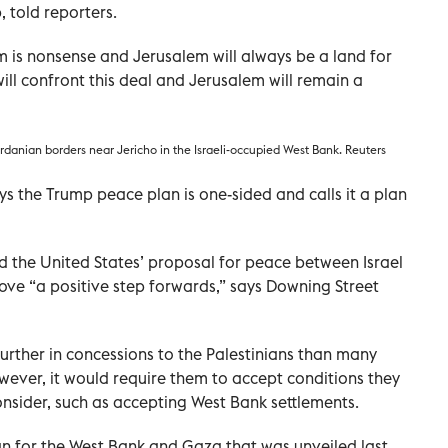
 told reporters.
 is nonsense and Jerusalem will always be a land for
 will confront this deal and Jerusalem will remain a
rdanian borders near Jericho in the Israeli-occupied West Bank. Reuters
ys the Trump peace plan is one-sided and calls it a plan
the United States’ proposal for peace between Israel
rove “a positive step forwards,” says Downing Street
further in concessions to the Palestinians than many
owever, it would require them to accept conditions they
onsider, such as accepting West Bank settlements.
an for the West Bank and Gaza that was unveiled last