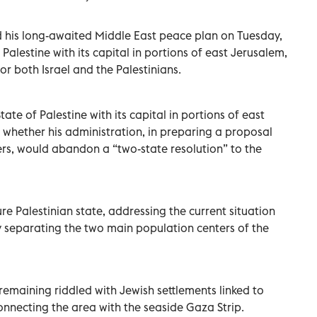
 his long-awaited Middle East peace plan on Tuesday,
 Palestine with its capital in portions of east Jerusalem,
for both Israel and the Palestinians.
tate of Palestine with its capital in portions of east
 whether his administration, in preparing a proposal
ers, would abandon a “two-state resolution” to the
e Palestinian state, addressing the current situation
ry separating the two main population centers of the
emaining riddled with Jewish settlements linked to
onnecting the area with the seaside Gaza Strip.