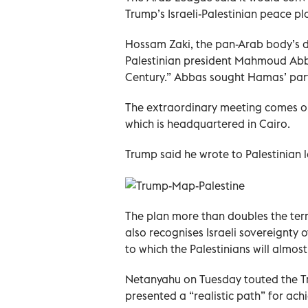
Trump’s Israeli-Palestinian peace pl
Hossam Zaki, the pan-Arab body’s d
Palestinian president Mahmoud Abba
Century.” Abbas sought Hamas’ part
The extraordinary meeting comes on
which is headquartered in Cairo.
Trump said he wrote to Palestinian 
The plan more than doubles the terri
also recognises Israeli sovereignty 
to which the Palestinians will almost
Netanyahu on Tuesday touted the Tr
presented a “realistic path” for ach