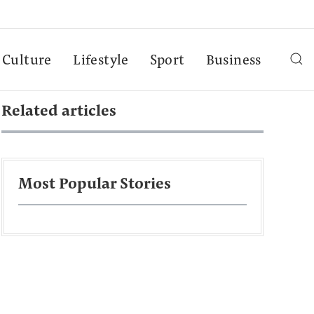
Culture
Lifestyle
Sport
Business
Related articles
Most Popular Stories