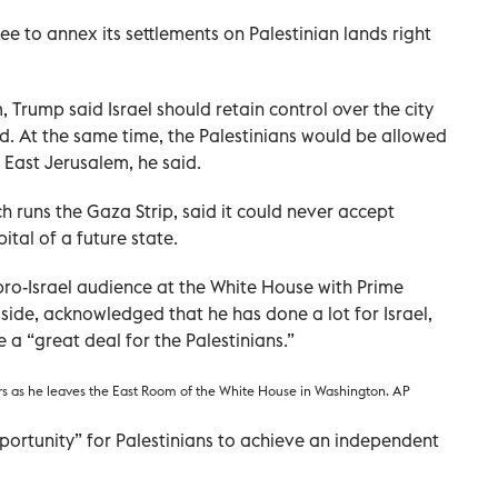
ree to annex its settlements on Palestinian lands right
, Trump said Israel should retain control over the city
id. At the same time, the Palestinians would be allowed
 East Jerusalem, he said.
runs the Gaza Strip, said it could never accept
tal of a future state.
pro-Israel audience at the White House with Prime
side, acknowledged that he has done a lot for Israel,
 a “great deal for the Palestinians.”
rs as he leaves the East Room of the White House in Washington. AP
pportunity” for Palestinians to achieve an independent