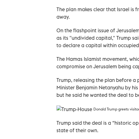
The plan makes clear that Israel is f
away.
On the flashpoint issue of Jerusalem
as its "undivided capital," Trump sa
to declare a capital within occupied
The Hamas Islamist movement, which 
compromise on Jerusalem being capi
Trump, releasing the plan before a 
Minister Benjamin Netanyahu by his 
but he said he wanted the deal to be
Donald Trump greets visito
Trump said the deal is a “historic o
state of their own.