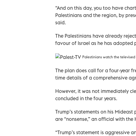
“And on this day, you too have charted
Palestinians and the region, by pre
said.
The Palestinians have already rejec
favour of Israel as he has adopted po
Palestinians watch the televise
The plan does call for a four-year fr
time details of a comprehensive a
However, it was not immediately clea
concluded in the four years.
Trump’s statements on his Mideast 
are “nonsense,” an official with th
“Trump’s statement is aggressive and