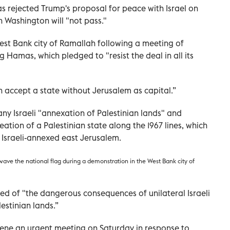
 rejected Trump's proposal for peace with Israel on
n Washington will "not pass."
st Bank city of Ramallah following a meeting of
g Hamas, which pledged to "resist the deal in all its
n accept a state without Jerusalem as capital.”
y Israeli "annexation of Palestinian lands" and
ation of a Palestinian state along the 1967 lines, which
 Israeli-annexed east Jerusalem.
 wave the national flag during a demonstration in the West Bank city of
d of "the dangerous consequences of unilateral Israeli
estinian lands.”
ene an urgent meeting on Saturday in response to