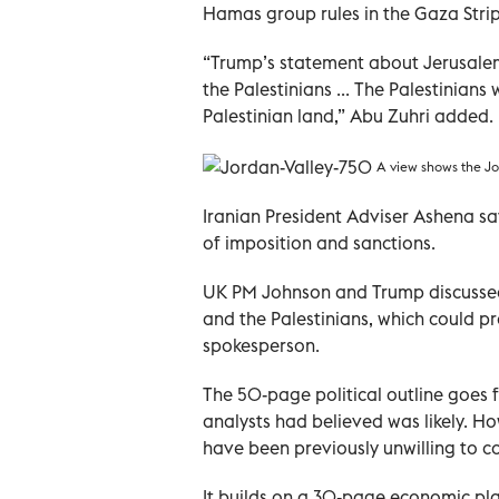
Hamas group rules in the Gaza Strip,
“Trump’s statement about Jerusalem
the Palestinians ... The Palestinians
Palestinian land,” Abu Zuhri added.
A view shows the Jo
Iranian President Adviser Ashena sa
of imposition and sanctions.
UK PM Johnson and Trump discussed 
and the Palestinians, which could p
spokesperson.
The 50-page political outline goes 
analysts had believed was likely. H
have been previously unwilling to c
It builds on a 30-page economic pl