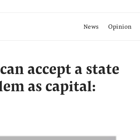
News
Opinion
can accept a state
lem as capital: