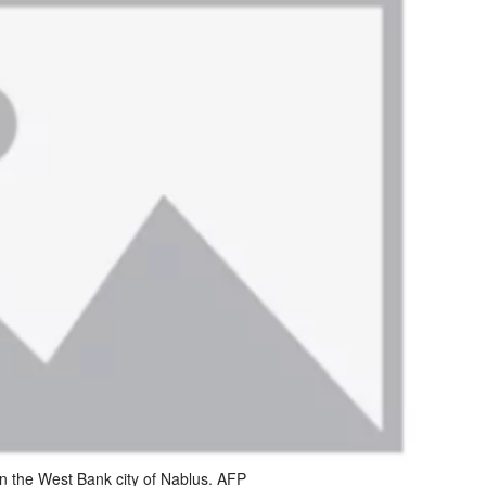
in the West Bank city of Nablus. AFP