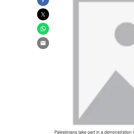
Palestinians take part in a demonstration 