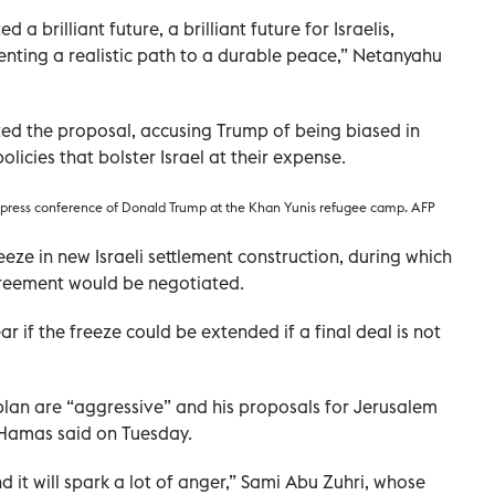
 a brilliant future, a brilliant future for Israelis,
senting a realistic path to a durable peace,” Netanyahu
ted the proposal, accusing Trump of being biased in
licies that bolster Israel at their expense.
d press conference of Donald Trump at the Khan Yunis refugee camp. AFP
eeze in new Israeli settlement construction, during which
greement would be negotiated.
r if the freeze could be extended if a final deal is not
plan are “aggressive” and his proposals for Jerusalem
e Hamas said on Tuesday.
 it will spark a lot of anger,” Sami Abu Zuhri, whose