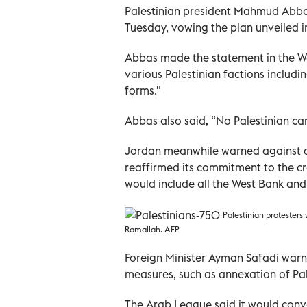
Palestinian president Mahmud Abbas
Tuesday, vowing the plan unveiled i
Abbas made the statement in the We
various Palestinian factions includin
forms."
Abbas also said, “No Palestinian ca
Jordan meanwhile warned against an
reaffirmed its commitment to the cre
would include all the West Bank and
Palestinian protesters
Ramallah. AFP
Foreign Minister Ayman Safadi warne
measures, such as annexation of Pal
The Arab League said it would conv