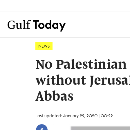
NEWS
No Palestinian 
without Jerusa
Abbas
Last updated: January 29, 2020 | 00:22