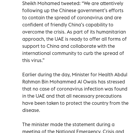
Sheikh Mohamed tweeted: “We are attentively
following up the Chinese government’s efforts
to contain the spread of coronavirus and are
confident of friendly China’s capability to
overcome the crisis. As part of its humanitarian
approach, the UAE is ready to offer all forms of
support to China and collaborate with the
international community to curb the spread of
this virus.”
Earlier during the day, Minister for Health Abdul
Rahman Bin Mohammed Al Owais has stressed
that no case of coronavirus infection was found
in the UAE and that all necessary precautions
have been taken to protect the country from the
disease.
The minister made the statement during a
meeting of the National Emergency, Crisis and