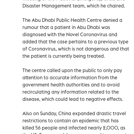
Disaster Management team, which he chaired.
The Abu Dhabi Public Health Centre denied a
rumour that a patient in Abu Dhabi was
diagnosed with the Novel Coronavirus and
added that the case pertains to a previous type
of Coronavirus, which is not dangerous and that
the patient is currently being treated.
The centre called upon the public to only pay
attention to accurate information from the
government health authorities and to avoid
recirculating any information related to the
disease, which could lead to negative effects.
Also on Sunday, China expanded drastic travel
restrictions to contain an epidemic that has
killed 56 people and infected nearly 2,000, as