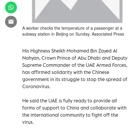
A worker checks the temperature of a passenger at a
subway station in Beijing on Sunday. Associated Press
His Highness Sheikh Mohamed Bin Zayed Al
Nahyan, Crown Prince of Abu Dhabi and Deputy
Supreme Commander of the UAE Armed Forces,
has affirmed solidarity with the Chinese
government in its struggle to stop the spread of
Coronavirus.
He said the UAE is fully ready to provide all
forms of support to China and collaborate with
the international community to fight off the
virus.