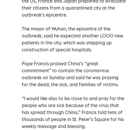
the US, France and Japan prepared to evacuate
their citizens from a quarantined city at the
outbreak’s epicentre.
The mayor of Wuhan, the epicentre of the
outbreak, said he expected another 1,000 new
patients in the city, which was stepping up
construction of special hospitals.
Pope Francis praised China’s “great
commitment” to contain the coronavirus
outbreak on Sunday and said he was praying
for the dead, the sick, and families of victims.
“I would like also to be close to and pray for the
people who are sick because of the virus that
has spread through China,” Francis told tens of
thousands of people in St. Peter’s Square for his
weekly message and blessing.