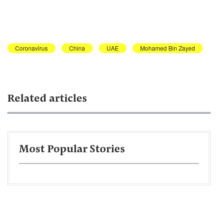
Coronavirus
China
UAE
Mohamed Bin Zayed
Related articles
Most Popular Stories