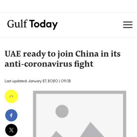
UAE ready to join China in its
anti-coronavirus fight
Last updated: January 27, 2020 | 09:32