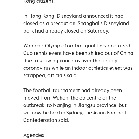
Kong citizens.
In Hong Kong, Disneyland announced it had
closed as a precaution. Shanghai’s Disneyland
park had already closed on Saturday.
Women’s Olympic football qualifiers and a Fed
Cup tennis event have been shifted out of China
due to growing concerns over the deadly
coronavirus while an indoor athletics event was
scrapped, officials said.
The football tournament had already been
moved from Wuhan, the epicentre of the
outbreak, to Nanjing in Jiangsu province, but
will now be held in Sydney, the Asian Football
Confederation said.
Agencies