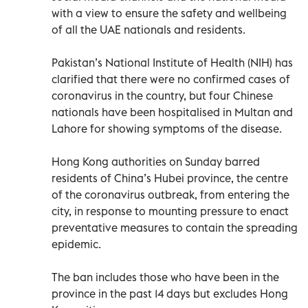
with a view to ensure the safety and wellbeing
of all the UAE nationals and residents.
Pakistan’s National Institute of Health (NIH) has
clarified that there were no confirmed cases of
coronavirus in the country, but four Chinese
nationals have been hospitalised in Multan and
Lahore for showing symptoms of the disease.
Hong Kong authorities on Sunday barred
residents of China’s Hubei province, the centre
of the coronavirus outbreak, from entering the
city, in response to mounting pressure to enact
preventative measures to contain the spreading
epidemic.
The ban includes those who have been in the
province in the past 14 days but excludes Hong