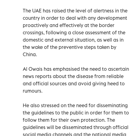
The UAE has raised the level of alertness in the
country in order to deal with any development
proactively and effectively at the border
crossings, following a close assessment of the
domestic and external situation, as well as in
the wake of the preventive steps taken by
China.
Al Owais has emphasised the need to ascertain
news reports about the disease from reliable
and official sources and avoid giving heed to
rumours.
He also stressed on the need for disseminating
the guidelines to the public in order for them to
follow them for their own protection. The
guidelines will be disseminated through official
social media channels and the national media