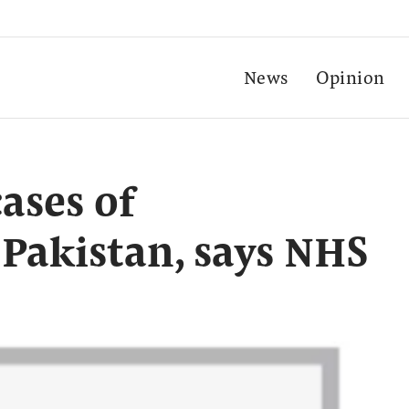
News
Opinion
ases of
 Pakistan, says NHS