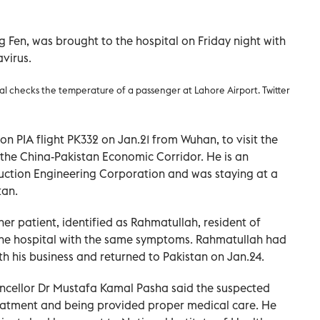
g Fen, was brought to the hospital on Friday night with
virus.
ial checks the temperature of a passenger at Lahore Airport. Twitter
on PIA flight PK332 on Jan.21 from Wuhan, to visit the
the China-Pakistan Economic Corridor. He is an
uction Engineering Corporation and was staying at a
tan.
er patient, identified as Rahmatullah, resident of
the hospital with the same symptoms. Rahmatullah had
th his business and returned to Pakistan on Jan.24.
ancellor Dr Mustafa Kamal Pasha said the suspected
eatment and being provided proper medical care. He