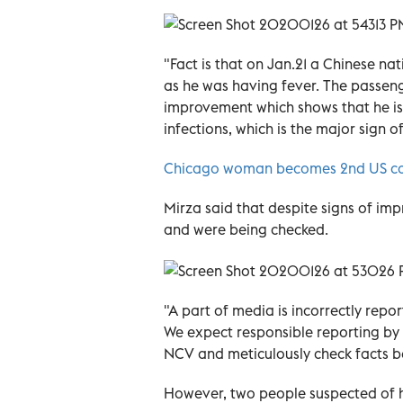
"Fact is that on Jan.21 a Chinese n
as he was having fever. The passeng
improvement which shows that he is 
infections, which is the major sign o
Chicago woman becomes 2nd US cas
Mirza said that despite signs of im
and were being checked.
"A part of media is incorrectly repo
We expect responsible reporting by 
NCV and meticulously check facts be
However, two people suspected of 