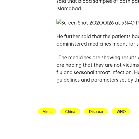
said that blood samples of both pat
Islamabad.
He further said that the patients h
administered medicines meant for so
"The medicines are showing results a
are hoping that they are not victim
flu and seasonal throat infection. H
guidelines and parameters set by t
Virus
China
Disease
WHO