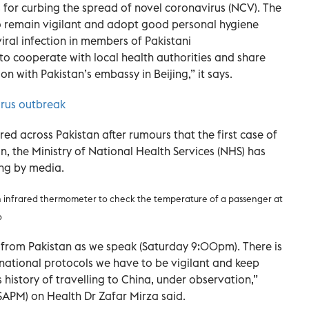
s for curbing the spread of novel coronavirus (NCV). The
o remain vigilant and adopt good personal hygiene
viral infection in members of Pakistani
 to cooperate with local health authorities and share
 with Pakistan’s embassy in Beijing,” it says.
irus outbreak
ed across Pakistan after rumours that the first case of
, the Ministry of National Health Services (NHS) has
ing by media.
n infrared thermometer to check the temperature of a passenger at
o
 from Pakistan as we speak (Saturday 9:00pm). There is
rnational protocols we have to be vigilant and keep
history of travelling to China, under observation,”
(SAPM) on Health Dr Zafar Mirza said.