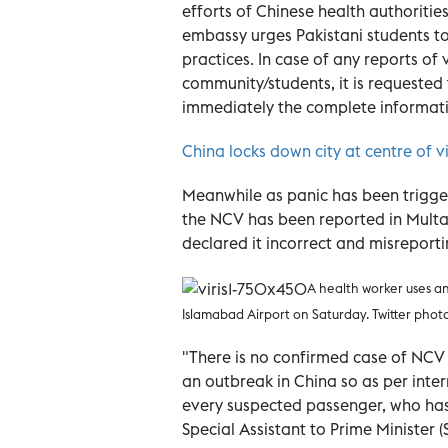
efforts of Chinese health authoritie
embassy urges Pakistani students t
practices. In case of any reports of 
community/students, it is requested
immediately the complete information
China locks down city at centre of v
Meanwhile as panic has been trigger
the NCV has been reported in Multan
declared it incorrect and misreport
A health
worker uses a
Islamabad Airport on Saturday. Twitter phot
"There is no confirmed case of NCV
an outbreak in China so as per inte
every suspected passenger, who has 
Special Assistant to Prime Minister 