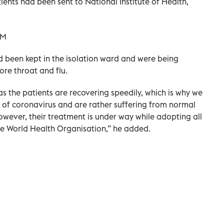
ients had been sent to National Institute of Health,
ad been kept in the isolation ward and were being
re throat and flu.
s the patients are recovering speedily, which is why we
s of coronavirus and are rather suffering from normal
owever, their treatment is under way while adopting all
he World Health Organisation,” he added.