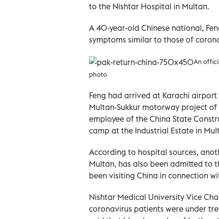
to the Nishtar Hospital in Multan.
A 40-year-old Chinese national, Fen
symptoms similar to those of corona
An offic
photo
Feng had arrived at Karachi airport 
Multan-Sukkur motorway project of 
employee of the China State Constr
camp at the Industrial Estate in Mul
According to hospital sources, anoth
Multan, has also been admitted to 
been visiting China in connection wi
Nishtar Medical University Vice Ch
coronavirus patients were under tr