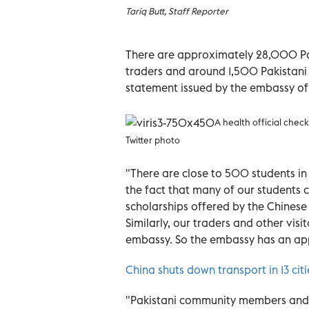
Tariq Butt, Staff Reporter
There are approximately 28,000 Pak
traders and around 1,500 Pakistani 
statement issued by the embassy of 
A health official chec
Twitter photo
"There are close to 500 students i
the fact that many of our students c
scholarships offered by the Chinese
Similarly, our traders and other visi
embassy. So the embassy has an app
China shuts down transport in 13 citi
"Pakistani community members and 