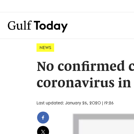
NEWS
No confirmed c
coronavirus in
Last updated: January 26, 2020 | 19:26