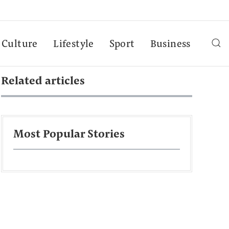
Culture
Lifestyle
Sport
Business
Related articles
Most Popular Stories