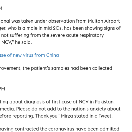
ational was taken under observation from Multan Airport
er, who is a male in mid 20s, has been showing signs of
not suffering from the severe acute respiratory
f NCV,” he said.
e of new virus from China
provement, the patient’s samples had been collected
rting about diagnosis of first case of NCV in Pakistan.
media. Please do not add to the nation’s anxiety about
fore reporting. Thank you” Mirza stated in a Tweet.
having contracted the coronavirus have been admitted