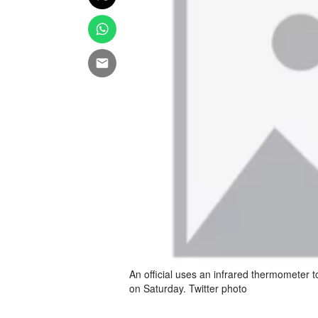
An official uses an infrared thermometer t
on Saturday. Twitter photo