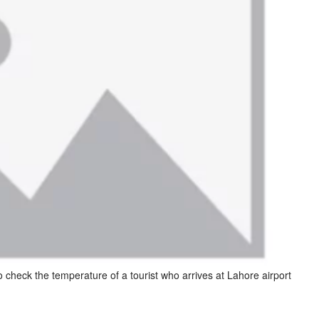
o check the temperature of a tourist who arrives at Lahore airport