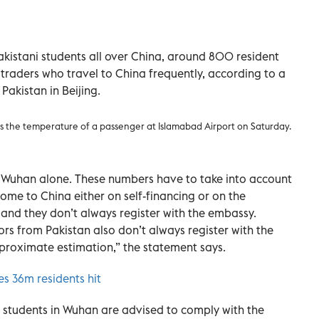
istani students all over China, around 800 resident
traders who travel to China frequently, according to a
Pakistan in Beijing.
ks the temperature of a passenger at Islamabad Airport on Saturday.
n Wuhan alone. These numbers have to take into account
ome to China either on self-financing or on the
 and they don’t always register with the embassy.
tors from Pakistan also don’t always register with the
roximate estimation,” the statement says.
es 36m residents hit
students in Wuhan are advised to comply with the