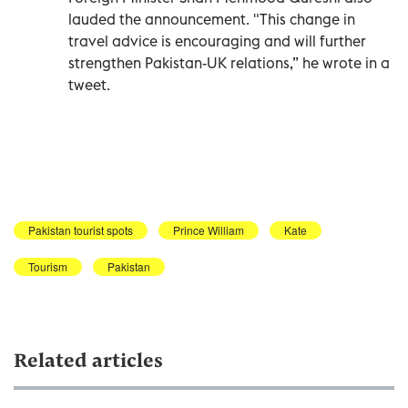
lauded the announcement. "This change in
travel advice is encouraging and will further
strengthen Pakistan-UK relations,” he wrote in a
tweet.
Pakistan tourist spots
Prince William
Kate
Tourism
Pakistan
Related articles