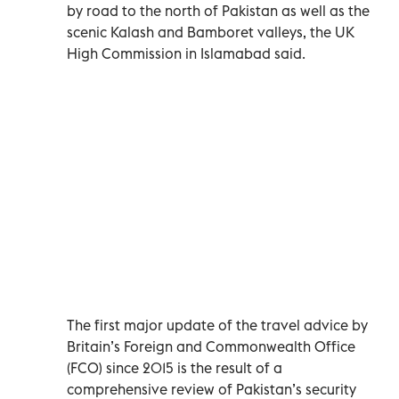
by road to the north of Pakistan as well as the
scenic Kalash and Bamboret valleys, the UK
High Commission in Islamabad said.
The first major update of the travel advice by
Britain’s Foreign and Commonwealth Office
(FCO) since 2015 is the result of a
comprehensive review of Pakistan’s security