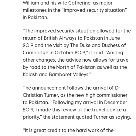
William and his wife Catherine, as major
milestones in the "improved security situation”
in Pakistan.
"The improved security situation allowed for the
return of British Airways to Pakistan in June
2019 and the visit by The Duke and Duchess of
Cambridge in October 2019,” it said. "Among
other changes, the advice now allows for travel
by road to the North of Pakistan as well as the
Kalash and Bamboret Valleys.”
The announcement follows the arrival of Dr
Christian Turner, as the new high commissioner
to Pakistan. "Following my arrival in December
2019, I made this review of the travel advice a
priority,” the statement quoted Turner as saying.
"It is great credit to the hard work of the