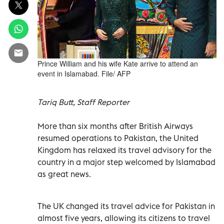
Prince William and his wife Kate arrive to attend an
event in Islamabad. File/ AFP
Tariq Butt, Staff Reporter
More than six months after British Airways
resumed operations to Pakistan, the United
Kingdom has relaxed its travel advisory for the
country in a major step welcomed by Islamabad
as great news.
The UK changed its travel advice for Pakistan in
almost five years, allowing its citizens to travel