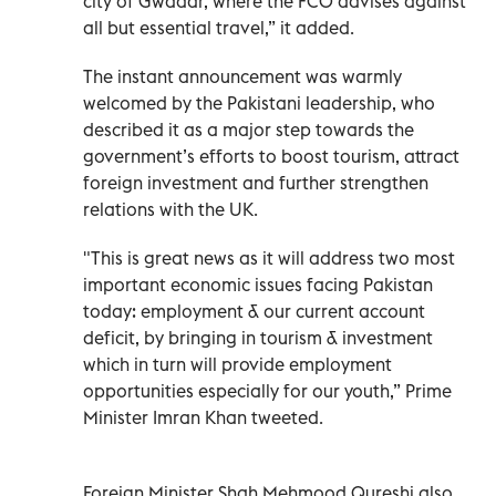
city of Gwadar, where the FCO advises against
all but essential travel,” it added.
The instant announcement was warmly
welcomed by the Pakistani leadership, who
described it as a major step towards the
government’s efforts to boost tourism, attract
foreign investment and further strengthen
relations with the UK.
"This is great news as it will address two most
important economic issues facing Pakistan
today: employment & our current account
deficit, by bringing in tourism & investment
which in turn will provide employment
opportunities especially for our youth,” Prime
Minister Imran Khan tweeted.
Foreign Minister Shah Mehmood Qureshi also