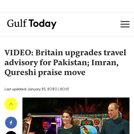
VIDEO: Britain upgrades travel
advisory for Pakistan; Imran,
Qureshi praise move
Last updated: January 25, 2020 | 20:15