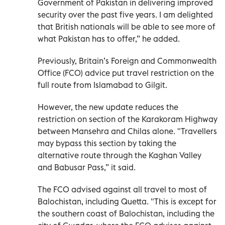
Government of Pakistan in delivering improved
security over the past five years. I am delighted
that British nationals will be able to see more of
what Pakistan has to offer,” he added.
Previously, Britain’s Foreign and Commonwealth
Office (FCO) advice put travel restriction on the
full route from Islamabad to Gilgit.
However, the new update reduces the
restriction on section of the Karakoram Highway
between Mansehra and Chilas alone. "Travellers
may bypass this section by taking the
alternative route through the Kaghan Valley
and Babusar Pass,” it said.
The FCO advised against all travel to most of
Balochistan, including Quetta. "This is except for
the southern coast of Balochistan, including the