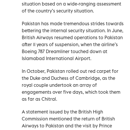
situation based on a wide-ranging assessment
of the country’s security situation.
Pakistan has made tremendous strides towards
bettering the internal security situation. In June,
British Airways resumed operations to Pakistan
after 11 years of suspension, when the airline’s
Boeing 787 Dreamliner touched down at
Islamabad International Airport.
In October, Pakistan rolled out red carpet for
the Duke and Duchess of Cambridge, as the
royal couple undertook an array of
engagements over five days, which took them
as far as Chitral.
A statement issued by the British High
Commission mentioned the return of British
Airways to Pakistan and the visit by Prince