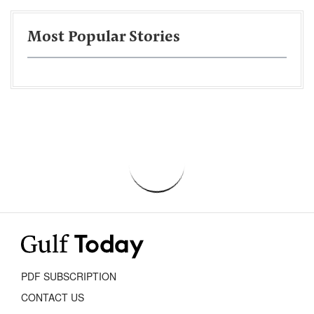
Most Popular Stories
PDF SUBSCRIPTION
CONTACT US