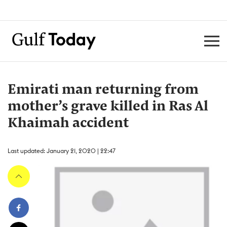
Emirati man returning from
mother’s grave killed in Ras Al
Khaimah accident
Last updated: January 21, 2020 | 22:47