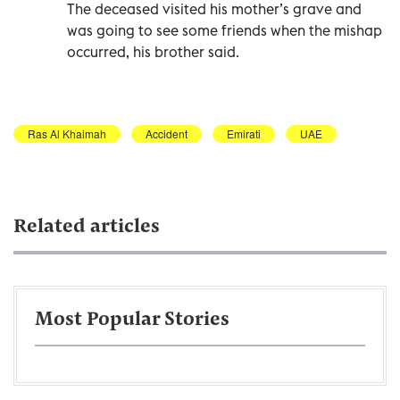
The deceased visited his mother’s grave and
was going to see some friends when the mishap
occurred, his brother said.
Ras Al Khaimah
Accident
Emirati
UAE
Related articles
Most Popular Stories