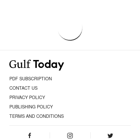
PDF SUBSCRIPTION
CONTACT US
PRIVACY POLICY
PUBLISHING POLICY
TERMS AND CONDITIONS