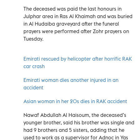
The deceased was paid the last honours in
Julphar area in Ras Al Khaimah and was buried
in Al Hudaiba graveyard after the funeral
prayers were performed after Zohr prayers on
Tuesday.
Emirati rescued by helicopter after horrific RAK
car crash
Emirati woman dies another injured in an
accident
Asian woman in her 20s dies in RAK accident
Nawaf Abdullah Al Haisoum, the deceased’s
younger brother, said his brother was single and
had 9 brothers and 5 sisters, adding that he
used to work as a supervisor for Adnoc in Yas