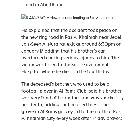
Island in Abu Dhabi.
A view of a road leading to Ras Al Khaimah.
He explained that the accident took place on
the new ring road in Ras Al Khaimah near Jebel
Jais-Seeh Al Nurairat exit at around 6:30pm on
January 17, adding that his brother’s car
overturned causing serious injuries to him. The
victim was taken to the Saqr Government
Hospital, where he died on the fourth day.
The deceased’s brother, who used to be a
football player in Al Rams Club, said his brother
was very fond of his mother and was shocked by
her death, adding that he used to visit her
grave in Al Rams graveyard to the north of Ras
Al Khaimah City every week after Friday prayers.