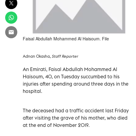
Faisal Abdullah Mohammed Al Haisoum. File
Adnan Okasha,
Staff Reporter
An Emirati, Faisal Abdullah Mohammed Al
Haisoum, 40, on Tuesday succumbed to his
injuries after spending around three days in the
hospital.
The deceased had a traffic accident last Friday
after visiting the grave of his mother, who died
at the end of November 2019.