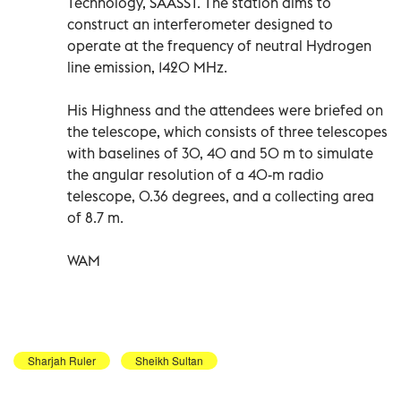
Technology, SAASST. The station aims to
construct an interferometer designed to
operate at the frequency of neutral Hydrogen
line emission, 1420 MHz.
His Highness and the attendees were briefed on
the telescope, which consists of three telescopes
with baselines of 30, 40 and 50 m to simulate
the angular resolution of a 40-m radio
telescope, 0.36 degrees, and a collecting area
of 8.7 m.
WAM
Sharjah Ruler
Sheikh Sultan