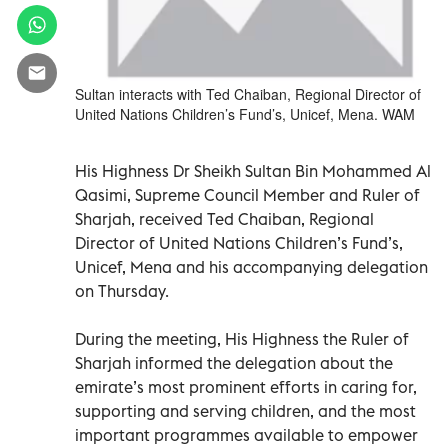
Sultan interacts with Ted Chaiban, Regional Director of
United Nations Children’s Fund’s, Unicef, Mena. WAM
His Highness Dr Sheikh Sultan Bin Mohammed Al
Qasimi, Supreme Council Member and Ruler of
Sharjah, received Ted Chaiban, Regional
Director of United Nations Children’s Fund’s,
Unicef, Mena and his accompanying delegation
on Thursday.
During the meeting, His Highness the Ruler of
Sharjah informed the delegation about the
emirate’s most prominent efforts in caring for,
supporting and serving children, and the most
important programmes available to empower