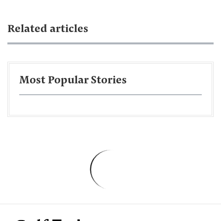
Related articles
Most Popular Stories