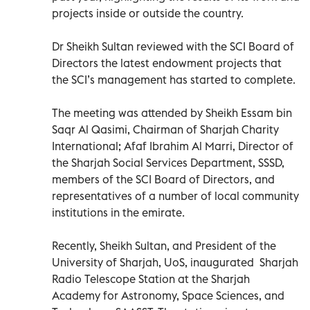
projects inside or outside the country.
Dr Sheikh Sultan reviewed with the SCI Board of
Directors the latest endowment projects that
the SCI’s management has started to complete.
The meeting was attended by Sheikh Essam bin
Saqr Al Qasimi, Chairman of Sharjah Charity
International; Afaf Ibrahim Al Marri, Director of
the Sharjah Social Services Department, SSSD,
members of the SCI Board of Directors, and
representatives of a number of local community
institutions in the emirate.
Recently, Sheikh Sultan, and President of the
University of Sharjah, UoS, inaugurated Sharjah
Radio Telescope Station at the Sharjah
Academy for Astronomy, Space Sciences, and