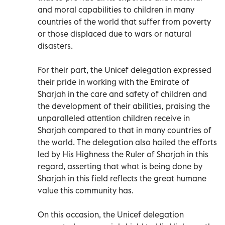
and moral capabilities to children in many
countries of the world that suffer from poverty
or those displaced due to wars or natural
disasters.
For their part, the Unicef delegation expressed
their pride in working with the Emirate of
Sharjah in the care and safety of children and
the development of their abilities, praising the
unparalleled attention children receive in
Sharjah compared to that in many countries of
the world. The delegation also hailed the efforts
led by His Highness the Ruler of Sharjah in this
regard, asserting that what is being done by
Sharjah in this field reflects the great humane
value this community has.
On this occasion, the Unicef delegation