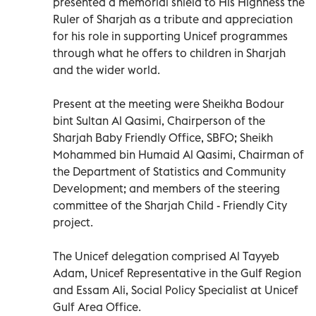
presented a memorial shield to His Highness the
Ruler of Sharjah as a tribute and appreciation
for his role in supporting Unicef programmes
through what he offers to children in Sharjah
and the wider world.
Present at the meeting were Sheikha Bodour
bint Sultan Al Qasimi, Chairperson of the
Sharjah Baby Friendly Office, SBFO; Sheikh
Mohammed bin Humaid Al Qasimi, Chairman of
the Department of Statistics and Community
Development; and members of the steering
committee of the Sharjah Child - Friendly City
project.
The Unicef delegation comprised Al Tayyeb
Adam, Unicef Representative in the Gulf Region
and Essam Ali, Social Policy Specialist at Unicef
Gulf Area Office.