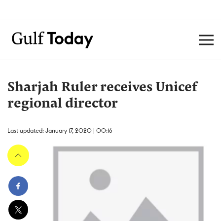
Sharjah Ruler receives Unicef
regional director
Last updated: January 17, 2020 | 00:16