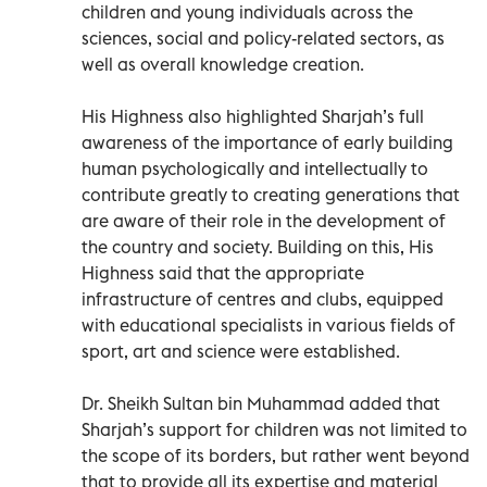
children and young individuals across the
sciences, social and policy-related sectors, as
well as overall knowledge creation.
His Highness also highlighted Sharjah’s full
awareness of the importance of early building
human psychologically and intellectually to
contribute greatly to creating generations that
are aware of their role in the development of
the country and society. Building on this, His
Highness said that the appropriate
infrastructure of centres and clubs, equipped
with educational specialists in various fields of
sport, art and science were established.
Dr. Sheikh Sultan bin Muhammad added that
Sharjah’s support for children was not limited to
the scope of its borders, but rather went beyond
that to provide all its expertise and material