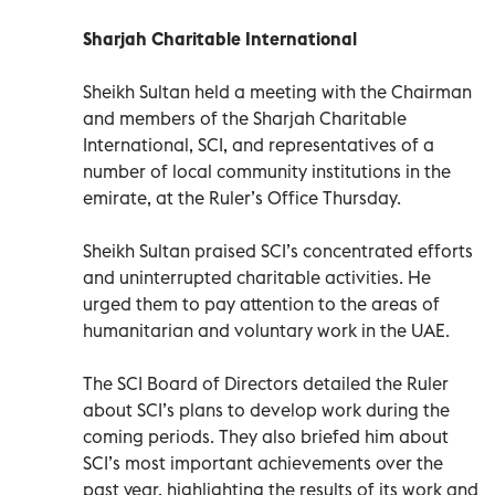
Sharjah Charitable International
Sheikh Sultan held a meeting with the Chairman
and members of the Sharjah Charitable
International, SCI, and representatives of a
number of local community institutions in the
emirate, at the Ruler’s Office Thursday.
Sheikh Sultan praised SCI’s concentrated efforts
and uninterrupted charitable activities. He
urged them to pay attention to the areas of
humanitarian and voluntary work in the UAE.
The SCI Board of Directors detailed the Ruler
about SCI’s plans to develop work during the
coming periods. They also briefed him about
SCI’s most important achievements over the
past year, highlighting the results of its work and