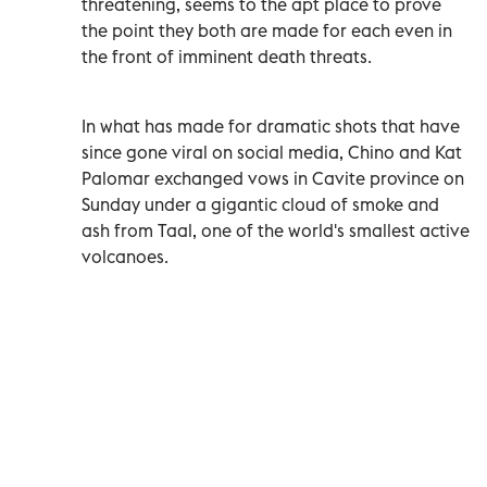
threatening, seems to the apt place to prove
the point they both are made for each even in
the front of imminent death threats.
In what has made for dramatic shots that have
since gone viral on social media, Chino and Kat
Palomar exchanged vows in Cavite province on
Sunday under a gigantic cloud of smoke and
ash from Taal, one of the world's smallest active
volcanoes.