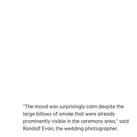
"The mood was surprisingly calm despite the
large billows of smoke that were already
prominently visible in the ceremony area," said
Randolf Evan, the wedding photographer.