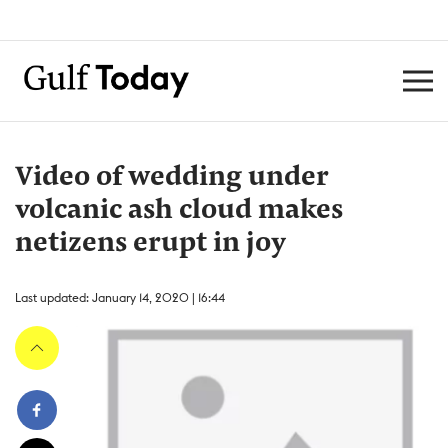
Video of wedding under
volcanic ash cloud makes
netizens erupt in joy
Last updated: January 14, 2020 | 16:44