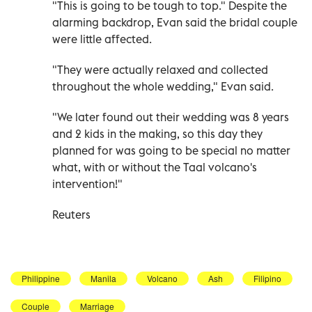
"This is going to be tough to top." Despite the
alarming backdrop, Evan said the bridal couple
were little affected.
"They were actually relaxed and collected
throughout the whole wedding," Evan said.
"We later found out their wedding was 8 years
and 2 kids in the making, so this day they
planned for was going to be special no matter
what, with or without the Taal volcano's
intervention!"
Reuters
Philippine
Manila
Volcano
Ash
Filipino
Couple
Marriage