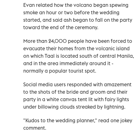
Evan related how the volcano began spewing
smoke an hour or two before the wedding
started, and said ash began to fall on the party
toward the end of the ceremony.
More than 24,000 people have been forced to
evacuate their homes from the volcanic island
on which Taal is located south of central Manila,
and in the area immediately around it -
normally a popular tourist spot.
Social media users responded with amazement
to the shots of the bride and groom and their
party in a white canvas tent lit with fairy lights
under billowing clouds streaked by lightning.
"Kudos to the wedding planner," read one jokey
comment.