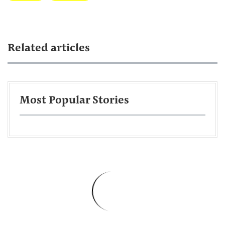
Related articles
Most Popular Stories