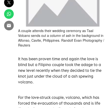
A couple attends their wedding ceremony as Taal
Volcano sends out a column of ash in the background in
Alfonso, Cavite, Philippines. Randolf Evan Photography /
Reuters
It has been proven time and again the love is
blind but a Filipino couple took the adage to a
new level recently when they decided to tie the
knot just under the cloud of a ash spewing
volcano.
For the love-struck couple, volcano, which has
forced the evacuation of thousands and is life