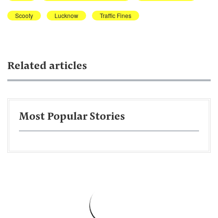
Scooty
Lucknow
Traffic Fines
Related articles
Most Popular Stories