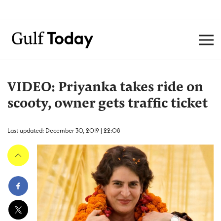
VIDEO: Priyanka takes ride on
scooty, owner gets traffic ticket
Last updated: December 30, 2019 | 22:08