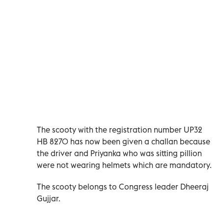
The scooty with the registration number UP32
HB 8270 has now been given a challan because
the driver and Priyanka who was sitting pillion
were not wearing helmets which are mandatory.
The scooty belongs to Congress leader Dheeraj
Gujjar.