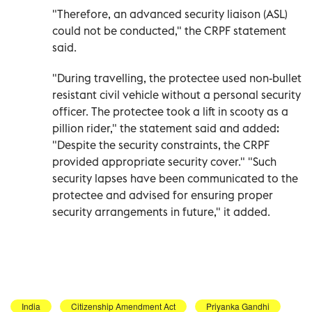
"Therefore, an advanced security liaison (ASL)
could not be conducted," the CRPF statement
said.
"During travelling, the protectee used non-bullet
resistant civil vehicle without a personal security
officer. The protectee took a lift in scooty as a
pillion rider," the statement said and added:
"Despite the security constraints, the CRPF
provided appropriate security cover." "Such
security lapses have been communicated to the
protectee and advised for ensuring proper
security arrangements in future," it added.
India
Citizenship Amendment Act
Priyanka Gandhi