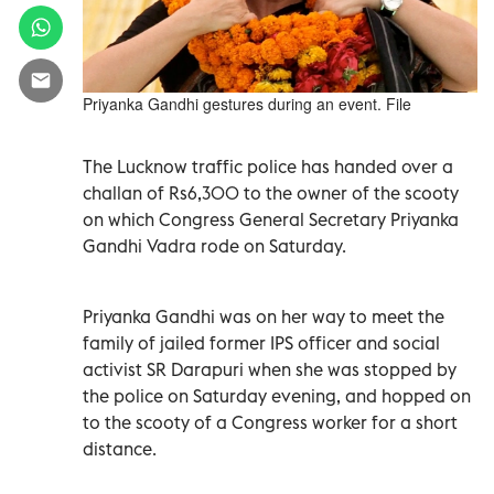
Priyanka Gandhi gestures during an event. File
The Lucknow traffic police has handed over a
challan of Rs6,300 to the owner of the scooty
on which Congress General Secretary Priyanka
Gandhi Vadra rode on Saturday.
Priyanka Gandhi was on her way to meet the
family of jailed former IPS officer and social
activist SR Darapuri when she was stopped by
the police on Saturday evening, and hopped on
to the scooty of a Congress worker for a short
distance.