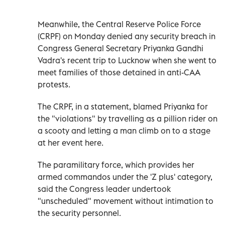
Meanwhile, the Central Reserve Police Force
(CRPF) on Monday denied any security breach in
Congress General Secretary Priyanka Gandhi
Vadra's recent trip to Lucknow when she went to
meet families of those detained in anti-CAA
protests.
The CRPF, in a statement, blamed Priyanka for
the "violations" by travelling as a pillion rider on
a scooty and letting a man climb on to a stage
at her event here.
The paramilitary force, which provides her
armed commandos under the 'Z plus' category,
said the Congress leader undertook
"unscheduled" movement without intimation to
the security personnel.