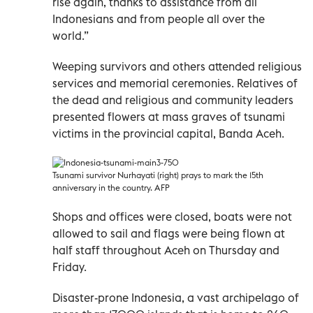
rise again, thanks to assistance from all
Indonesians and from people all over the
world.”
Weeping survivors and others attended religious
services and memorial ceremonies. Relatives of
the dead and religious and community leaders
presented flowers at mass graves of tsunami
victims in the provincial capital, Banda Aceh.
Tsunami survivor Nurhayati (right) prays to mark the 15th
anniversary in the country. AFP
Shops and offices were closed, boats were not
allowed to sail and flags were being flown at
half staff throughout Aceh on Thursday and
Friday.
Disaster-prone Indonesia, a vast archipelago of