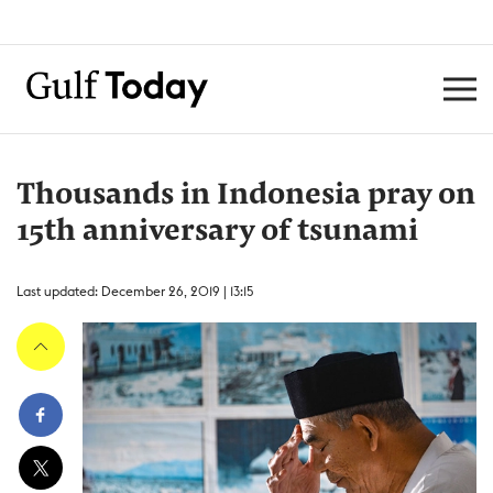
Thousands in Indonesia pray on
15th anniversary of tsunami
Last updated: December 26, 2019 | 13:15