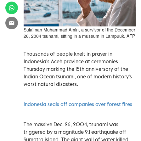
Sulaiman Muhammad Amin, a survivor of the December
26, 2004 tsunami, sitting in a museum in Lampuuk. AFP
Thousands of people knelt in prayer in
Indonesia's Aceh province at ceremonies
Thursday marking the 15th anniversary of the
Indian Ocean tsunami, one of modern history's
worst natural disasters.
Indonesia seals off companies over forest fires
The massive Dec. 26, 2004, tsunami was
triggered by a magnitude 9.1 earthquake off
Sumatra island. The giant wall of water killed