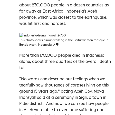
about 230,000 people in a dozen countries as
far away as East Africa. Indonesia's Aceh
province, which was closest to the earthquake,
was hit first and hardest.
This photo shows a man walking in the Baiturrahman mosque in
Banda Aceh, Indonesia. AFP
More than 170,000 people died in Indonesia
alone, about three-quarters of the overall death
toll.
"No words can describe our feelings when we
tearfully saw thousands of corpses lying on this
ground 15 years ago," acting Aceh Gov. Nova
Iriansyah said at a ceremony in Sigli, a town in
Pidie district, "And now, we can see how people
in Aceh were able to overcome suffering and