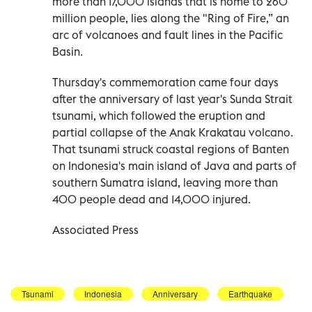
more than 17,000 islands that is home to 260
million people, lies along the "Ring of Fire,” an
arc of volcanoes and fault lines in the Pacific
Basin.
Thursday's commemoration came four days
after the anniversary of last year's Sunda Strait
tsunami, which followed the eruption and
partial collapse of the Anak Krakatau volcano.
That tsunami struck coastal regions of Banten
on Indonesia's main island of Java and parts of
southern Sumatra island, leaving more than
400 people dead and 14,000 injured.
Associated Press
Tsunami
Indonesia
Anniversary
Earthquake