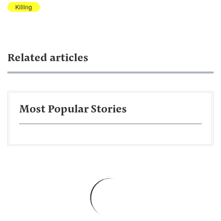
Killing
Related articles
Most Popular Stories