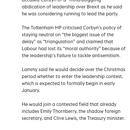
abdication of leadership over Brexit as he said
he was considering running to lead the party.
The Tottenham MP criticised Corbyn’s policy of
staying neutral on “the biggest issue of the
delay” as “triangulation” and claimed that
Labour had lost its “moral authority” because of
the leadership’s failure to tackle antisemitism.
Lammy said he would decide over the Christmas
period whether to enter the leadership contest,
which is expected to formally begin in early
January.
He would join a contested field that already
includes Emily Thornberry, the shadow foreign
secretary, and Clive Lewis, the Treasury minister.