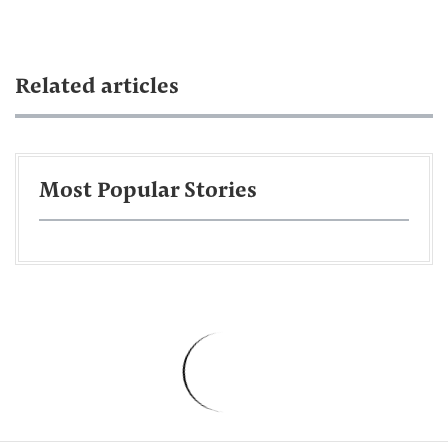
Related articles
Most Popular Stories