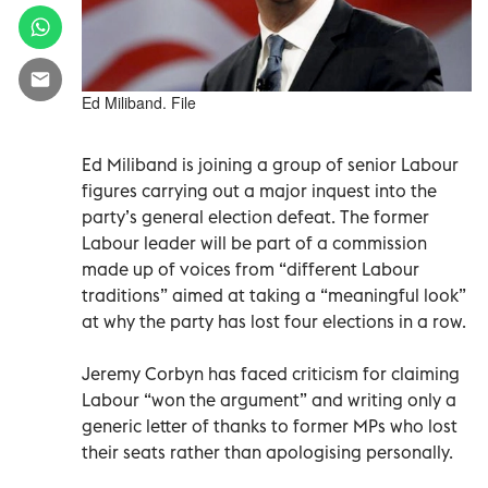
Ed Miliband. File
Ed Miliband is joining a group of senior Labour
figures carrying out a major inquest into the
party’s general election defeat. The former
Labour leader will be part of a commission
made up of voices from “different Labour
traditions” aimed at taking a “meaningful look”
at why the party has lost four elections in a row.
Jeremy Corbyn has faced criticism for claiming
Labour “won the argument” and writing only a
generic letter of thanks to former MPs who lost
their seats rather than apologising personally.