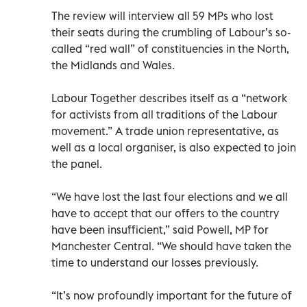
The review will interview all 59 MPs who lost
their seats during the crumbling of Labour’s so-
called “red wall” of constituencies in the North,
the Midlands and Wales.
Labour Together describes itself as a “network
for activists from all traditions of the Labour
movement.” A trade union representative, as
well as a local organiser, is also expected to join
the panel.
“We have lost the last four elections and we all
have to accept that our offers to the country
have been insufficient,” said Powell, MP for
Manchester Central. “We should have taken the
time to understand our losses previously.
“It’s now profoundly important for the future of