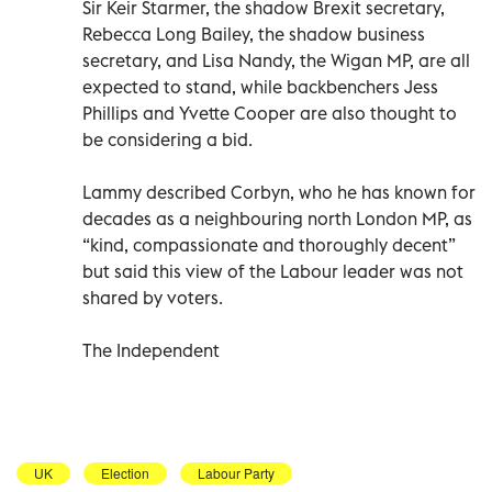
Sir Keir Starmer, the shadow Brexit secretary,
Rebecca Long Bailey, the shadow business
secretary, and Lisa Nandy, the Wigan MP, are all
expected to stand, while backbenchers Jess
Phillips and Yvette Cooper are also thought to
be considering a bid.
Lammy described Corbyn, who he has known for
decades as a neighbouring north London MP, as
“kind, compassionate and thoroughly decent”
but said this view of the Labour leader was not
shared by voters.
The Independent
UK
Election
Labour Party