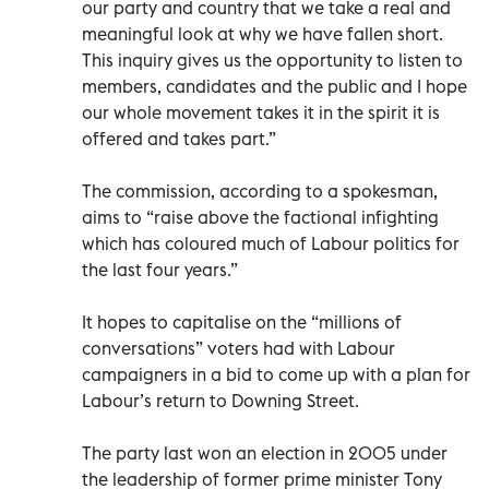
our party and country that we take a real and
meaningful look at why we have fallen short.
This inquiry gives us the opportunity to listen to
members, candidates and the public and I hope
our whole movement takes it in the spirit it is
offered and takes part.”
The commission, according to a spokesman,
aims to “raise above the factional infighting
which has coloured much of Labour politics for
the last four years.”
It hopes to capitalise on the “millions of
conversations” voters had with Labour
campaigners in a bid to come up with a plan for
Labour’s return to Downing Street.
The party last won an election in 2005 under
the leadership of former prime minister Tony