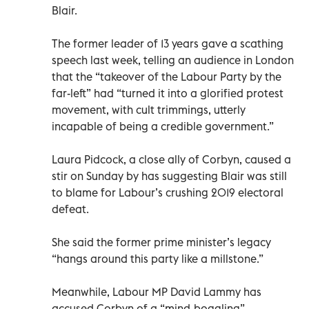
Blair.
The former leader of 13 years gave a scathing
speech last week, telling an audience in London
that the “takeover of the Labour Party by the
far-left” had “turned it into a glorified protest
movement, with cult trimmings, utterly
incapable of being a credible government.”
Laura Pidcock, a close ally of Corbyn, caused a
stir on Sunday by has suggesting Blair was still
to blame for Labour’s crushing 2019 electoral
defeat.
She said the former prime minister’s legacy
“hangs around this party like a millstone.”
Meanwhile, Labour MP David Lammy has
accused Corbyn of a “mind-boggling”