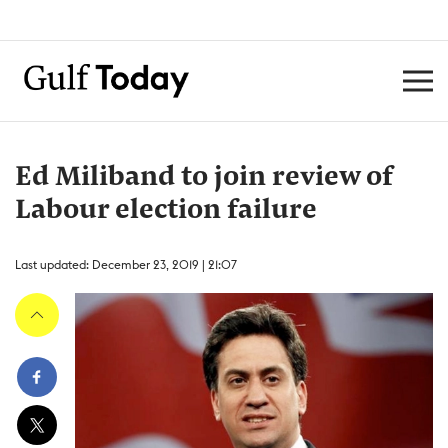
Ed Miliband to join review of
Labour election failure
Last updated: December 23, 2019 | 21:07