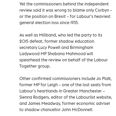
Yet the commissioners behind the independent
review said it was wrong to blame only Corbyn –
or the position on Brexit – for Labour’s heaviest
general election loss since 1935.
As well as Miliband, who led the party to its
2015 defeat, former shadow education
secretary Lucy Powell and Birmingham
Ladywood MP Shabana Mahmood will
spearhead the review on behalf of the Labour
Together group.
Other confirmed commissioners include Jo Platt,
former MP for Leigh – one of the lost seats from
Labour’s heartlands in Greater Manchester –
Sienna Rodgers, editor of the Labourlist website,
and James Meadway, former economic adviser
to shadow chancellor John McDonnell.