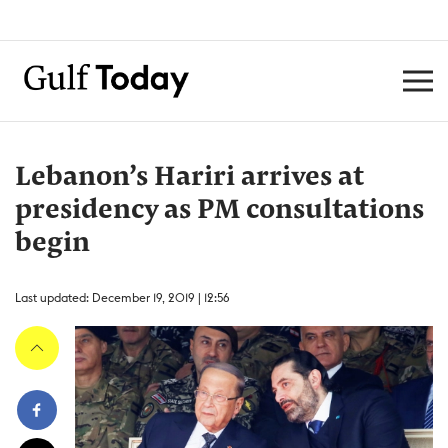
Lebanon’s Hariri arrives at
presidency as PM consultations
begin
Last updated: December 19, 2019 | 12:56