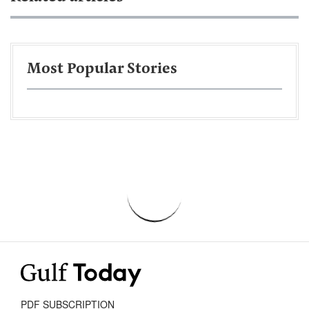
Most Popular Stories
PDF SUBSCRIPTION