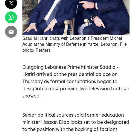
Saad al-Hariri chats with Lebanon's President Michel
Aoun at the Ministry of Defense in Yarze, Lebanon. File
photo/ Reuters
Outgoing Lebanese Prime Minister Saad al-
Hariri arrived at the presidential palace on
Thursday as formal consultations began to
designate a new premier, live television footage
showed.
Senior political sources said former education
minister Hassan Diab looks set to be designated
to the position with the backing of factions