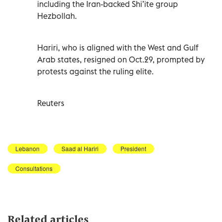
including the Iran-backed Shi’ite group
Hezbollah.
Hariri, who is aligned with the West and Gulf
Arab states, resigned on Oct.29, prompted by
protests against the ruling elite.
Reuters
Lebanon
Saad al Hariri
President
Consultations
Related articles