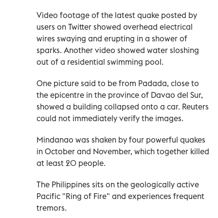
Video footage of the latest quake posted by
users on Twitter showed overhead electrical
wires swaying and erupting in a shower of
sparks. Another video showed water sloshing
out of a residential swimming pool.
One picture said to be from Padada, close to
the epicentre in the province of Davao del Sur,
showed a building collapsed onto a car. Reuters
could not immediately verify the images.
Mindanao was shaken by four powerful quakes
in October and November, which together killed
at least 20 people.
The Philippines sits on the geologically active
Pacific "Ring of Fire" and experiences frequent
tremors.