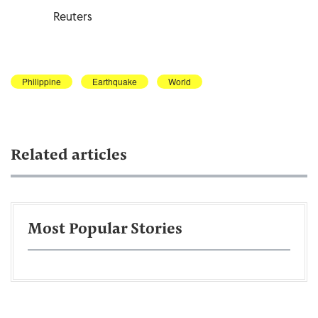
Reuters
Philippine
Earthquake
World
Related articles
Most Popular Stories