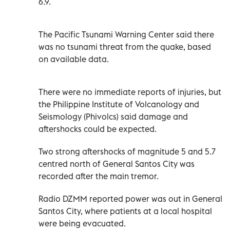
6.9.
The Pacific Tsunami Warning Center said there
was no tsunami threat from the quake, based
on available data.
There were no immediate reports of injuries, but
the Philippine Institute of Volcanology and
Seismology (Phivolcs) said damage and
aftershocks could be expected.
Two strong aftershocks of magnitude 5 and 5.7
centred north of General Santos City was
recorded after the main tremor.
Radio DZMM reported power was out in General
Santos City, where patients at a local hospital
were being evacuated.