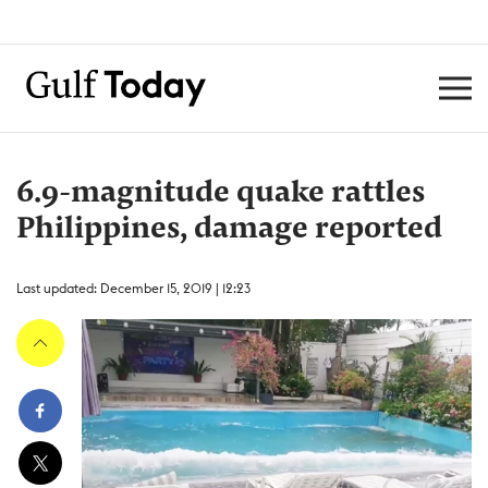
6.9-magnitude quake rattles
Philippines, damage reported
Last updated: December 15, 2019 | 12:23