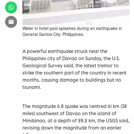
Water in hotel pool splashes during an earthquake in
General Santos City, Philippines.
A powerful earthquake struck near the
Philippines city of Davao on Sunday, the U.S.
Geological Survey said, the latest tremor to
strike the southern part of the country in recent
months, causing damage to buildings but no
tsunami.
The magnitude 6.8 quake was centred 61 km (38
miles) southwest of Davao on the island of
Mindanao, at a depth of 28.2 km, the USGS said,
revising down the magnitude from an earlier