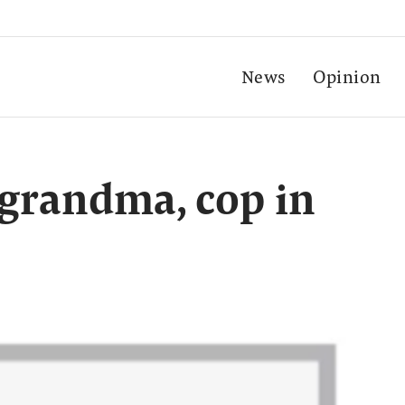
News
Opinion
l grandma, cop in