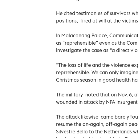
He cited testimonies of survivors wh
positions, fired at will at the victi
In Malacanang Palace, Communicat
as “reprehensible” even as the Co
investigate the case as “a direct vio
“The loss of life and the violence e
reprrehensible. We can only imagine
Christmas season in good health had 
The military noted that on Nov. 6, at
wounded in attack by NPA insurgents
The attack likewise came barely fou
resume the on-again, off-again peac
Silvestre Bello to the Netherlands w