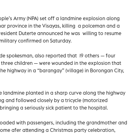
le’s Army (NPA) set off a landmine explosion along
ar province in the Visayas, killing a polceman and a
esident Duterte announced he was willing to resume
 military confirmed on Saturday.
e spokesman, also reported that 19 others — four
g three children — were wounded in the explosion that
he highway in a “barangay” (village) in Borongan City,
he landmine planted in a sharp curve along the highway
g and followed closely by a tricycle (motorized
inging a seriously sick patient to the hospital.
 loaded with passengers, including the grandmother and
home afer attending a Christmas party celebration,