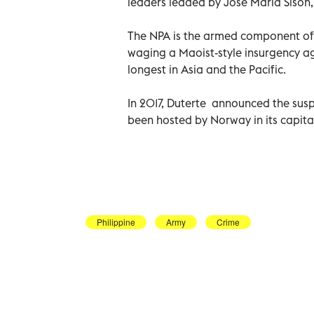
leaders leaded by Jose Maria Sison, 
The NPA is the armed component of 
waging a Maoist-style insurgency a
longest in Asia and the Pacific.
In 2017, Duterte announced the susp
been hosted by Norway in its capital 
Philippine
Army
Crime