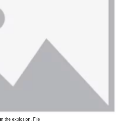
n the explosion. File