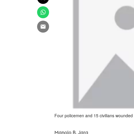
Four policemen and 15 civilians wounded i
Manolo B. Jara