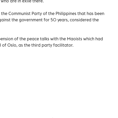
who are in exile there.
the Communist Party of the Philippines that has been
gainst the government for 50 years, considered the
ension of the peace talks with the Maoists which had
of Oslo, as the third party facilitator.