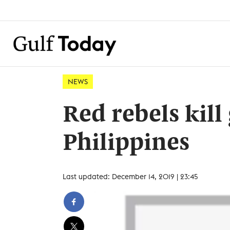
NEWS
Red rebels kil
Philippines
Last updated: December 14, 2019 | 23:45