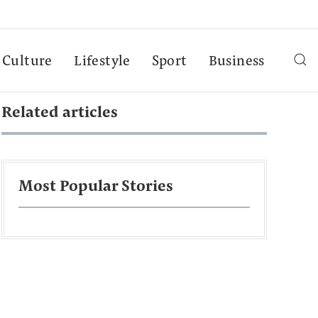
Culture
Lifestyle
Sport
Business
Related articles
Most Popular Stories