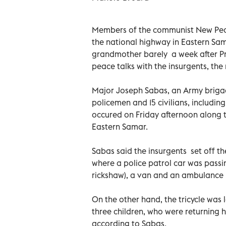
Members of the communist New Peop
the national highway in Eastern Sam
grandmother barely a week after Pr
peace talks with the insurgents, the
Major Joseph Sabas, an Army brigad
policemen and 15 civilians, includin
occured on Friday afternoon along t
Eastern Samar.
Sabas said the insurgents set off t
where a police patrol car was passin
rickshaw), a van and an ambulance br
On the other hand, the tricycle was
three children, who were returning 
according to Sabas.