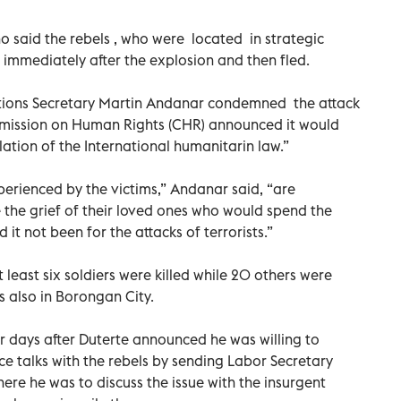
o said the rebels , who were located in strategic
ms immediately after the explosion and then fled.
ions Secretary Martin Andanar condemned the attack
mmission on Human Rights (CHR) announced it would
lation of the International humanitarin law.”
xperienced by the victims,” Andanar said, “are
 the grief of their loved ones who would spend the
it not been for the attacks of terrorists.”
 least six soldiers were killed while 20 others were
 also in Borongan City.
r days after Duterte announced he was willing to
e talks with the rebels by sending Labor Secretary
here he was to discuss the issue with the insurgent