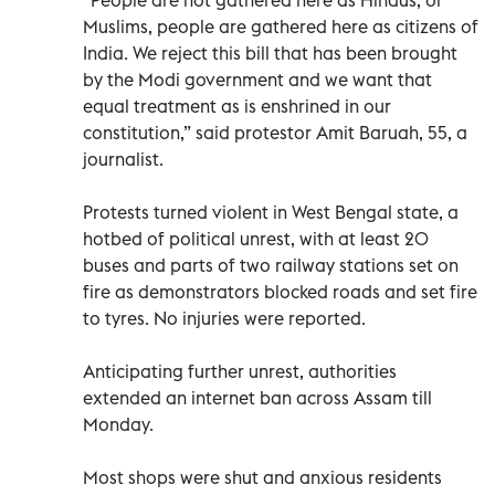
Muslims, people are gathered here as citizens of
India. We reject this bill that has been brought
by the Modi government and we want that
equal treatment as is enshrined in our
constitution,” said protestor Amit Baruah, 55, a
journalist.
Protests turned violent in West Bengal state, a
hotbed of political unrest, with at least 20
buses and parts of two railway stations set on
fire as demonstrators blocked roads and set fire
to tyres. No injuries were reported.
Anticipating further unrest, authorities
extended an internet ban across Assam till
Monday.
Most shops were shut and anxious residents