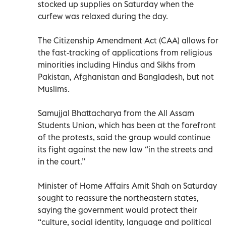
stocked up supplies on Saturday when the
curfew was relaxed during the day.
The Citizenship Amendment Act (CAA) allows for
the fast-tracking of applications from religious
minorities including Hindus and Sikhs from
Pakistan, Afghanistan and Bangladesh, but not
Muslims.
Samujjal Bhattacharya from the All Assam
Students Union, which has been at the forefront
of the protests, said the group would continue
its fight against the new law “in the streets and
in the court.”
Minister of Home Affairs Amit Shah on Saturday
sought to reassure the northeastern states,
saying the government would protect their
“culture, social identity, language and political