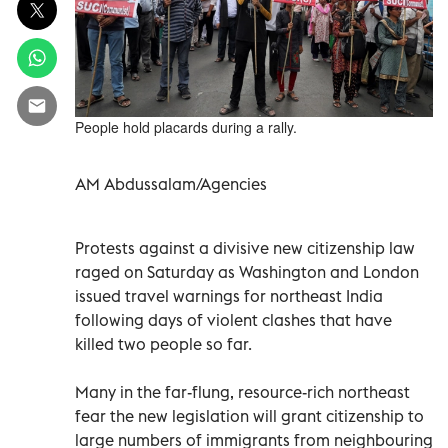
People hold placards during a rally.
AM Abdussalam/Agencies
Protests against a divisive new citizenship law
raged on Saturday as Washington and London
issued travel warnings for northeast India
following days of violent clashes that have
killed two people so far.
Many in the far-flung, resource-rich northeast
fear the new legislation will grant citizenship to
large numbers of immigrants from neighbouring