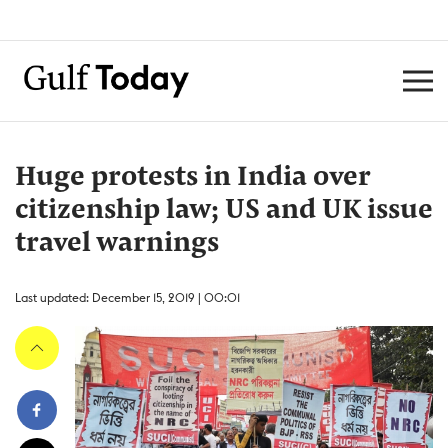
Huge protests in India over
citizenship law; US and UK issue
travel warnings
Last updated: December 15, 2019 | 00:01