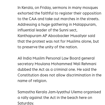
In Kerala, on Friday, sermons in many mosques
exhorted the faithful to register their opposition
to the CAA and take out marches in the streets.
Addressing a huge gathering in Malappuram,
influential leader of the Sunni sect,
Kanthapuram AP Aboobacker Musaliyar said
that the protest was not for Muslims alone, but
to preserve the unity of the nation.
All India Muslim Personal Law Board general
secretary Moulana Mohammed Wali Rehmani
dubbed the Act as a criminal one. He said the
Constitution does not allow discrimination in the
name of religion.
Samastha Kerala Jam-Iyyathul Ulema organised
a rally against the Act in the beach here on
Saturday.