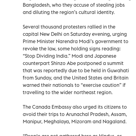
Bangladesh, who they accuse of stealing jobs
and diluting the region’s cultural identity.
Several thousand protesters rallied in the
capital New Delhi on Saturday evening, urging
Prime Minister Narendra Modi’s government to
revoke the law, some holding signs reading:
“Stop Dividing India.” Modi and Japanese
counterpart Shinzo Abe postponed a summit
that was reportedly due to be held in Guwahati
from Sunday, and the United States and Britain
warned their nationals to “exercise caution” if
travelling to the wider northeast region.
The Canada Embassy also urged its citizens to
avoid their trips to Arunachal Pradesh, Assam,
Manipur, Meghalaya, Mizoram and Nagaland.
“People are not gathered here as Hindus, or