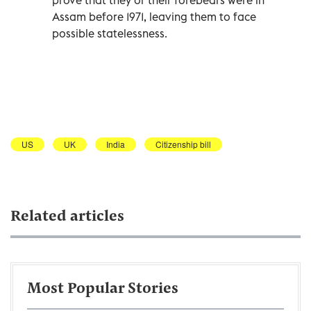
Assam before 1971, leaving them to face
possible statelessness.
US
UK
India
Citizenship bill
Related articles
Most Popular Stories