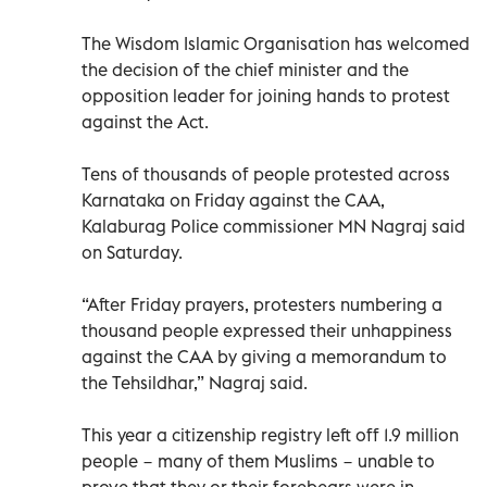
The Wisdom Islamic Organisation has welcomed
the decision of the chief minister and the
opposition leader for joining hands to protest
against the Act.
Tens of thousands of people protested across
Karnataka on Friday against the CAA,
Kalaburag Police commissioner MN Nagraj said
on Saturday.
“After Friday prayers, protesters numbering a
thousand people expressed their unhappiness
against the CAA by giving a memorandum to
the Tehsildhar,” Nagraj said.
This year a citizenship registry left off 1.9 million
people − many of them Muslims − unable to
prove that they or their forebears were in