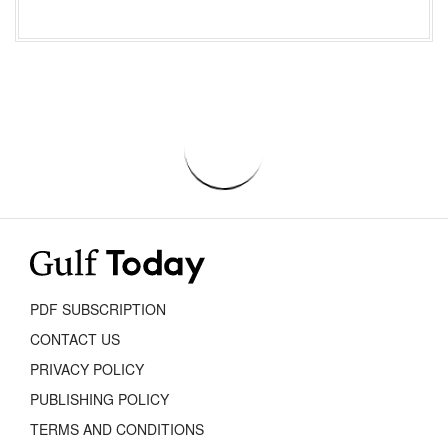
PDF SUBSCRIPTION
CONTACT US
PRIVACY POLICY
PUBLISHING POLICY
TERMS AND CONDITIONS