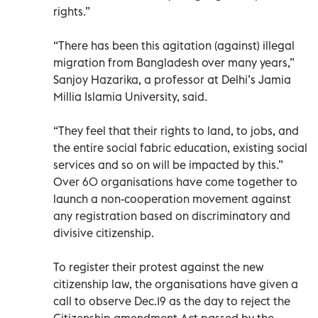
rights.”
“There has been this agitation (against) illegal
migration from Bangladesh over many years,”
Sanjoy Hazarika, a professor at Delhi’s Jamia
Millia Islamia University, said.
“They feel that their rights to land, to jobs, and
the entire social fabric education, existing social
services and so on will be impacted by this.”
Over 60 organisations have come together to
launch a non-cooperation movement against
any registration based on discriminatory and
divisive citizenship.
To register their protest against the new
citizenship law, the organisations have given a
call to observe Dec.19 as the day to reject the
Citizenship amendment Act passed by the