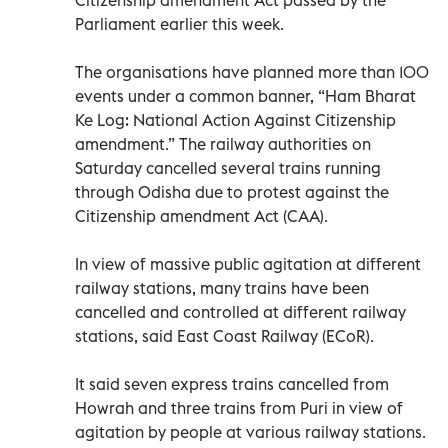
Parliament earlier this week.
The organisations have planned more than 100
events under a common banner, “Ham Bharat
Ke Log: National Action Against Citizenship
amendment.” The railway authorities on
Saturday cancelled several trains running
through Odisha due to protest against the
Citizenship amendment Act (CAA).
In view of massive public agitation at different
railway stations, many trains have been
cancelled and controlled at different railway
stations, said East Coast Railway (ECoR).
It said seven express trains cancelled from
Howrah and three trains from Puri in view of
agitation by people at various railway stations.