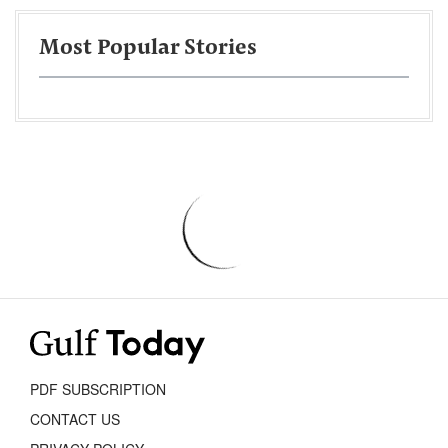
Most Popular Stories
PDF SUBSCRIPTION
CONTACT US