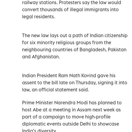
railway stations. Protesters say the law would
convert thousands of illegal immigrants into
legal residents.
The new law lays out a path of Indian citizenship
for six minority religious groups from the
neighbouring countries of Bangladesh, Pakistan
and Afghanistan.
Indian President Ram Nath Kovind gave his
assent to the bill late on Thursday, signing it into
law, an official statement said.
Prime Minister Narendra Modi has planned to
host Abe at a meeting in Assam next week as
part of a campaign to move high-profile
diplomatic events outside Delhi to showcase
India’s diversity.