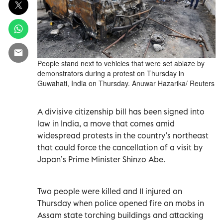
People stand next to vehicles that were set ablaze by
demonstrators during a protest on Thursday in
Guwahati, India on Thursday. Anuwar Hazarika/ Reuters
A divisive citizenship bill has been signed into
law in India, a move that comes amid
widespread protests in the country’s northeast
that could force the cancellation of a visit by
Japan’s Prime Minister Shinzo Abe.
Two people were killed and 11 injured on
Thursday when police opened fire on mobs in
Assam state torching buildings and attacking