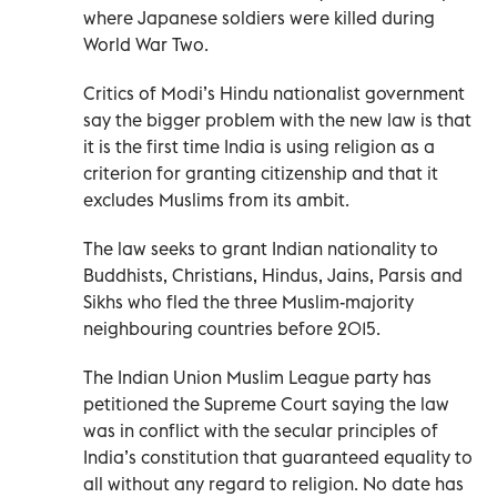
where Japanese soldiers were killed during
World War Two.
Critics of Modi’s Hindu nationalist government
say the bigger problem with the new law is that
it is the first time India is using religion as a
criterion for granting citizenship and that it
excludes Muslims from its ambit.
The law seeks to grant Indian nationality to
Buddhists, Christians, Hindus, Jains, Parsis and
Sikhs who fled the three Muslim-majority
neighbouring countries before 2015.
The Indian Union Muslim League party has
petitioned the Supreme Court saying the law
was in conflict with the secular principles of
India’s constitution that guaranteed equality to
all without any regard to religion. No date has