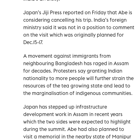
Japan’s Jiji Press reported on Friday that Abe is
considering cancelling his trip. India’s foreign
ministry said it was not in a position to comment
on the visit which was originally planned for
Dec.15-17.
A movement against immigrants from
neighbouring Bangladesh has raged in Assam
for decades. Protesters say granting Indian
nationality to more people will further strain the
resources of the tea growing state and lead to
the marginalisation of indigenous communities.
Japan has stepped up infrastructure
development work in Assam in recent years
which the two sides were expected to highlight
during the summit. Abe had also planned to
visit a memorial in the nearby state of Manipur