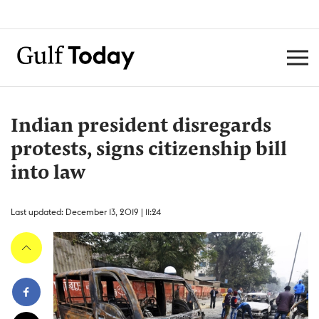
Indian president disregards
protests, signs citizenship bill
into law
Last updated: December 13, 2019 | 11:24