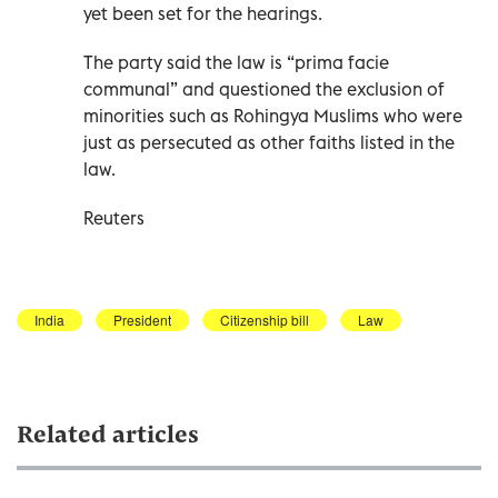
yet been set for the hearings.
The party said the law is “prima facie
communal” and questioned the exclusion of
minorities such as Rohingya Muslims who were
just as persecuted as other faiths listed in the
law.
Reuters
India
President
Citizenship bill
Law
Related articles