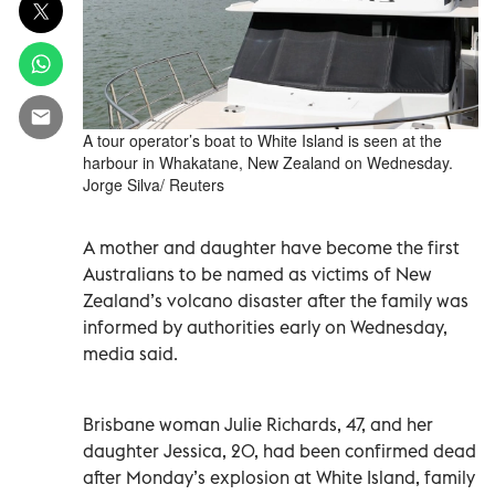
A tour operator’s boat to White Island is seen at the
harbour in Whakatane, New Zealand on Wednesday.
Jorge Silva/ Reuters
A mother and daughter have become the first
Australians to be named as victims of New
Zealand’s volcano disaster after the family was
informed by authorities early on Wednesday,
media said.
Brisbane woman Julie Richards, 47, and her
daughter Jessica, 20, had been confirmed dead
after Monday’s explosion at White Island, family