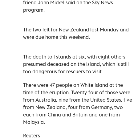
friend John Mickel said on the Sky News
program.
The two left for New Zealand last Monday and
were due home this weekend.
The death toll stands at six, with eight others
presumed deceased on the island, which is still
too dangerous for rescuers to visit.
There were 47 people on White Island at the
time of the eruption. Twenty-four of those were
from Australia, nine from the United States, five
from New Zealand, four from Germany, two
each from China and Britain and one from
Malaysia.
Reuters