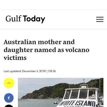
Australian mother and
daughter named as volcano
victims
Last updated: December 11, 2019 | 08:36