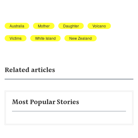
Australia
Mother
Daughter
Volcano
Victims
White Island
New Zealand
Related articles
Most Popular Stories