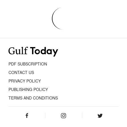
PDF SUBSCRIPTION
CONTACT US
PRIVACY POLICY
PUBLISHING POLICY
TERMS AND CONDITIONS