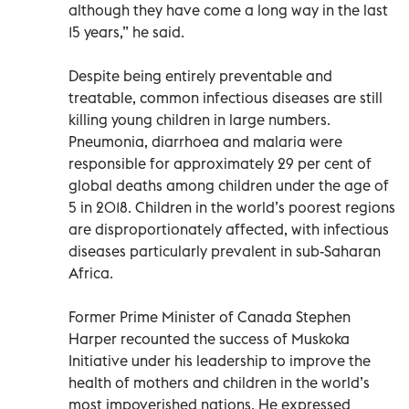
although they have come a long way in the last
15 years,” he said.
Despite being entirely preventable and
treatable, common infectious diseases are still
killing young children in large numbers.
Pneumonia, diarrhoea and malaria were
responsible for approximately 29 per cent of
global deaths among children under the age of
5 in 2018. Children in the world’s poorest regions
are disproportionately affected, with infectious
diseases particularly prevalent in sub-Saharan
Africa.
Former Prime Minister of Canada Stephen
Harper recounted the success of Muskoka
Initiative under his leadership to improve the
health of mothers and children in the world’s
most impoverished nations. He expressed