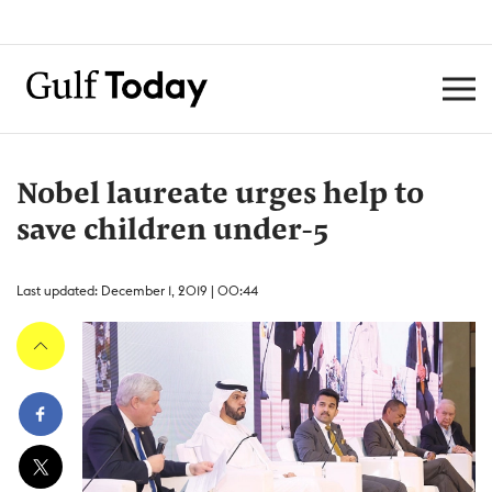
Nobel laureate urges help to
save children under-5
Last updated: December 1, 2019 | 00:44