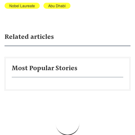
Nobel Laureate
Abu Dhabi
Related articles
Most Popular Stories