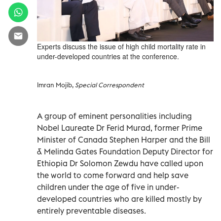
Experts discuss the issue of high child mortality rate in
under-developed countries at the conference.
Imran Mojib,
Special Correspondent
A group of eminent personalities including
Nobel Laureate Dr Ferid Murad, former Prime
Minister of Canada Stephen Harper and the Bill
& Melinda Gates Foundation Deputy Director for
Ethiopia Dr Solomon Zewdu have called upon
the world to come forward and help save
children under the age of five in under-
developed countries who are killed mostly by
entirely preventable diseases.