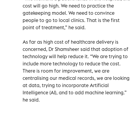
cost will go high. We need to practice the
gatekeeping model. We need to convince
people to go to local clinics. That is the first
point of treatment,” he said.
As far as high cost of healthcare delivery is
concerned, Dr Shamsheer said that adoption of
technology will help reduce it. “We are trying to
include more technology to reduce the cost.
There is room for improvement, we are
centralising our medical records, we are looking
at data, trying to incorporate Artificial
Intelligence (AI), and to add machine learning.”
he said.