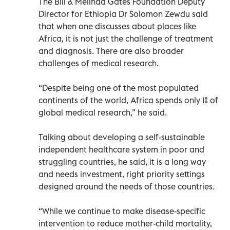
The Bill & Melinda Gates Foundation Deputy
Director for Ethiopia Dr Solomon Zewdu said
that when one discusses about places like
Africa, it is not just the challenge of treatment
and diagnosis. There are also broader
challenges of medical research.
“Despite being one of the most populated
continents of the world, Africa spends only 1% of
global medical research,” he said.
Talking about developing a self-sustainable
independent healthcare system in poor and
struggling countries, he said, it is a long way
and needs investment, right priority settings
designed around the needs of those countries.
“While we continue to make disease-specific
intervention to reduce mother-child mortality,