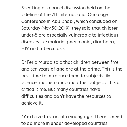
Speaking at a panel discussion held on the
sideline of the 7th International Oncology
Conference in Abu Dhabi, which concluded on
Saturday (Nov.30,2019), they said that children
under-5 are especially vulnerable to infectious
diseases like malaria, pneumonia, diarrhoea,
HIV and tuberculosis.
Dr Ferid Murad said that children between five
and ten years of age are at the prime. This is the
best time to introduce them to subjects like
science, mathematics and other subjects. It is a
critical time. But many countries have
difficulties and don’t have the resources to
achieve it.
“You have to start at a young age. There is need
to do more in under-developed countries,