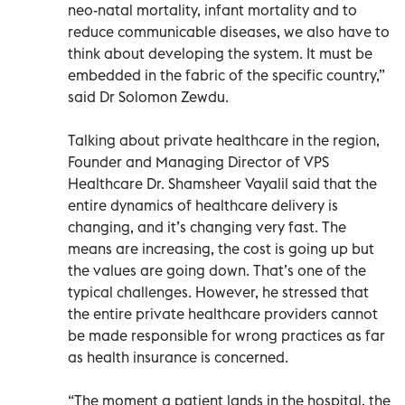
neo-natal mortality, infant mortality and to
reduce communicable diseases, we also have to
think about developing the system. It must be
embedded in the fabric of the specific country,”
said Dr Solomon Zewdu.
Talking about private healthcare in the region,
Founder and Managing Director of VPS
Healthcare Dr. Shamsheer Vayalil said that the
entire dynamics of healthcare delivery is
changing, and it’s changing very fast. The
means are increasing, the cost is going up but
the values are going down. That’s one of the
typical challenges. However, he stressed that
the entire private healthcare providers cannot
be made responsible for wrong practices as far
as health insurance is concerned.
“The moment a patient lands in the hospital, the