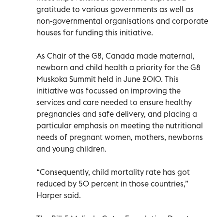
gratitude to various governments as well as
non-governmental organisations and corporate
houses for funding this initiative.
As Chair of the G8, Canada made maternal,
newborn and child health a priority for the G8
Muskoka Summit held in June 2010. This
initiative was focussed on improving the
services and care needed to ensure healthy
pregnancies and safe delivery, and placing a
particular emphasis on meeting the nutritional
needs of pregnant women, mothers, newborns
and young children.
“Consequently, child mortality rate has got
reduced by 50 percent in those countries,”
Harper said.