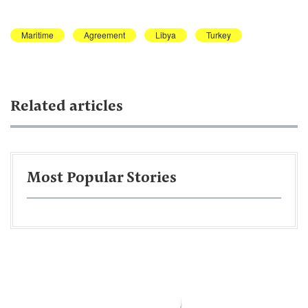
Maritime
Agreement
Libya
Turkey
Related articles
Most Popular Stories