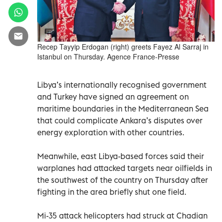
Recep Tayyip Erdogan (right) greets Fayez Al Sarraj in
Istanbul on Thursday. Agence France-Presse
Libya’s internationally recognised government
and Turkey have signed an agreement on
maritime boundaries in the Mediterranean Sea
that could complicate Ankara’s disputes over
energy exploration with other countries.
Meanwhile, east Libya-based forces said their
warplanes had attacked targets near oilfields in
the southwest of the country on Thursday after
fighting in the area briefly shut one field.
Mi-35 attack helicopters had struck at Chadian