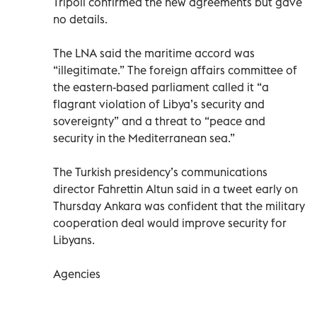
Tripoli confirmed the new agreements but gave
no details.
The LNA said the maritime accord was
“illegitimate.” The foreign affairs committee of
the eastern-based parliament called it “a
flagrant violation of Libya’s security and
sovereignty” and a threat to “peace and
security in the Mediterranean sea.”
The Turkish presidency’s communications
director Fahrettin Altun said in a tweet early on
Thursday Ankara was confident that the military
cooperation deal would improve security for
Libyans.
Agencies