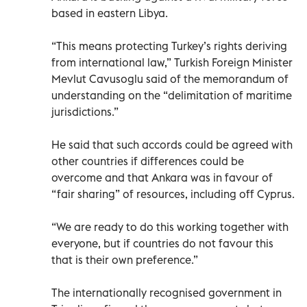
based in eastern Libya.
“This means protecting Turkey’s rights deriving
from international law,” Turkish Foreign Minister
Mevlut Cavusoglu said of the memorandum of
understanding on the “delimitation of maritime
jurisdictions.”
He said that such accords could be agreed with
other countries if differences could be
overcome and that Ankara was in favour of
“fair sharing” of resources, including off Cyprus.
“We are ready to do this working together with
everyone, but if countries do not favour this
that is their own preference.”
The internationally recognised government in