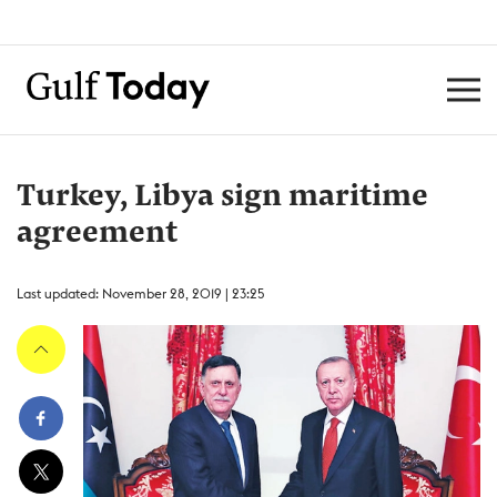
Turkey, Libya sign maritime
agreement
Last updated: November 28, 2019 | 23:25