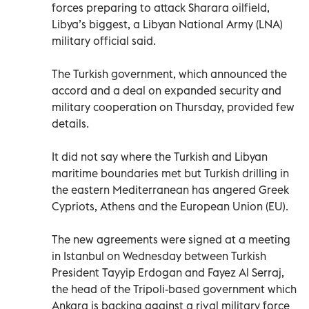
forces preparing to attack Sharara oilfield,
Libya’s biggest, a Libyan National Army (LNA)
military official said.
The Turkish government, which announced the
accord and a deal on expanded security and
military cooperation on Thursday, provided few
details.
It did not say where the Turkish and Libyan
maritime boundaries met but Turkish drilling in
the eastern Mediterranean has angered Greek
Cypriots, Athens and the European Union (EU).
The new agreements were signed at a meeting
in Istanbul on Wednesday between Turkish
President Tayyip Erdogan and Fayez Al Serraj,
the head of the Tripoli-based government which
Ankara is backing against a rival military force