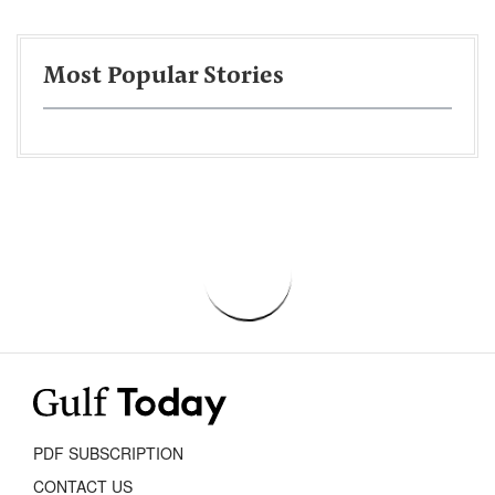
Most Popular Stories
PDF SUBSCRIPTION
CONTACT US