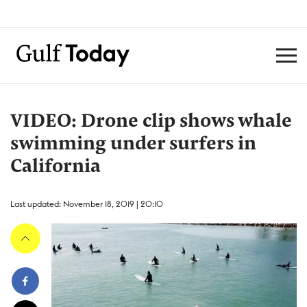
VIDEO: Drone clip shows whale
swimming under surfers in
California
Last updated: November 18, 2019 | 20:10