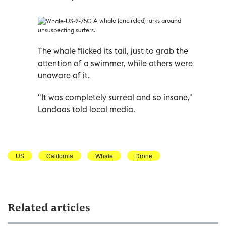
A whale (encircled) lurks around
unsuspecting surfers.
The whale flicked its tail, just to grab the
attention of a swimmer, while others were
unaware of it.
"It was completely surreal and so insane,"
Landaas told local media.
US
California
Whale
Drone
Related articles