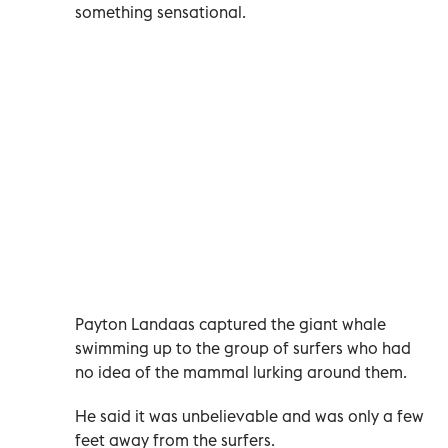
something sensational.
Payton Landaas captured the giant whale
swimming up to the group of surfers who had
no idea of the mammal lurking around them.
He said it was unbelievable and was only a few
feet away from the surfers.