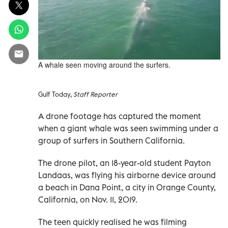
A whale seen moving around the surfers.
Gulf Today,
Staff Reporter
A drone footage has captured the moment
when a giant whale was seen swimming under a
group of surfers in Southern California.
The drone pilot, an 18-year-old student Payton
Landaas, was flying his airborne device around
a beach in Dana Point, a city in Orange County,
California, on Nov. 11, 2019.
The teen quickly realised he was filming