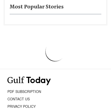
Most Popular Stories
PDF SUBSCRIPTION
CONTACT US
PRIVACY POLICY