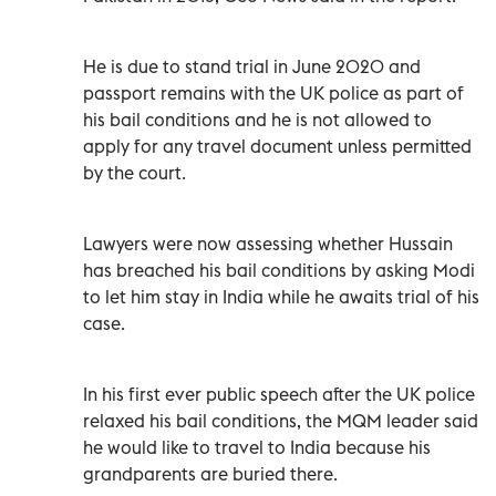
He is due to stand trial in June 2020 and
passport remains with the UK police as part of
his bail conditions and he is not allowed to
apply for any travel document unless permitted
by the court.
Lawyers were now assessing whether Hussain
has breached his bail conditions by asking Modi
to let him stay in India while he awaits trial of his
case.
In his first ever public speech after the UK police
relaxed his bail conditions, the MQM leader said
he would like to travel to India because his
grandparents are buried there.