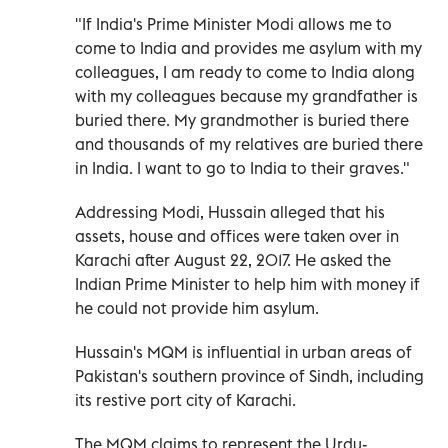
"If India's Prime Minister Modi allows me to
come to India and provides me asylum with my
colleagues, I am ready to come to India along
with my colleagues because my grandfather is
buried there. My grandmother is buried there
and thousands of my relatives are buried there
in India. I want to go to India to their graves."
Addressing Modi, Hussain alleged that his
assets, house and offices were taken over in
Karachi after August 22, 2017. He asked the
Indian Prime Minister to help him with money if
he could not provide him asylum.
Hussain's MQM is influential in urban areas of
Pakistan's southern province of Sindh, including
its restive port city of Karachi.
The MQM claims to represent the Urdu-