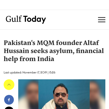
Pakistan's MQM founder Altaf
Hussain seeks asylum, financial
help from India
Last updated: November 17, 2019 | 15:26