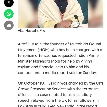
Altaf Hussain. File
Altaf Hussain, the founder of Muttahida Qaumi
Movement (MQM) who has been charged with a
terrorism offence, has requested Indian Prime
Minister Narendra Modi for help by giving
asylum and financial help to him and his
companions, a media report said on Sunday.
On October 10, Hussain was charged by the UK's
Crown Prosecution Services with the terrorism
offence in a case related to his incendiary
speech relayed from the UK to his followers in
Pakistan in 2016, Geo News said in the report.