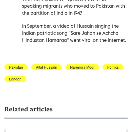
speaking migrants who moved to Pakistan with
the partition of India in 1947.
In September, a video of Hussain singing the
Indian patriotic song "Sare Jahan se Achcha
Hindustan Hamaraa" went viral on the internet.
Pakistan
Altaf Hussain
Narendra Modi
Politics
London
Related articles