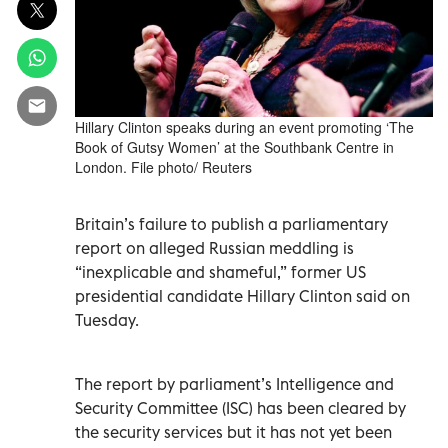
Hillary Clinton speaks during an event promoting ‘The
Book of Gutsy Women’ at the Southbank Centre in
London. File photo/ Reuters
Britain’s failure to publish a parliamentary
report on alleged Russian meddling is
“inexplicable and shameful,” former US
presidential candidate Hillary Clinton said on
Tuesday.
The report by parliament’s Intelligence and
Security Committee (ISC) has been cleared by
the security services but it has not yet been