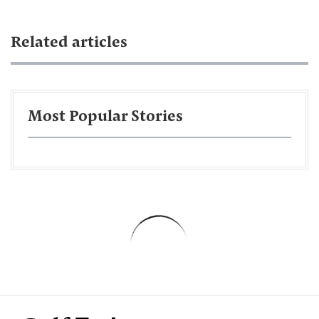
Related articles
Most Popular Stories