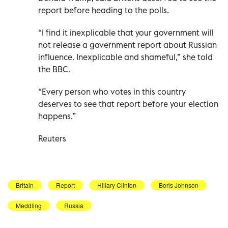
report before heading to the polls.
“I find it inexplicable that your government will
not release a government report about Russian
influence. Inexplicable and shameful,” she told
the BBC.
“Every person who votes in this country
deserves to see that report before your election
happens.”
Reuters
Britain
Report
Hillary Clinton
Boris Johnson
Meddling
Russia