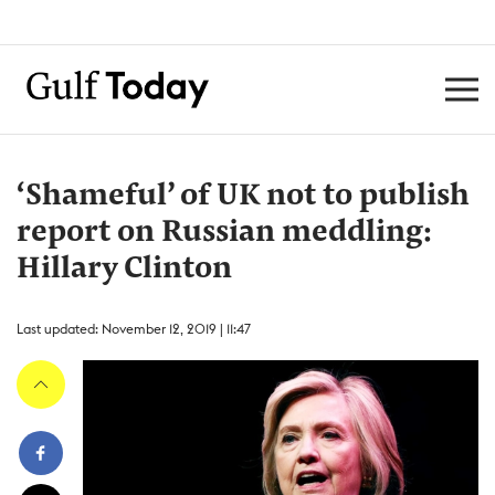
‘Shameful’ of UK not to publish
report on Russian meddling:
Hillary Clinton
Last updated: November 12, 2019 | 11:47