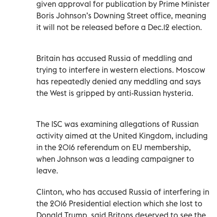
given approval for publication by Prime Minister
Boris Johnson’s Downing Street office, meaning
it will not be released before a Dec.12 election.
Britain has accused Russia of meddling and
trying to interfere in western elections. Moscow
has repeatedly denied any meddling and says
the West is gripped by anti-Russian hysteria.
The ISC was examining allegations of Russian
activity aimed at the United Kingdom, including
in the 2016 referendum on EU membership,
when Johnson was a leading campaigner to
leave.
Clinton, who has accused Russia of interfering in
the 2016 Presidential election which she lost to
Donald Trump, said Britons deserved to see the