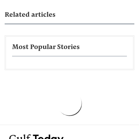
Related articles
Most Popular Stories