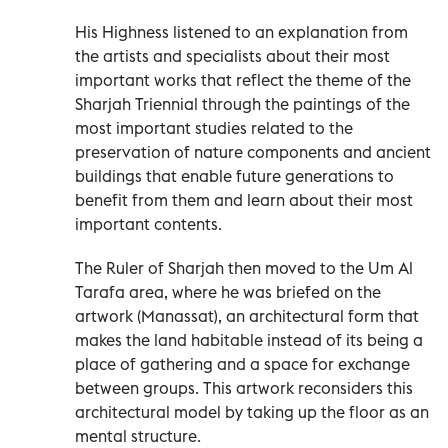
His Highness listened to an explanation from
the artists and specialists about their most
important works that reflect the theme of the
Sharjah Triennial through the paintings of the
most important studies related to the
preservation of nature components and ancient
buildings that enable future generations to
benefit from them and learn about their most
important contents.
The Ruler of Sharjah then moved to the Um Al
Tarafa area, where he was briefed on the
artwork (Manassat), an architectural form that
makes the land habitable instead of its being a
place of gathering and a space for exchange
between groups. This artwork reconsiders this
architectural model by taking up the floor as an
mental structure.