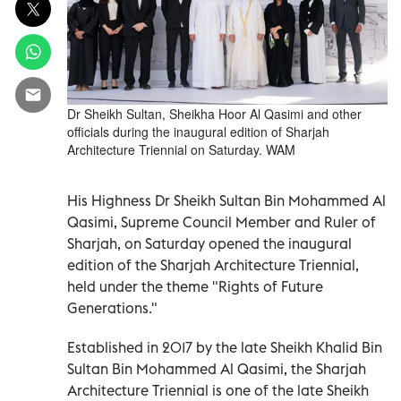
Dr Sheikh Sultan, Sheikha Hoor Al Qasimi and other
officials during the inaugural edition of Sharjah
Architecture Triennial on Saturday. WAM
His Highness Dr Sheikh Sultan Bin Mohammed Al
Qasimi, Supreme Council Member and Ruler of
Sharjah, on Saturday opened the inaugural
edition of the Sharjah Architecture Triennial,
held under the theme "Rights of Future
Generations."
Established in 2017 by the late Sheikh Khalid Bin
Sultan Bin Mohammed Al Qasimi, the Sharjah
Architecture Triennial is one of the late Sheikh