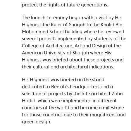
protect the rights of future generations.
The launch ceremony began with a visit by His
Highness the Ruler of Sharjah to the Khalid Bin
Mohammed School building where he reviewed
several projects implemented by students of the
College of Architecture, Art and Design at the
American University of Sharjah where His
Highness was briefed about these projects and
their cultural and architectural indications.
His Highness was briefed on the stand
dedicated to Bee'ah's headquarters and a
selection of projects by the late architect Zaha
Hadid, which were implemented in different
countries of the world and became a milestone
for those countries due to their magnificent and
green design.