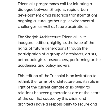
Triennial’s programmes call for initiating a
dialogue between Sharjah's rapid urban
development amid historical transformations,
ongoing cultural gatherings, environmental
challenges, as well as future aspirations.
The Sharjah Architecture Triennial, in its
inaugural edition, highlights the issue of the
rights of future generations through the
participation of a group of architects, artists,
anthropologists, researchers, performing artists,
academics and policy makers.
This edition of the Triennial is an invitation to
rethink the forms of architecture and its role in
light of the current climate crisis owing to
relations between generations are at the heart
of the conflict caused by this crisis, and
architects have a responsibility to secure and