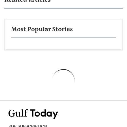
Related articles
Most Popular Stories
PDF SUBSCRIPTION