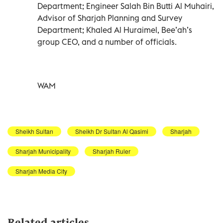
Department; Engineer Salah Bin Butti Al Muhairi,
Advisor of Sharjah Planning and Survey
Department; Khaled Al Huraimel, Bee’ah’s
group CEO, and a number of officials.
WAM
Sheikh Sultan
Sheikh Dr Sultan Al Qasimi
Sharjah
Sharjah Municipality
Sharjah Ruler
Sharjah Media City