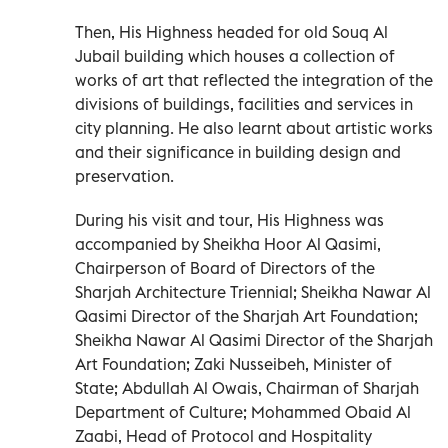
Then, His Highness headed for old Souq Al
Jubail building which houses a collection of
works of art that reflected the integration of the
divisions of buildings, facilities and services in
city planning. He also learnt about artistic works
and their significance in building design and
preservation.
During his visit and tour, His Highness was
accompanied by Sheikha Hoor Al Qasimi,
Chairperson of Board of Directors of the
Sharjah Architecture Triennial; Sheikha Nawar Al
Qasimi Director of the Sharjah Art Foundation;
Sheikha Nawar Al Qasimi Director of the Sharjah
Art Foundation; Zaki Nusseibeh, Minister of
State; Abdullah Al Owais, Chairman of Sharjah
Department of Culture; Mohammed Obaid Al
Zaabi, Head of Protocol and Hospitality