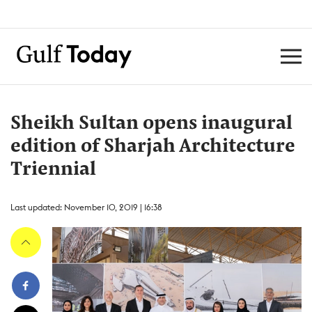
Sheikh Sultan opens inaugural
edition of Sharjah Architecture
Triennial
Last updated: November 10, 2019 | 16:38