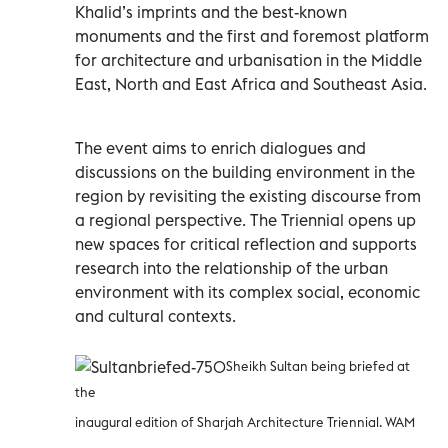
Khalid’s imprints and the best-known
monuments and the first and foremost platform
for architecture and urbanisation in the Middle
East, North and East Africa and Southeast Asia.
The event aims to enrich dialogues and
discussions on the building environment in the
region by revisiting the existing discourse from
a regional perspective. The Triennial opens up
new spaces for critical reflection and supports
research into the relationship of the urban
environment with its complex social, economic
and cultural contexts.
Sheikh Sultan being briefed at
the
inaugural edition of Sharjah Architecture Triennial. WAM