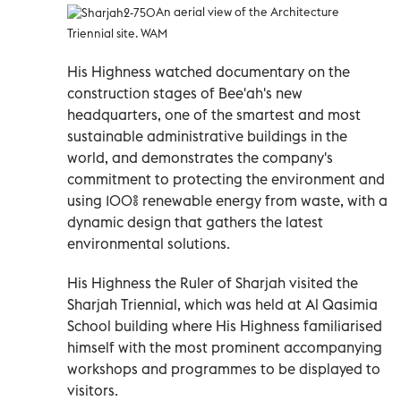
An aerial view of the Architecture
Triennial site. WAM
His Highness watched documentary on the
construction stages of Bee'ah's new
headquarters, one of the smartest and most
sustainable administrative buildings in the
world, and demonstrates the company's
commitment to protecting the environment and
using 100% renewable energy from waste, with a
dynamic design that gathers the latest
environmental solutions.
His Highness the Ruler of Sharjah visited the
Sharjah Triennial, which was held at Al Qasimia
School building where His Highness familiarised
himself with the most prominent accompanying
workshops and programmes to be displayed to
visitors.