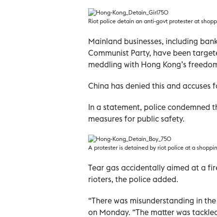
Riot police detain an anti-govt protester at shop
Mainland businesses, including bank
Communist Party, have been targete
meddling with Hong Kong’s freedoms s
China has denied this and accuses fo
In a statement, police condemned th
measures for public safety.
A protester is detained by riot police at a shopp
Tear gas accidentally aimed at a f
rioters, the police added.
“There was misunderstanding in the
on Monday. “The matter was tackled