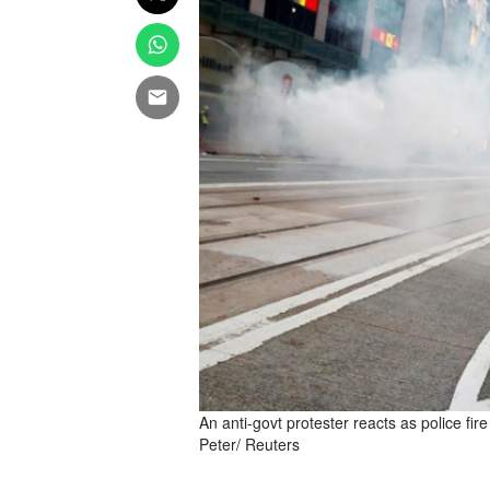
An anti-govt protester reacts as police f
Peter/ Reuters