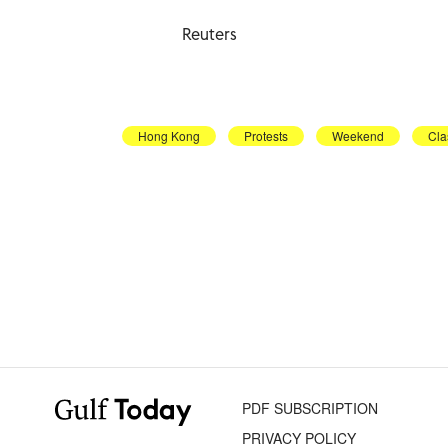
Reuters
Hong Kong
Protests
Weekend
Cla
PDF SUBSCRIPTION
PRIVACY POLICY