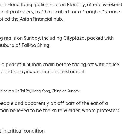
on in Hong Kong, police said on Monday, after a weekend
ment protesters, as China called for a “tougher” stance
iled the Asian financial hub.
g malls on Sunday, including Cityplaza, packed with
 suburb of Taikoo Shing.
d a peaceful human chain before facing off with police
 and spraying graffiti on a restaurant.
opping mall in Tai Po, Hong Kong, China on Sunday.
eople and apparently bit off part of the ear of a
man believed to be the knife-wielder, whom protesters
 in critical condition.