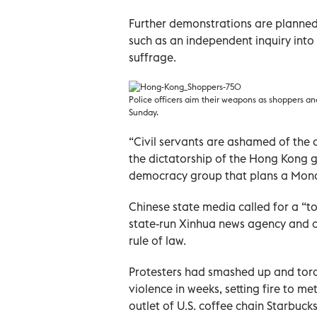
Further demonstrations are planned
such as an independent inquiry into
suffrage.
Police officers aim their weapons as shoppers an
Sunday.
“Civil servants are ashamed of the
the dictatorship of the Hong Kong g
democracy group that plans a Monda
Chinese state media called for a “t
state-run Xinhua news agency and ot
rule of law.
Protesters had smashed up and torc
violence in weeks, setting fire to me
outlet of U.S. coffee chain Starbucks