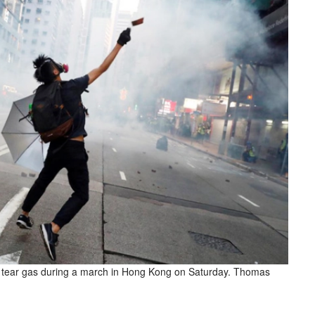
ire tear gas during a march in Hong Kong on Saturday. Thomas