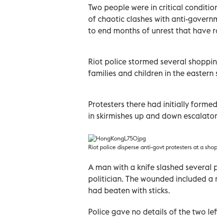
Two people were in critical conditi
of chaotic clashes with anti-govern
to end months of unrest that have ro
Riot police stormed several shoppin
families and children in the eastern
Protesters there had initially forme
in skirmishes up and down escalators
Riot police disperse anti-govt protesters at a sh
A man with a knife slashed several p
politician. The wounded included a 
had beaten with sticks.
Police gave no details of the two left