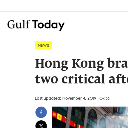
NEWS
Hong Kong brac
two critical af
Last updated: November 4, 2019 | 07:36