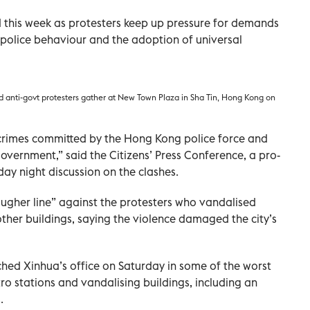
 this week as protesters keep up pressure for demands
 police behaviour and the adoption of universal
d anti-govt protesters gather at New Town Plaza in Sha Tin, Hong Kong on
 crimes committed by the Hong Kong police force and
overnment,” said the Citizens’ Press Conference, a pro-
y night discussion on the clashes.
ougher line” against the protesters who vandalised
her buildings, saying the violence damaged the city’s
hed Xinhua’s office on Saturday in some of the worst
tro stations and vandalising buildings, including an
.