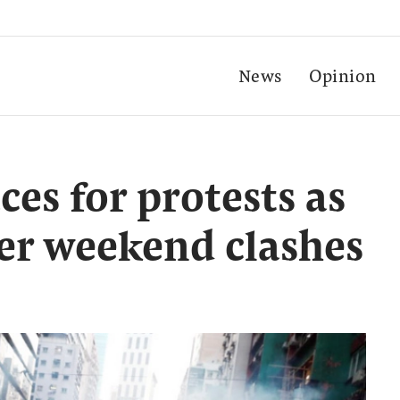
News
Opinion
es for protests as
ter weekend clashes