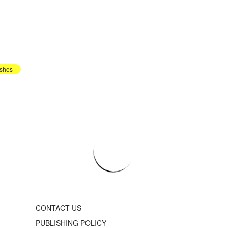
shes
CONTACT US
PUBLISHING POLICY