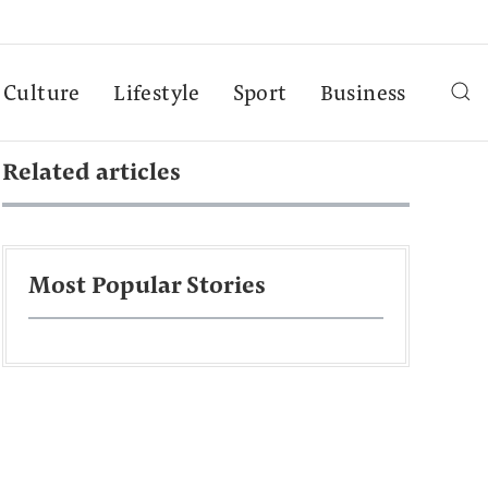
Culture
Lifestyle
Sport
Business
Related articles
Most Popular Stories