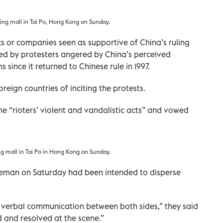
ping mall in Tai Po, Hong Kong on Sunday.
s or companies seen as supportive of China’s ruling
d by protesters angered by China’s perceived
ince it returned to Chinese rule in 1997.
reign countries of inciting the protests.
e “rioters’ violent and vandalistic acts” and vowed
ing mall in Tai Po in Hong Kong on Sunday.
ireman on Saturday had been intended to disperse
 verbal communication between both sides,” they said
 and resolved at the scene.”