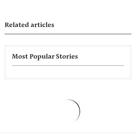
Related articles
Most Popular Stories