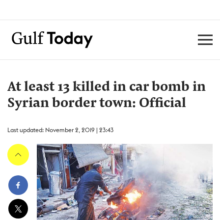
At least 13 killed in car bomb in
Syrian border town: Official
Last updated: November 2, 2019 | 23:43