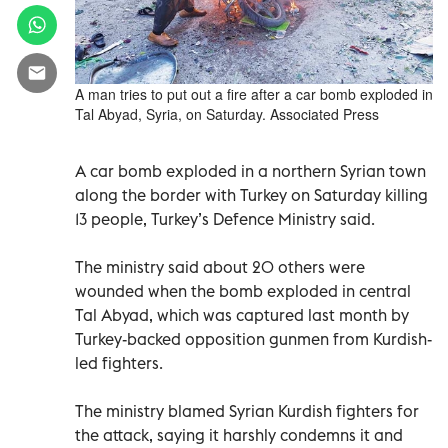
A man tries to put out a fire after a car bomb exploded in
Tal Abyad, Syria, on Saturday. Associated Press
A car bomb exploded in a northern Syrian town
along the border with Turkey on Saturday killing
13 people, Turkey’s Defence Ministry said.
The ministry said about 20 others were
wounded when the bomb exploded in central
Tal Abyad, which was captured last month by
Turkey-backed opposition gunmen from Kurdish-
led fighters.
The ministry blamed Syrian Kurdish fighters for
the attack, saying it harshly condemns it and