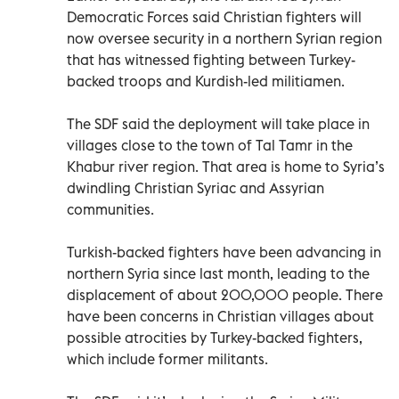
Democratic Forces said Christian fighters will
now oversee security in a northern Syrian region
that has witnessed fighting between Turkey-
backed troops and Kurdish-led militiamen.
The SDF said the deployment will take place in
villages close to the town of Tal Tamr in the
Khabur river region. That area is home to Syria’s
dwindling Christian Syriac and Assyrian
communities.
Turkish-backed fighters have been advancing in
northern Syria since last month, leading to the
displacement of about 200,000 people. There
have been concerns in Christian villages about
possible atrocities by Turkey-backed fighters,
which include former militants.