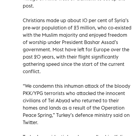
post.
Christians made up about 10 per cent of Syria’s
pre-war population of 23 million, who co-existed
with the Muslim majority and enjoyed freedom
of worship under President Bashar Assad’s
government. Most have left for Europe over the
past 20 years, with their flight significantly
gathering speed since the start of the current
conflict.
“We condemn this inhuman attack of the bloody
PKK/YPG terrorists who attacked the innocent
civilians of Tel Abyad who returned to their
homes and lands as a result of the Operation
Peace Spring,” Turkey’s defence ministry said on
Twitter.