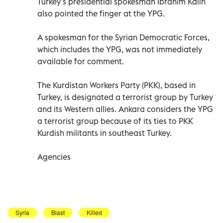
Turkey’s presidential spokesman Ibrahim Kalin
also pointed the finger at the YPG.
A spokesman for the Syrian Democratic Forces,
which includes the YPG, was not immediately
available for comment.
The Kurdistan Workers Party (PKK), based in
Turkey, is designated a terrorist group by Turkey
and its Western allies. Ankara considers the YPG
a terrorist group because of its ties to PKK
Kurdish militants in southeast Turkey.
Agencies
Syria
Blast
Killed