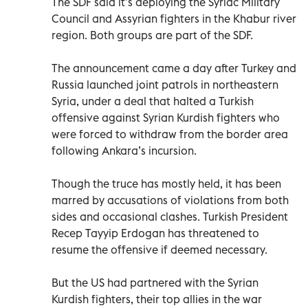
The SDF said it’s deploying the Syriac Military
Council and Assyrian fighters in the Khabur river
region. Both groups are part of the SDF.
The announcement came a day after Turkey and
Russia launched joint patrols in northeastern
Syria, under a deal that halted a Turkish
offensive against Syrian Kurdish fighters who
were forced to withdraw from the border area
following Ankara’s incursion.
Though the truce has mostly held, it has been
marred by accusations of violations from both
sides and occasional clashes. Turkish President
Recep Tayyip Erdogan has threatened to
resume the offensive if deemed necessary.
But the US had partnered with the Syrian
Kurdish fighters, their top allies in the war