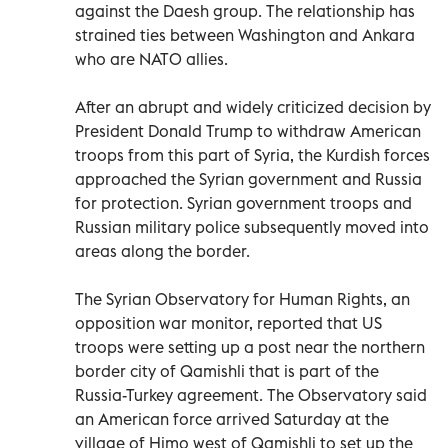
against the Daesh group. The relationship has
strained ties between Washington and Ankara
who are NATO allies.
After an abrupt and widely criticized decision by
President Donald Trump to withdraw American
troops from this part of Syria, the Kurdish forces
approached the Syrian government and Russia
for protection. Syrian government troops and
Russian military police subsequently moved into
areas along the border.
The Syrian Observatory for Human Rights, an
opposition war monitor, reported that US
troops were setting up a post near the northern
border city of Qamishli that is part of the
Russia-Turkey agreement. The Observatory said
an American force arrived Saturday at the
village of Himo west of Qamishli to set up the