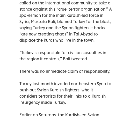
called on the international community to take a
stance against this “cruel terror organisation.” A
spokesman for the main Kurdish-led force in
Syria, Mustafa Bali, blamed Turkey for the blast,
saying Turkey and the Syrian fighters it backs
“are now creating chaos” in Tal Abyad to
displace the Kurds who live in the town.
“Turkey is responsible for civilian casualties in
the region it controls,” Bali tweeted.
There was no immediate claim of responsibility.
Turkey last month invaded northeastern Syria to
push out Syrian Kurdish fighters, who it
considers terrorists for their links to a Kurdish
insurgency inside Turkey.
Earlier on Saturday, the Kurdish-led Syrian