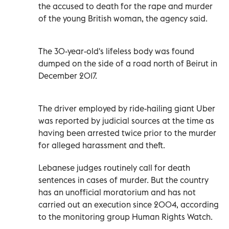
the accused to death for the rape and murder
of the young British woman, the agency said.
The 30-year-old's lifeless body was found
dumped on the side of a road north of Beirut in
December 2017.
The driver employed by ride-hailing giant Uber
was reported by judicial sources at the time as
having been arrested twice prior to the murder
for alleged harassment and theft.
Lebanese judges routinely call for death
sentences in cases of murder. But the country
has an unofficial moratorium and has not
carried out an execution since 2004, according
to the monitoring group Human Rights Watch.