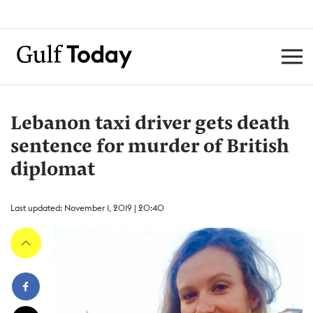
Lebanon taxi driver gets death
sentence for murder of British
diplomat
Last updated: November 1, 2019 | 20:40