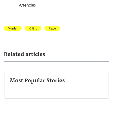
Agencies
Murder
Killing
Rape
Related articles
Most Popular Stories