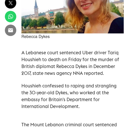
Rebecca Dykes
A Lebanese court sentenced Uber driver Tariq
Houshieh to death on Friday for the murder of
British diplomat Rebecca Dykes in December
2017, state news agency NNA reported.
Houshieh confessed to raping and strangling
the 30-year-old Dykes, who worked at the
embassy for Britain's Department for
International Development.
The Mount Lebanon criminal court sentenced