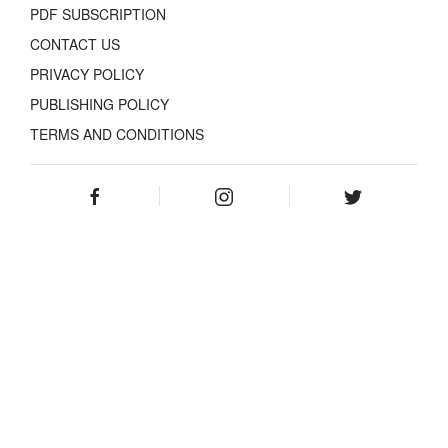
PDF SUBSCRIPTION
CONTACT US
PRIVACY POLICY
PUBLISHING POLICY
TERMS AND CONDITIONS