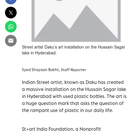
Street artist Daku’s art installation on the Hussain Sagar
lake in Hyderabad.
Syed Shayaan Bakht,
Staff Reporter
Indian Street artist, known as Daku has created
a massive installation on the Hussain Sagar lake
in Hyderabad with used plastic bottles. The art is
a huge question mark that asks the question of
the rampant use of plastic in our daily life.
St+art India Foundation, a Nonprofit