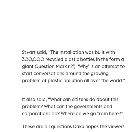
St+art said, “The installation was built with
300,000 recycled plastic bottles in the form a
giant Question Mark (‘?’), ‘Why’ is an attempt to
start conversations around the growing
problem of plastic pollution all over the world.”
It also said, “What can citizens do about this
problem? What can the governments and
corporations do? Where do we go from here?”
These are all questions Daku hopes the viewers