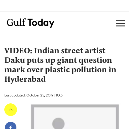
VIDEO: Indian street artist
Daku puts up giant question
mark over plastic pollution in
Hyderabad
Last updated: October 25, 2019 | 10:31