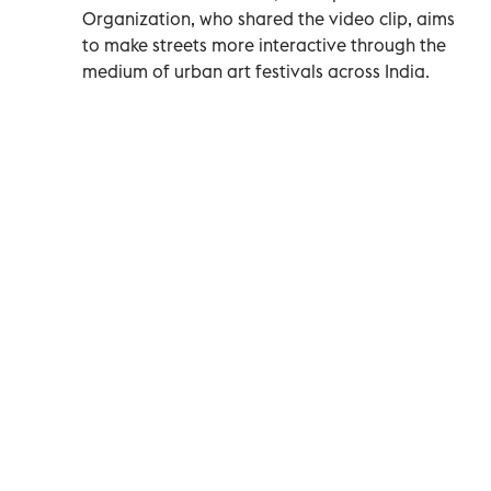
Organization, who shared the video clip, aims
to make streets more interactive through the
medium of urban art festivals across India.