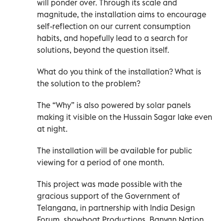
will ponder over. Through its scale and
magnitude, the installation aims to encourage
self-reflection on our current consumption
habits, and hopefully lead to a search for
solutions, beyond the question itself.
What do you think of the installation? What is
the solution to the problem?
The “Why” is also powered by solar panels
making it visible on the Hussain Sagar lake even
at night.
The installation will be available for public
viewing for a period of one month.
This project was made possible with the
gracious support of the Government of
Telangana, in partnership with India Design
Forum, showboat Productions, Banyan Nation,