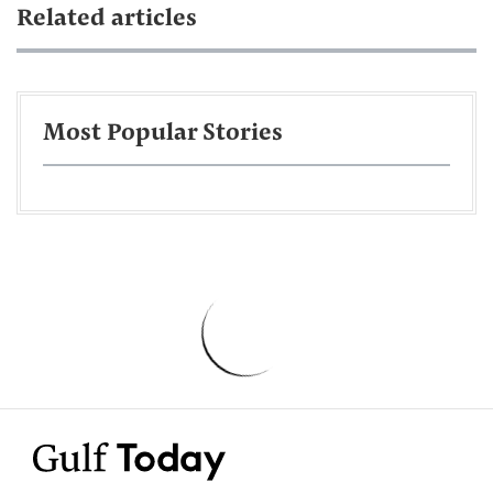
Related articles
Most Popular Stories