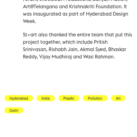
Art@Telangana and Krishnakriti Foundation. It
was inaugurated as part of Hyderabad Design
Week.
St+art also thanked the entire team that put this
project together, which include Pritish
Srinivasan, Rishabh Jain, Akmal Syed, Bhaskar
Reddy, Vijay Mudhiraj and Wasi Rahman.
Hyderabad
India
Plastic
Pollution
Art
Delhi