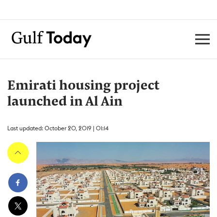
Emirati housing project
launched in Al Ain
Last updated: October 20, 2019 | 01:14