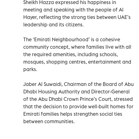
Sheikh Hazza expressed his happiness in
meeting and speaking with the people of Al
Hayer, reflecting the strong ties between UAE’s
leadership and its citizens.
The ‘Emirati Neighbourhood’ is a cohesive
community concept, where families live with all
the required amenities, including schools,
mosques, shopping centres, entertainment and
parks.
Jaber Al Suwaidi, Chairman of the Board of Abu
Dhabi Housing Authority and Director-General
of the Abu Dhabi Crown Prince’s Court, stressed
that the decision to provide well-built homes for
Emirati families helps strengthen social ties
between communities.