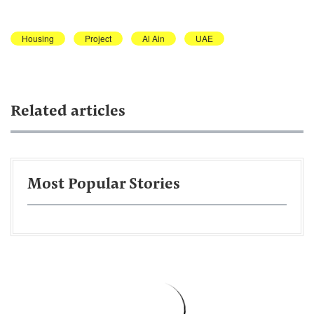
Housing
Project
Al Ain
UAE
Related articles
Most Popular Stories