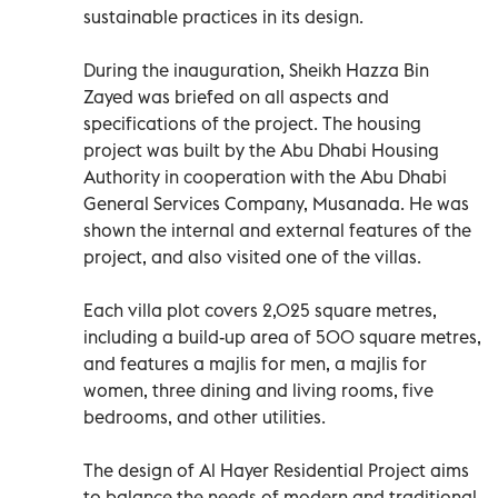
sustainable practices in its design.
During the inauguration, Sheikh Hazza Bin
Zayed was briefed on all aspects and
specifications of the project. The housing
project was built by the Abu Dhabi Housing
Authority in cooperation with the Abu Dhabi
General Services Company, Musanada. He was
shown the internal and external features of the
project, and also visited one of the villas.
Each villa plot covers 2,025 square metres,
including a build-up area of 500 square metres,
and features a majlis for men, a majlis for
women, three dining and living rooms, five
bedrooms, and other utilities.
The design of Al Hayer Residential Project aims
to balance the needs of modern and traditional