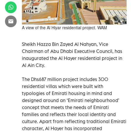
A view of the Al Hiyar residential project. WAM
Sheikh Hazza Bin Zayed Al Nahyan, Vice
Chairman of Abu Dhabi Executive Council, has
inaugurated the Al Hayer residential project in
Al Ain City.
The Dhs687 million project includes 300
residential villas which were built with
typologies of Emirati housing in mind and
designed around an ‘Emirati neighbourhood’
concept that meets the needs of Emirati
families and reflects their local identity and
culture. Apart from reflecting traditional Emirati
character, Al Hayer has incorporated