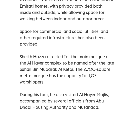
Emirati homes, with privacy provided both
inside and outside, while allowing space for
walking between indoor and outdoor areas.
Space for commercial and social utilities, and
other required infrastructure, has also been
provided.
Sheikh Hazza directed for the main mosque at
the Al Hayer complex to be named after the late
Suhail Bin Mubarak Al Ketbi. The 2,700-square
metre mosque has the capacity for 1,071
worshippers.
During his tour, he also visited Al Hayer Majlis,
accompanied by several officials from Abu
Dhabi Housing Authority and Musanada.