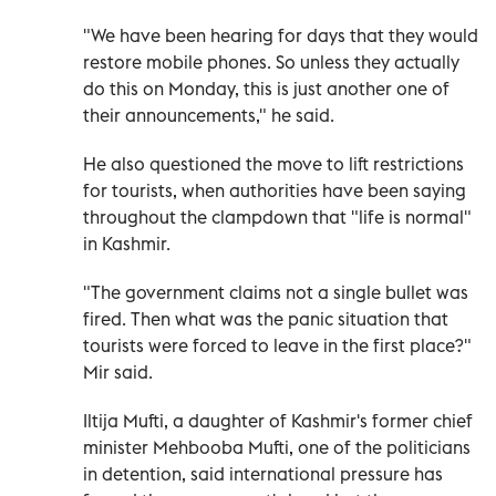
"We have been hearing for days that they would
restore mobile phones. So unless they actually
do this on Monday, this is just another one of
their announcements," he said.
He also questioned the move to lift restrictions
for tourists, when authorities have been saying
throughout the clampdown that "life is normal"
in Kashmir.
"The government claims not a single bullet was
fired. Then what was the panic situation that
tourists were forced to leave in the first place?"
Mir said.
Iltija Mufti, a daughter of Kashmir's former chief
minister Mehbooba Mufti, one of the politicians
in detention, said international pressure has