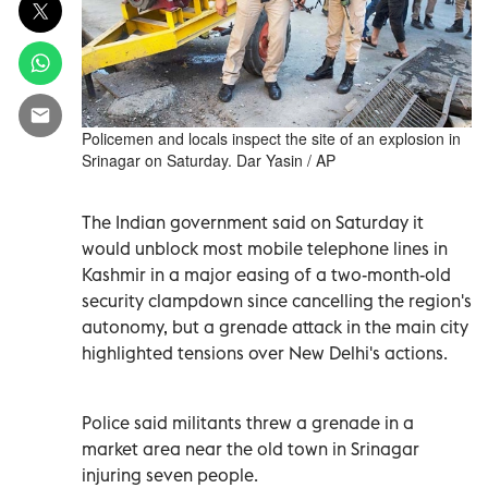
Policemen and locals inspect the site of an explosion in
Srinagar on Saturday. Dar Yasin / AP
The Indian government said on Saturday it
would unblock most mobile telephone lines in
Kashmir in a major easing of a two-month-old
security clampdown since cancelling the region's
autonomy, but a grenade attack in the main city
highlighted tensions over New Delhi's actions.
Police said militants threw a grenade in a
market area near the old town in Srinagar
injuring seven people.