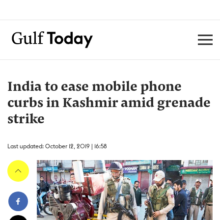
India to ease mobile phone
curbs in Kashmir amid grenade
strike
Last updated: October 12, 2019 | 16:58