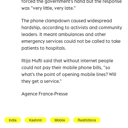
forced the government's hand but the response
was "very little, very late."
The phone clampdown caused widespread
hardship, according to activists and community
leaders. It meant ambulances and other
emergency services could not be called to take
patients to hospitals.
Iltija Mufti said that without internet people
could not pay their mobile phone bills, "so
what's the point of opening mobile lines? Will
they get a service."
Agence France-Presse
India
Kashmir
Mobile
Restrictions