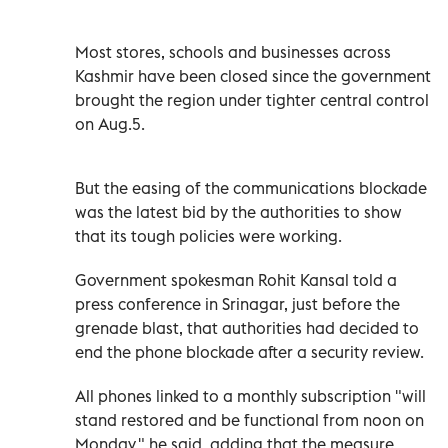
Most stores, schools and businesses across
Kashmir have been closed since the government
brought the region under tighter central control
on Aug.5.
But the easing of the communications blockade
was the latest bid by the authorities to show
that its tough policies were working.
Government spokesman Rohit Kansal told a
press conference in Srinagar, just before the
grenade blast, that authorities had decided to
end the phone blockade after a security review.
All phones linked to a monthly subscription "will
stand restored and be functional from noon on
Monday," he said, adding that the measure