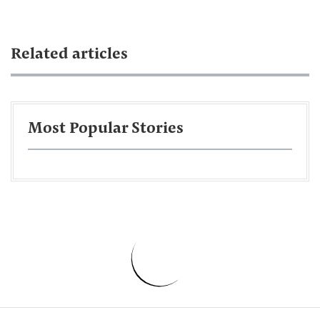
Related articles
Most Popular Stories