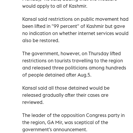
would apply to all of Kashmir.
Kansal said restrictions on public movement had
been lifted in "99 percent" of Kashmir but gave
no indication on whether internet services would
also be restored.
The government, however, on Thursday lifted
restrictions on tourists travelling to the region
and released three politicians among hundreds
of people detained after Aug.5.
Kansal said all those detained would be
released gradually after their cases are
reviewed.
The leader of the opposition Congress party in
the region, GA Mir, was sceptical of the
government's announcement.