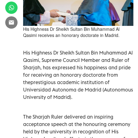
His Highness Dr Sheikh Sultan Bin Muhammad Al
Qasimi receives an honorary doctorate in Madrid.
His Highness Dr Sheikh Sultan Bin Muhammad Al
Qasimi, Supreme Council Member and Ruler of
Sharjah, has expressed his happiness and pride
for receiving an honorary doctorate from
theprestigious academic institution of
Universidad Autonoma de Madrid (Autonomous
University of Madrid).
The Sharjah Ruler delivered an inspiring
acceptance speech at the honouring ceremony
held by the university in recognition of His