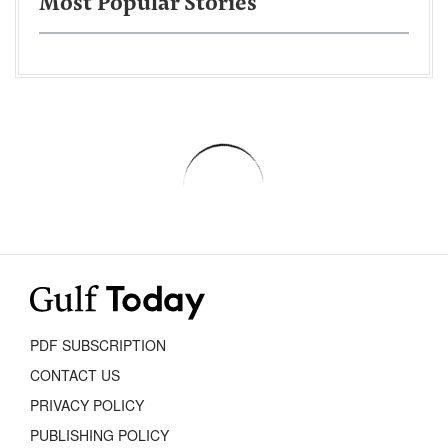
Most Popular Stories
PDF SUBSCRIPTION
CONTACT US
PRIVACY POLICY
PUBLISHING POLICY