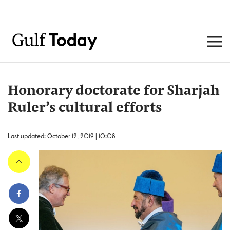
Honorary doctorate for Sharjah
Ruler’s cultural efforts
Last updated: October 12, 2019 | 10:08