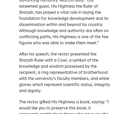
esteemed guest, His Highness the Ruler of
Sharjah, has played a vital role in laying the
foundation for knowledge development and its
dissemination within and beyond his country.
Although knowledge and authority are often on
conflicting paths, His Highness is one of the few
figures who was able to make them meet.”
After his speech, the rector presented the
Sharjah Ruler with a Cowl, a symbol of the
knowledge and wisdom possessed by the
recipient, a ring representative of brotherhood
with the university’s faculty members, and white
gloves which represent scientific status, integrity
and dignity.
The rector gifted His Highness a book, saying: “I
would like you to preserve this book, it
represents gratitude to those who gave you the