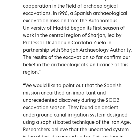
cooperation in the field of archaeological
excavations. In 1996, a Spanish archaeological
excavation mission from the Autonomous
University of Madrid began its first season of
work in the central region of Sharjah, led by
Professor Dr Joaquin Cordoba Zuelo in
partnership with Sharjah Archaeology Authority.
The results of the excavation so far confirm our
belief in the archaeological significance of this
region.”
“We would like to point out that the Spanish
mission unearthed an important and
unprecedented discovery during the 2002
excavation season. They found an ancient
underground canal irrigation system designed
using a sophisticated technique of the Iron Age.
Researchers believe that the unearthed system
is the oldest discovered so far. This system in