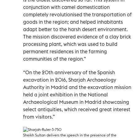
conjunction with camel domestication
completely revolutionised the transportation of
goods in the region; and helped inhabitants
adapt better to the harsh desert environment.
The mission discovered evidence of a clay brick
processing plant, which was used to build
permanent residences in the farming
communities of the region.”
“On the 20th anniversary of the Spanish
excavation in 2016, Sharjah Archaeology
Authority in Madrid and the excavation mission
held a joint exhibition in the National
Archaeological Museum in Madrid showcasing
select antiquities, which received great interest
from visitors.”
Sheikh Sultan delivers the speech in the presence of the