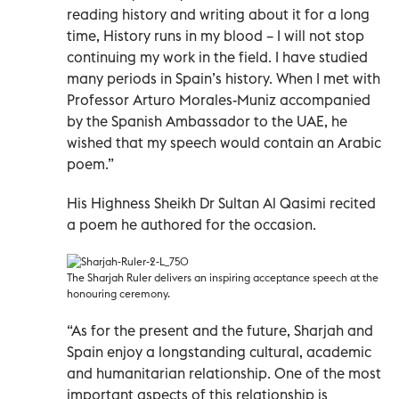
reading history and writing about it for a long
time, History runs in my blood – I will not stop
continuing my work in the field. I have studied
many periods in Spain’s history. When I met with
Professor Arturo Morales-Muniz accompanied
by the Spanish Ambassador to the UAE, he
wished that my speech would contain an Arabic
poem.”
His Highness Sheikh Dr Sultan Al Qasimi recited
a poem he authored for the occasion.
The Sharjah Ruler delivers an inspiring acceptance speech at the
honouring ceremony.
“As for the present and the future, Sharjah and
Spain enjoy a longstanding cultural, academic
and humanitarian relationship. One of the most
important aspects of this relationship is