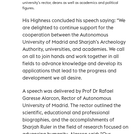
university’s rector, deans as well as academics and political
figures.
His Highness concluded his speech saying: “We
are delighted to continue support for the
cooperation between the Autonomous
University of Madrid and Sharjah’s Archeology
Authority, universities, and academies. We call
on all to join hands and work together in all
fields to advance knowledge and develop its
applications that lead to the progress and
development we all desire.
A speech was delivered by Prof Dr Rafael
Garesse Alarcon, Rector of Autonomous
University of Madrid. The rector outlined the
scientific, educational and professional
biographies, and the accomplishments of
Sharjah Ruler in the field of research focused on
advancing humanity. Alarcon said: “Our