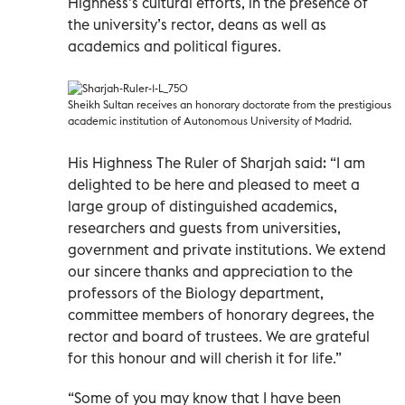
Highness’s cultural efforts, in the presence of
the university’s rector, deans as well as
academics and political figures.
Sheikh Sultan receives an honorary doctorate from the prestigious
academic institution of Autonomous University of Madrid.
His Highness The Ruler of Sharjah said: “I am
delighted to be here and pleased to meet a
large group of distinguished academics,
researchers and guests from universities,
government and private institutions. We extend
our sincere thanks and appreciation to the
professors of the Biology department,
committee members of honorary degrees, the
rector and board of trustees. We are grateful
for this honour and will cherish it for life.”
“Some of you may know that I have been