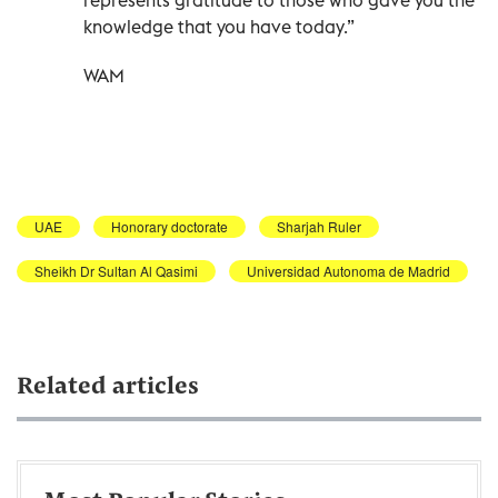
knowledge that you have today.”
WAM
UAE
Honorary doctorate
Sharjah Ruler
Sheikh Dr Sultan Al Qasimi
Universidad Autonoma de Madrid
Related articles