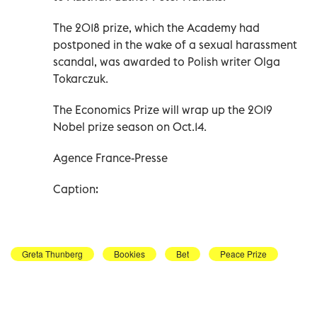
The 2018 prize, which the Academy had
postponed in the wake of a sexual harassment
scandal, was awarded to Polish writer Olga
Tokarczuk.
The Economics Prize will wrap up the 2019
Nobel prize season on Oct.14.
Agence France-Presse
Caption:
Greta Thunberg
Bookies
Bet
Peace Prize