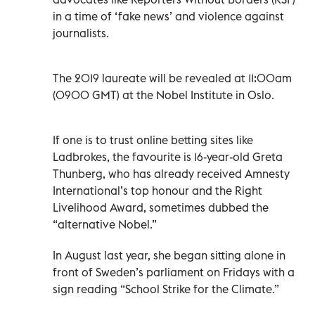
in a time of ‘fake news’ and violence against
journalists.
The 2019 laureate will be revealed at 11:00am
(0900 GMT) at the Nobel Institute in Oslo.
If one is to trust online betting sites like
Ladbrokes, the favourite is 16-year-old Greta
Thunberg, who has already received Amnesty
International’s top honour and the Right
Livelihood Award, sometimes dubbed the
“alternative Nobel.”
In August last year, she began sitting alone in
front of Sweden’s parliament on Fridays with a
sign reading “School Strike for the Climate.”