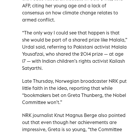
AFP, citing her young age and a lack of
consensus on how climate change relates to
armed conflict.
“The only way I could see that happen is that
she would be part of a shared prize like Malala,”
Urdal said, referring to Pakistani activist Malala
Yousafzai, who shared the 2014 prize — at age
17 — with Indian children’s rights activist Kailash
Satyarthi.
Late Thursday, Norwegian broadcaster NRK put
little faith in the idea, reporting that while
“bookmakers bet on Greta Thunberg, the Nobel
Committee won’t.”
NRK journalist Knut Magnus Berge also pointed
out that even though her achievements are
impressive, Greta is so young, “the Committee