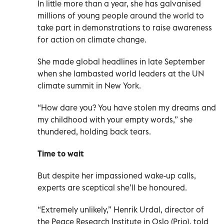
In little more than a year, she has galvanised
millions of young people around the world to
take part in demonstrations to raise awareness
for action on climate change.
She made global headlines in late September
when she lambasted world leaders at the UN
climate summit in New York.
“How dare you? You have stolen my dreams and
my childhood with your empty words,” she
thundered, holding back tears.
Time to wait
But despite her impassioned wake-up calls,
experts are sceptical she’ll be honoured.
“Extremely unlikely,” Henrik Urdal, director of
the Peace Research Institute in Oslo (Prio), told