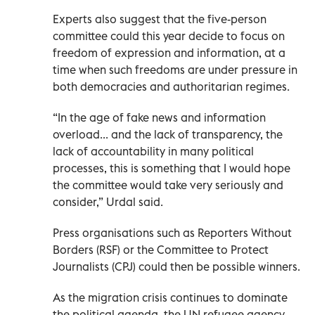
Experts also suggest that the five-person
committee could this year decide to focus on
freedom of expression and information, at a
time when such freedoms are under pressure in
both democracies and authoritarian regimes.
“In the age of fake news and information
overload... and the lack of transparency, the
lack of accountability in many political
processes, this is something that I would hope
the committee would take very seriously and
consider,” Urdal said.
Press organisations such as Reporters Without
Borders (RSF) or the Committee to Protect
Journalists (CPJ) could then be possible winners.
As the migration crisis continues to dominate
the political agenda, the UN refugee agency