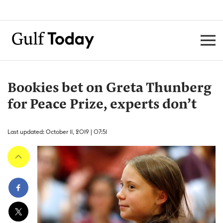
Bookies bet on Greta Thunberg
for Peace Prize, experts don’t
Last updated: October 11, 2019 | 07:51