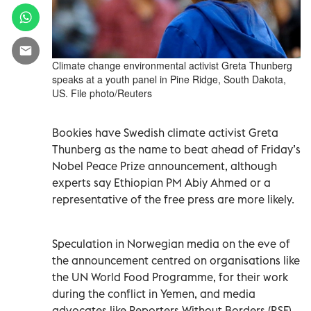
Climate change environmental activist Greta Thunberg
speaks at a youth panel in Pine Ridge, South Dakota,
US. File photo/Reuters
Bookies have Swedish climate activist Greta
Thunberg as the name to beat ahead of Friday’s
Nobel Peace Prize announcement, although
experts say Ethiopian PM Abiy Ahmed or a
representative of the free press are more likely.
Speculation in Norwegian media on the eve of
the announcement centred on organisations like
the UN World Food Programme, for their work
during the conflict in Yemen, and media
advocates like Reporters Without Borders (RSF)