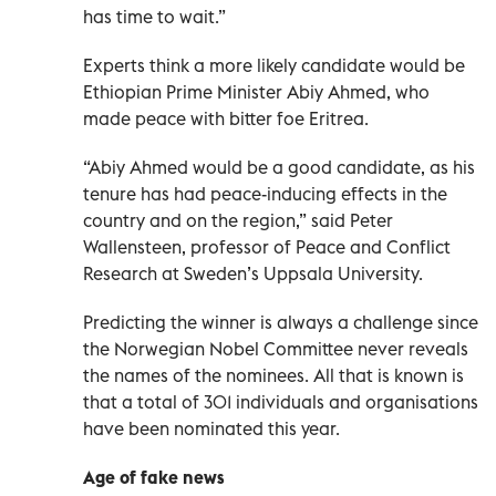
has time to wait.”
Experts think a more likely candidate would be
Ethiopian Prime Minister Abiy Ahmed, who
made peace with bitter foe Eritrea.
“Abiy Ahmed would be a good candidate, as his
tenure has had peace-inducing effects in the
country and on the region,” said Peter
Wallensteen, professor of Peace and Conflict
Research at Sweden’s Uppsala University.
Predicting the winner is always a challenge since
the Norwegian Nobel Committee never reveals
the names of the nominees. All that is known is
that a total of 301 individuals and organisations
have been nominated this year.
Age of fake news