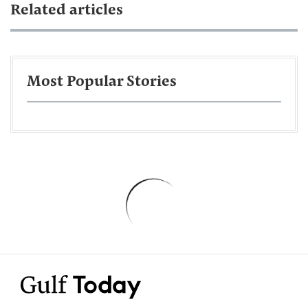
Related articles
Most Popular Stories