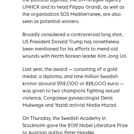
UNHCR and its head Filippo Grandi, as well as
the organisation SOS Mediterranee, are also
seen as potential winners.
Broadly considered a controversial long shot,
US President Donald Trump has nonetheless
been mentioned for his efforts to mend old
wounds with North Korean leader Kim Jong Un.
Last year, the award — consisting of a gold
medal, a diploma, and nine million Swedish
kronor (around $912,000 or 828,000 euro) —
was given to two champions fighting sexual
violence, Congolese gynaecologist Denis
Mukwege and Yazidi activist Nadia Murad.
On Thursday, the Swedish Academy in
Stockholm gave the 2019 Nobel Literature Prize
to Austrian author Peter Handke.