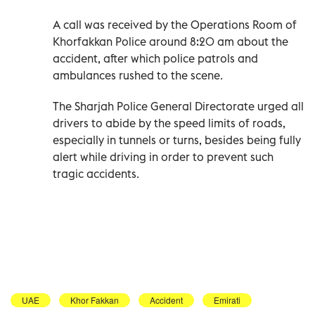
A call was received by the Operations Room of
Khorfakkan Police around 8:20 am about the
accident, after which police patrols and
ambulances rushed to the scene.
The Sharjah Police General Directorate urged all
drivers to abide by the speed limits of roads,
especially in tunnels or turns, besides being fully
alert while driving in order to prevent such
tragic accidents.
UAE
Khor Fakkan
Accident
Emirati