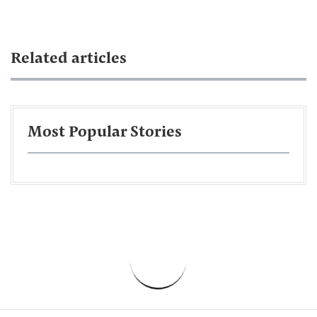
Related articles
Most Popular Stories