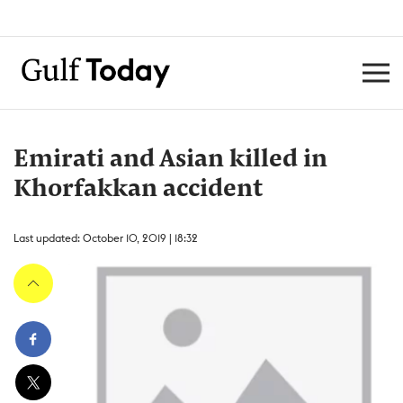
Emirati and Asian killed in
Khorfakkan accident
Last updated: October 10, 2019 | 18:32