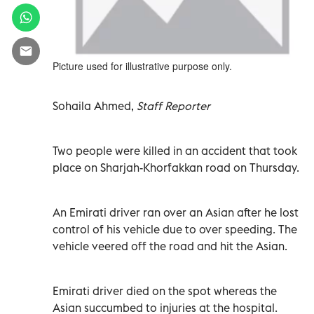
Picture used for illustrative purpose only.
Sohaila Ahmed,
Staff Reporter
Two people were killed in an accident that took
place on Sharjah-Khorfakkan road on Thursday.
An Emirati driver ran over an Asian after he lost
control of his vehicle due to over speeding. The
vehicle veered off the road and hit the Asian.
Emirati driver died on the spot whereas the
Asian succumbed to injuries at the hospital.