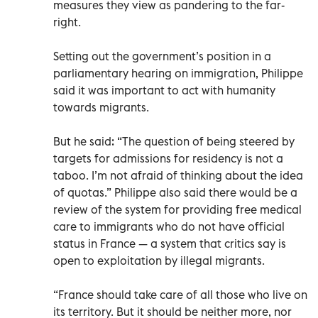
measures they view as pandering to the far-
right.
Setting out the government’s position in a
parliamentary hearing on immigration, Philippe
said it was important to act with humanity
towards migrants.
But he said: “The question of being steered by
targets for admissions for residency is not a
taboo. I’m not afraid of thinking about the idea
of quotas.” Philippe also said there would be a
review of the system for providing free medical
care to immigrants who do not have official
status in France — a system that critics say is
open to exploitation by illegal migrants.
“France should take care of all those who live on
its territory. But it should be neither more, nor