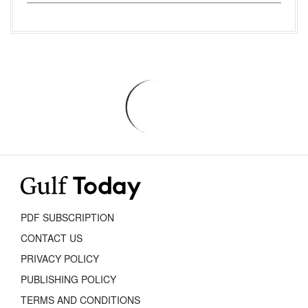
PDF SUBSCRIPTION
CONTACT US
PRIVACY POLICY
PUBLISHING POLICY
TERMS AND CONDITIONS