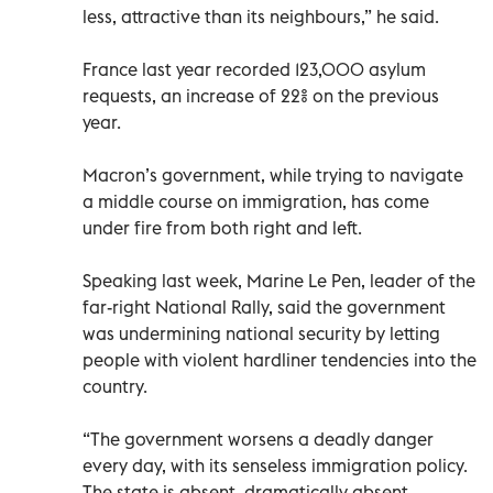
less, attractive than its neighbours,” he said.
France last year recorded 123,000 asylum
requests, an increase of 22% on the previous
year.
Macron’s government, while trying to navigate
a middle course on immigration, has come
under fire from both right and left.
Speaking last week, Marine Le Pen, leader of the
far-right National Rally, said the government
was undermining national security by letting
people with violent hardliner tendencies into the
country.
“The government worsens a deadly danger
every day, with its senseless immigration policy.
The state is absent, dramatically absent,