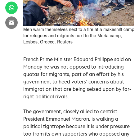
Men warm themselves next to a fire at a makeshift camp
for refugees and migrants next to the Moria camp,
Lesbos, Greece. Reuters
French Prime Minister Edouard Philippe said on
Monday he was not opposed to introducing
quotas for migrants, part of an effort by his
government to heed voters’ concerns about
immigration that are being seized upon by far-
right political rivals.
The government, closely allied to centrist
President Emmanuel Macron, is walking a
political tightrope because it is under pressure
too from its own supporters who opposed any