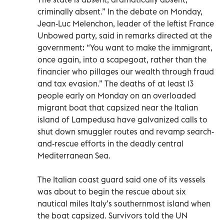
criminally absent.” In the debate on Monday,
Jean-Luc Melenchon, leader of the leftist France
Unbowed party, said in remarks directed at the
government: “You want to make the immigrant,
once again, into a scapegoat, rather than the
financier who pillages our wealth through fraud
and tax evasion.” The deaths of at least 13
people early on Monday on an overloaded
migrant boat that capsized near the Italian
island of Lampedusa have galvanized calls to
shut down smuggler routes and revamp search-
and-rescue efforts in the deadly central
Mediterranean Sea.
The Italian coast guard said one of its vessels
was about to begin the rescue about six
nautical miles Italy’s southernmost island when
the boat capsized. Survivors told the UN