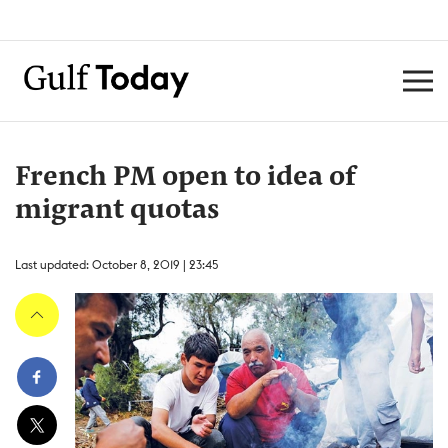
French PM open to idea of
migrant quotas
Last updated: October 8, 2019 | 23:45