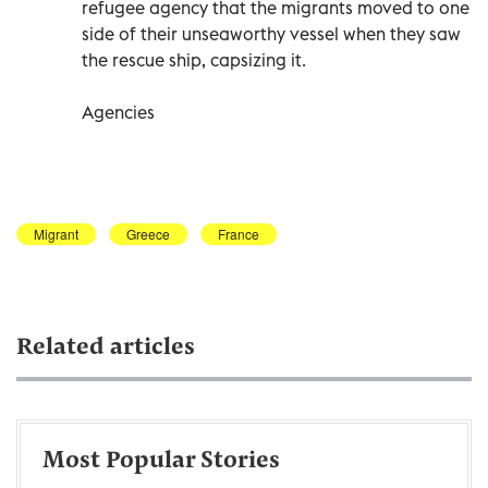
refugee agency that the migrants moved to one
side of their unseaworthy vessel when they saw
the rescue ship, capsizing it.
Agencies
Migrant
Greece
France
Related articles
Most Popular Stories