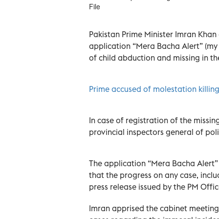
File
Pakistan Prime Minister Imran Khan 
application “Mera Bacha Alert” (my c
of child abduction and missing in th
Prime accused of molestation killing
In case of registration of the missin
provincial inspectors general of poli
The application “Mera Bacha Alert” 
that the progress on any case, inclu
press release issued by the PM Offi
Imran apprised the cabinet meeting 