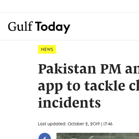
NEWS
Pakistan PM a
app to tackle c
incidents
Last updated: October 2, 2019 | 17:46