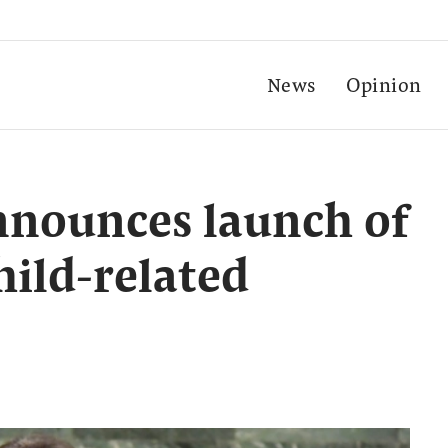
News
Opinion
nnounces launch of
hild-related