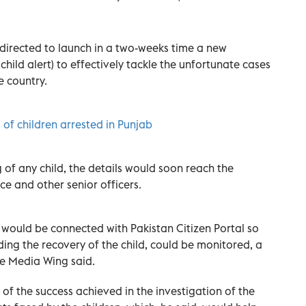
directed to launch in a two-weeks time a new
hild alert) to effectively tackle the unfortunate cases
e country.
 of children arrested in Punjab
g of any child, the details would soon reach the
ce and other senior officers.
would be connected with Pakistan Citizen Portal so
ding the recovery of the child, could be monitored, a
ce Media Wing said.
of the success achieved in the investigation of the