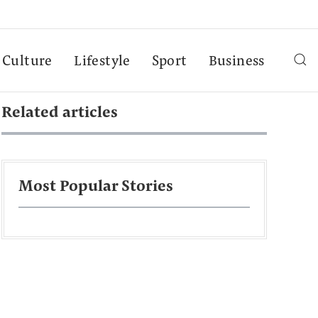
Culture
Lifestyle
Sport
Business
Related articles
Most Popular Stories