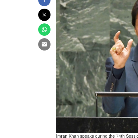
Imran Khan speaks during the 74th Sessi