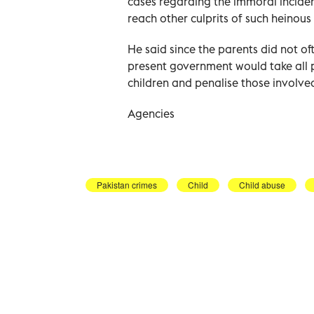
cases regarding the immoral inciden
reach other culprits of such heinous 
He said since the parents did not of
present government would take all p
children and penalise those involve
Agencies
Pakistan crimes
Child
Child abuse