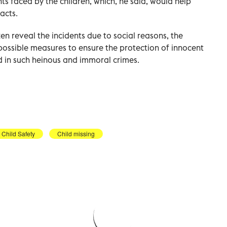
ts faced by the children, which, he said, would help
acts.
ten reveal the incidents due to social reasons, the
ossible measures to ensure the protection of innocent
d in such heinous and immoral crimes.
Child Safety
Child missing