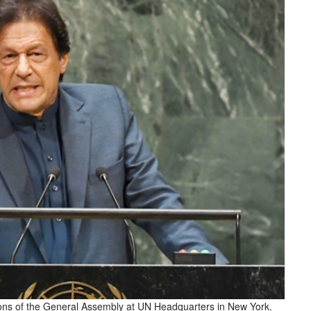
ons of the General Assembly at UN Headquarters in New York.