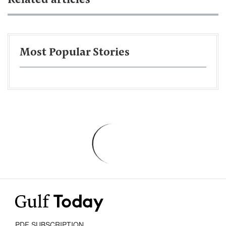
Related articles
Most Popular Stories
PDF SUBSCRIPTION