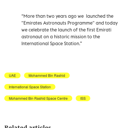
“More than two years ago we launched the
"Emirates Astronauts Programme" and today
we celebrate the launch of the first Emirati
astronaut on a historic mission to the
International Space Station.”
UAE
Mohammed Bin Rashid
International Space Station
Mohammed Bin Rashid Space Centre
ISS