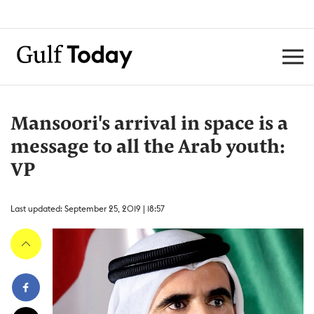
Mansoori's arrival in space is a
message to all the Arab youth:
VP
Last updated: September 25, 2019 | 18:57