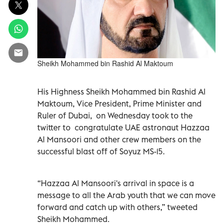
Sheikh Mohammed bin Rashid Al Maktoum
His Highness Sheikh Mohammed bin Rashid Al
Maktoum, Vice President, Prime Minister and
Ruler of Dubai, on Wednesday took to the
twitter to congratulate UAE astronaut Hazzaa
Al Mansoori and other crew members on the
successful blast off of Soyuz MS-15.
“Hazzaa Al Mansoori's arrival in space is a
message to all the Arab youth that we can move
forward and catch up with others,” tweeted
Sheikh Mohammed.