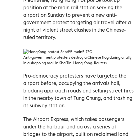
position at the main rail station serving the
airport on Sunday to prevent a new anti-
government protest targeting air travel after a
night of violent street clashes in the Chinese-
ruled territory.
Anti-government protesters destroy a Chinese flag during a rally
in a shopping mall in Sha Tin, Hong Kong. Reuters
Pro-democracy protesters have targeted the
airport before, occupying the arrivals hall,
blocking approach roads and setting street fires
in the nearby town of Tung Chung, and trashing
its subway station.
The Airport Express, which takes passengers
under the harbour and across a series of
bridges to the airport, built on reclaimed land