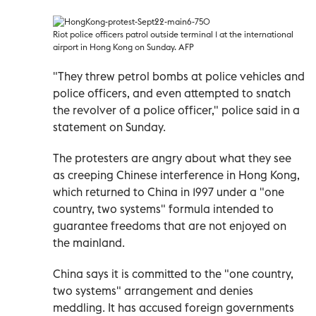
Riot police officers patrol outside terminal 1 at the international
airport in Hong Kong on Sunday. AFP
"They threw petrol bombs at police vehicles and
police officers, and even attempted to snatch
the revolver of a police officer," police said in a
statement on Sunday.
The protesters are angry about what they see
as creeping Chinese interference in Hong Kong,
which returned to China in 1997 under a "one
country, two systems" formula intended to
guarantee freedoms that are not enjoyed on
the mainland.
China says it is committed to the "one country,
two systems" arrangement and denies
meddling. It has accused foreign governments