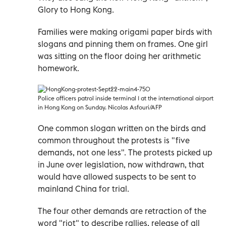
Glory to Hong Kong.
Families were making origami paper birds with
slogans and pinning them on frames. One girl
was sitting on the floor doing her arithmetic
homework.
Police officers patrol inside terminal 1 at the international airport
in Hong Kong on Sunday. Nicolas Asfouri/AFP
One common slogan written on the birds and
common throughout the protests is "five
demands, not one less". The protests picked up
in June over legislation, now withdrawn, that
would have allowed suspects to be sent to
mainland China for trial.
The four other demands are retraction of the
word "riot" to describe rallies, release of all