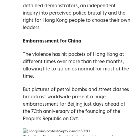
detained demonstrators, an independent
inquiry into perceived police brutality and the
right for Hong Kong people to choose their own
leaders.
Embarrassment for China
The violence has hit pockets of Hong Kong at
different times over more than three months,
allowing life to go on as normal for most of the
time.
But pictures of petrol bombs and street clashes
broadcast worldwide present a huge
embarrassment for Beijing just days ahead of
the 70th anniversary of the founding of the
People's Republic on Oct. 1.