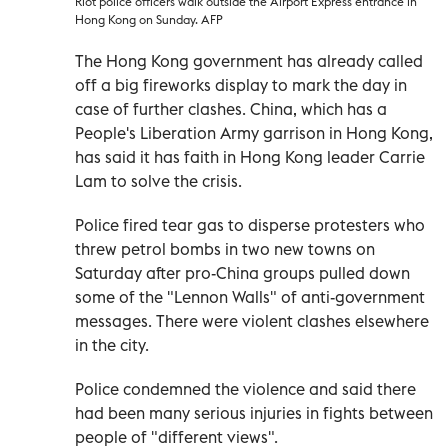
Riot police officers walk outside the Airport Express entrance in
Hong Kong on Sunday. AFP
The Hong Kong government has already called
off a big fireworks display to mark the day in
case of further clashes. China, which has a
People's Liberation Army garrison in Hong Kong,
has said it has faith in Hong Kong leader Carrie
Lam to solve the crisis.
Police fired tear gas to disperse protesters who
threw petrol bombs in two new towns on
Saturday after pro-China groups pulled down
some of the "Lennon Walls" of anti-government
messages. There were violent clashes elsewhere
in the city.
Police condemned the violence and said there
had been many serious injuries in fights between
people of "different views".