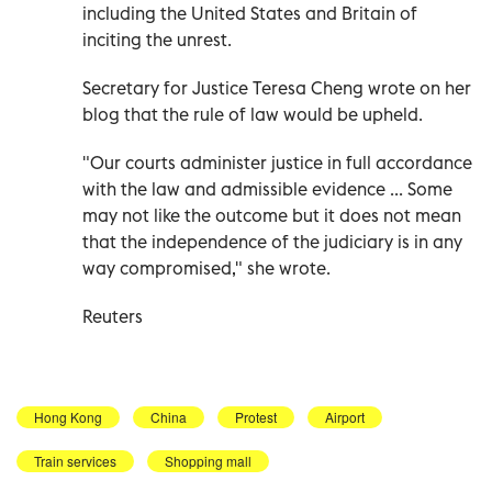
including the United States and Britain of
inciting the unrest.
Secretary for Justice Teresa Cheng wrote on her
blog that the rule of law would be upheld.
"Our courts administer justice in full accordance
with the law and admissible evidence ... Some
may not like the outcome but it does not mean
that the independence of the judiciary is in any
way compromised," she wrote.
Reuters
Hong Kong
China
Protest
Airport
Train services
Shopping mall