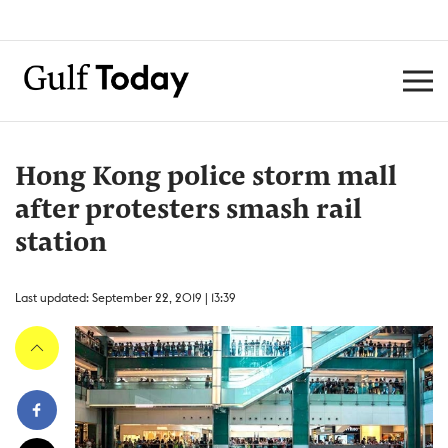
Hong Kong police storm mall
after protesters smash rail
station
Last updated: September 22, 2019 | 13:39