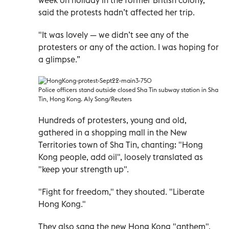
said the protests hadn’t affected her trip.
"It was lovely — we didn’t see any of the
protesters or any of the action. I was hoping for
a glimpse.”
Police officers stand outside closed Sha Tin subway station in Sha
Tin, Hong Kong. Aly Song/Reuters
Hundreds of protesters, young and old,
gathered in a shopping mall in the New
Territories town of Sha Tin, chanting: "Hong
Kong people, add oil", loosely translated as
"keep your strength up".
"Fight for freedom," they shouted. "Liberate
Hong Kong."
They also sang the new Hong Kong "anthem",