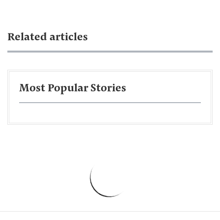
Related articles
Most Popular Stories