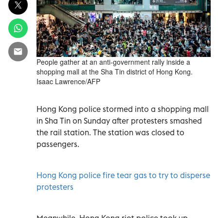
People gather at an anti-government rally inside a
shopping mall at the Sha Tin district of Hong Kong.
Isaac Lawrence/AFP
Hong Kong police stormed into a shopping mall
in Sha Tin on Sunday after protesters smashed
the rail station. The station was closed to
passengers.
Hong Kong police fire tear gas to try to disperse
protesters
Meanwhile, Hong Kong riot police took up