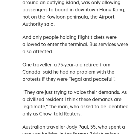
around an outlying island, was only allowing
passengers to board in downtown Hong Kong,
not on the Kowloon peninsula, the Airport
Authority said.
And only people holding flight tickets were
allowed to enter the terminal. Bus services were
also affected.
One traveller, a 73-year-old retiree from
Canada, said he had no problem with the
protests if they were "legal and peaceful”.
"They are just trying to voice their demands. As
a civilised resident I think these demands are
legitimate," the man, who asked to be identified
only as Chow, told Reuters.
Australian traveller Jody Paul, 55, who spent a
week on holiday in the former British colony,