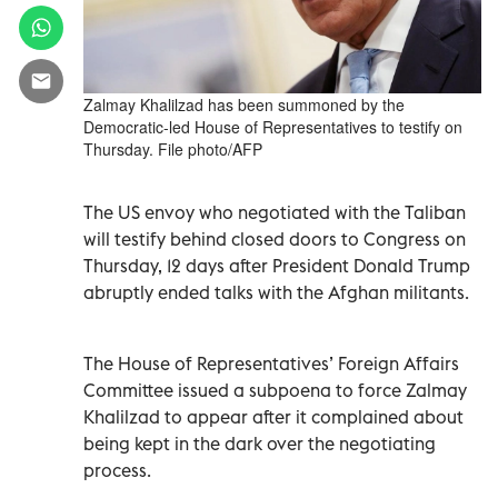
Zalmay Khalilzad has been summoned by the
Democratic-led House of Representatives to testify on
Thursday. File photo/AFP
The US envoy who negotiated with the Taliban
will testify behind closed doors to Congress on
Thursday, 12 days after President Donald Trump
abruptly ended talks with the Afghan militants.
The House of Representatives’ Foreign Affairs
Committee issued a subpoena to force Zalmay
Khalilzad to appear after it complained about
being kept in the dark over the negotiating
process.