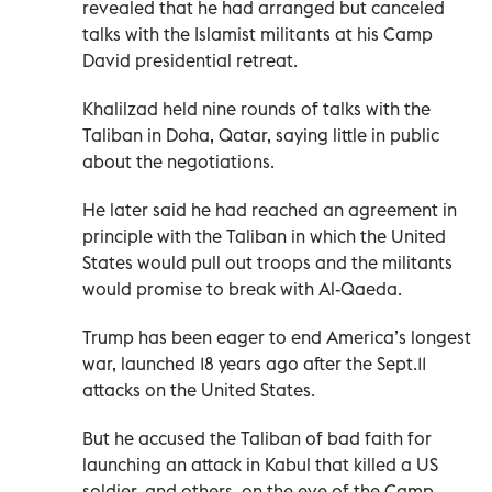
revealed that he had arranged but canceled
talks with the Islamist militants at his Camp
David presidential retreat.
Khalilzad held nine rounds of talks with the
Taliban in Doha, Qatar, saying little in public
about the negotiations.
He later said he had reached an agreement in
principle with the Taliban in which the United
States would pull out troops and the militants
would promise to break with Al-Qaeda.
Trump has been eager to end America’s longest
war, launched 18 years ago after the Sept.11
attacks on the United States.
But he accused the Taliban of bad faith for
launching an attack in Kabul that killed a US
soldier, and others, on the eve of the Camp