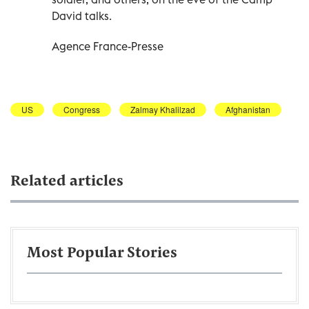
David talks.
Agence France-Presse
US
Congress
Zalmay Khalilzad
Afghanistan
Related articles
Most Popular Stories