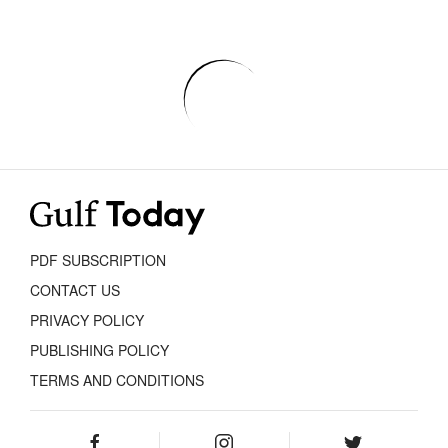
PDF SUBSCRIPTION
CONTACT US
PRIVACY POLICY
PUBLISHING POLICY
TERMS AND CONDITIONS