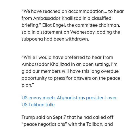
“We have reached an accommodation... to hear
from Ambassador Khalilzad in a classified
briefing,” Eliot Engel, the committee chairman,
said in a statement on Wednesday, adding the
subpoena had been withdrawn.
“While I would have preferred to hear from
Ambassador Khalilzad in an open setting, I’m
glad our members will have this long overdue
opportunity to press for answers on the peace
plan.”
US envoy meets Afghanistans president over
US-Taliban talks
Trump said on Sept.7 that he had called off
“peace negotiations” with the Taliban, and