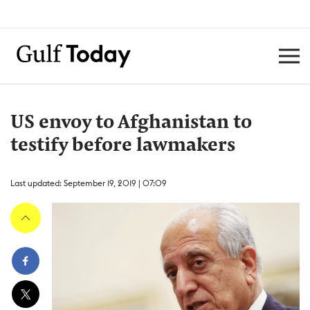
US envoy to Afghanistan to
testify before lawmakers
Last updated: September 19, 2019 | 07:09