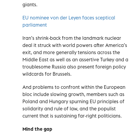
giants.
EU nominee von der Leyen faces sceptical
parliament
Iran’s shrink-back from the landmark nuclear
deal it struck with world powers after America’s
exit, and more generally tensions across the
Middle East as well as an assertive Turkey and a
troublesome Russia also present foreign policy
wildcards for Brussels.
And problems to confront within the European
bloc include slowing growth, members such as
Poland and Hungary spurning EU principles of
solidarity and rule of law, and the populist
current that is sustaining far-right politicians.
Mind the gap