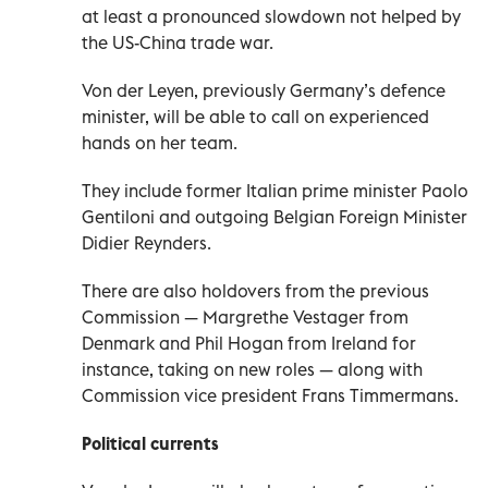
at least a pronounced slowdown not helped by
the US-China trade war.
Von der Leyen, previously Germany’s defence
minister, will be able to call on experienced
hands on her team.
They include former Italian prime minister Paolo
Gentiloni and outgoing Belgian Foreign Minister
Didier Reynders.
There are also holdovers from the previous
Commission — Margrethe Vestager from
Denmark and Phil Hogan from Ireland for
instance, taking on new roles — along with
Commission vice president Frans Timmermans.
Political currents