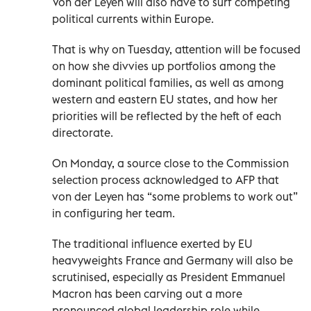
Von der Leyen will also have to surf competing
political currents within Europe.
That is why on Tuesday, attention will be focused
on how she divvies up portfolios among the
dominant political families, as well as among
western and eastern EU states, and how her
priorities will be reflected by the heft of each
directorate.
On Monday, a source close to the Commission
selection process acknowledged to AFP that
von der Leyen has “some problems to work out”
in configuring her team.
The traditional influence exerted by EU
heavyweights France and Germany will also be
scrutinised, especially as President Emmanuel
Macron has been carving out a more
pronounced global leadership role while