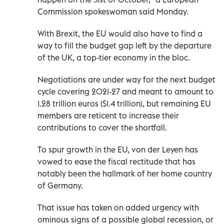
Commission spokeswoman said Monday.
With Brexit, the EU would also have to find a
way to fill the budget gap left by the departure
of the UK, a top-tier economy in the bloc.
Negotiations are under way for the next budget
cycle covering 2021-27 and meant to amount to
1.28 trillion euros ($1.4 trillion), but remaining EU
members are reticent to increase their
contributions to cover the shortfall.
To spur growth in the EU, von der Leyen has
vowed to ease the fiscal rectitude that has
notably been the hallmark of her home country
of Germany.
That issue has taken on added urgency with
ominous signs of a possible global recession, or