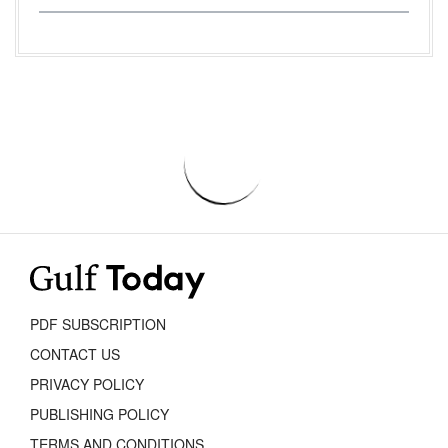
PDF SUBSCRIPTION
CONTACT US
PRIVACY POLICY
PUBLISHING POLICY
TERMS AND CONDITIONS