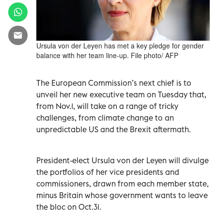
Ursula von der Leyen has met a key pledge for gender
balance with her team line-up. File photo/ AFP
The European Commission’s next chief is to
unveil her new executive team on Tuesday that,
from Nov.1, will take on a range of tricky
challenges, from climate change to an
unpredictable US and the Brexit aftermath.
President-elect Ursula von der Leyen will divulge
the portfolios of her vice presidents and
commissioners, drawn from each member state,
minus Britain whose government wants to leave
the bloc on Oct.31.