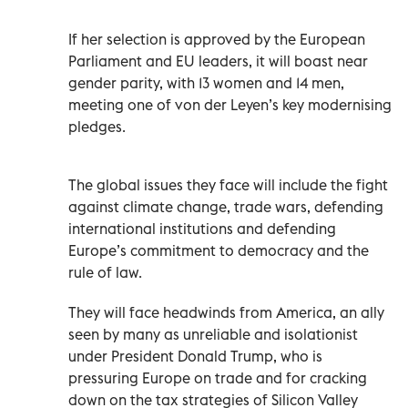
If her selection is approved by the European
Parliament and EU leaders, it will boast near
gender parity, with 13 women and 14 men,
meeting one of von der Leyen’s key modernising
pledges.
The global issues they face will include the fight
against climate change, trade wars, defending
international institutions and defending
Europe’s commitment to democracy and the
rule of law.
They will face headwinds from America, an ally
seen by many as unreliable and isolationist
under President Donald Trump, who is
pressuring Europe on trade and for cracking
down on the tax strategies of Silicon Valley