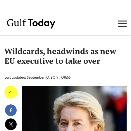
Wildcards, headwinds as new
EU executive to take over
Last updated: September 10, 2019 | 08:56