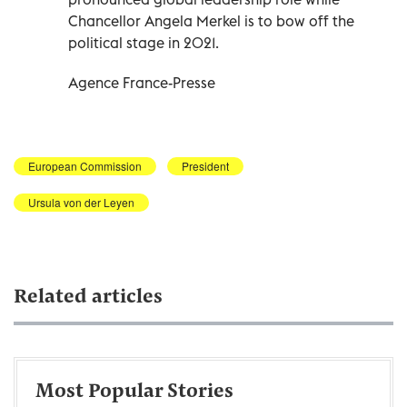
Chancellor Angela Merkel is to bow off the
political stage in 2021.
Agence France-Presse
European Commission
President
Ursula von der Leyen
Related articles
Most Popular Stories