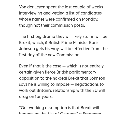
Von der Leyen spent the last couple of weeks
interviewing and vetting a list of candidates
whose names were confirmed on Monday,
though not their commission posts.
The first big drama they will likely star in will be
Brexit, which, if British Prime Minister Boris
Johnson gets his way, will be effective from the
first day of the new Commission.
Even if that is the case — which is not entirely
certain given fierce British parliamentary
opposition to the no-deal Brexit that Johnson
says he is willing to impose — negotiations to
work out Britain’s relationship with the EU will
drag on for years.
“Our working assumption is that Brexit will
happen on the 31st of October,” a European