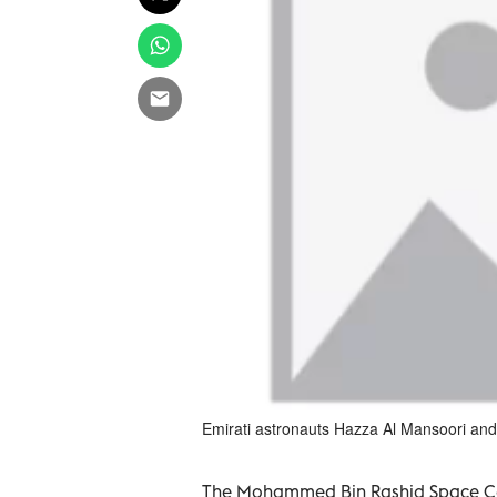
Emirati astronauts Hazza Al Mansoori and
The Mohammed Bin Rashid Space Ce