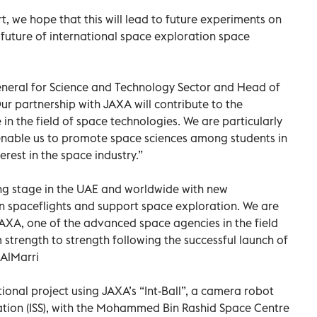
rt, we hope that this will lead to future experiments on
 future of international space exploration space
General for Science and Technology Sector and Head of
r partnership with JAXA will contribute to the
n the field of space technologies. We are particularly
l enable us to promote space sciences among students in
erest in the space industry.”
ting stage in the UAE and worldwide with new
 spaceflights and support space exploration. We are
JAXA, one of the advanced space agencies in the field
 strength to strength following the successful launch of
 AlMarri
ional project using JAXA’s “Int-Ball”, a camera robot
ation (ISS), with the Mohammed Bin Rashid Space Centre