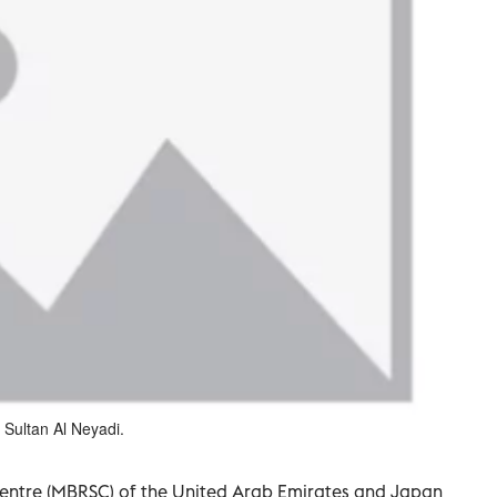
 Sultan Al Neyadi.
ntre (MBRSC) of the United Arab Emirates and Japan