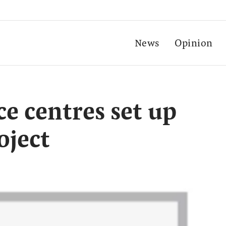
News
Opinion
ce centres set up
oject