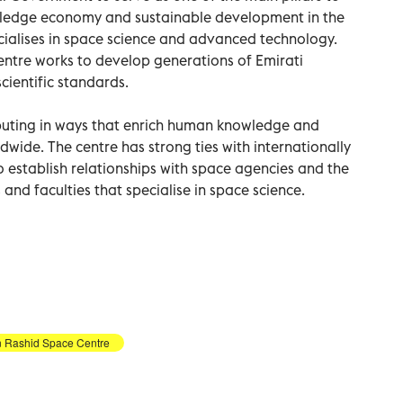
wledge economy and sustainable development in the
specialises in space science and advanced technology.
entre works to develop generations of Emirati
cientific standards.
buting in ways that enrich human knowledge and
wide. The centre has strong ties with internationally
 to establish relationships with space agencies and the
 and faculties that specialise in space science.
Rashid Space Centre