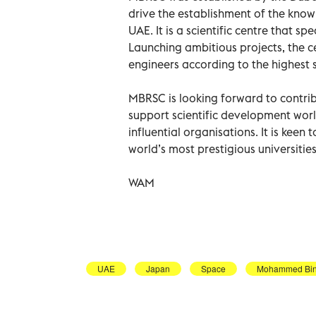
drive the establishment of the kno
UAE. It is a scientific centre that 
Launching ambitious projects, the c
engineers according to the highest s
MBRSC is looking forward to contri
support scientific development world
influential organisations. It is keen
world’s most prestigious universities
WAM
UAE
Japan
Space
Mohammed Bin 