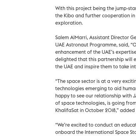
With this project being the jump-sta
the Kibo and further cooperation in
exploration.
Salem AlMarri, Assistant Director 
UAE Astronaut Programme, said, “Ou
enhancement of the UAE’s expertise i
delighted that this partnership wil
the UAE and inspire them to take int
“The space sector is at a very exci
technologies emerging to aid human
happy to see our relationship with 
of space technologies, is going from
KhalifaSat in October 2018,” added
“We’re excited to conduct an educat
onboard the International Space St