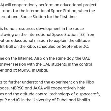
) will cooperatively perform an educational project
a robot for the International Space Station, when the
rnational Space Station for the first time.
ch is human resources development in the space
staying on the International Space Station (ISS) from
 out an educational mission to explain the attitude
 Int-Ball on the Kibo, scheduled on September 30.
ime on the Internet. Also on the same day, the UAE
answer session with the UAE students in the control
er and at MBRSC in Dubai.
nts to further understand the experiment on the Kibo
 space, MBRSC and JAXA will cooperatively hold
s and the attitude control technology of a spacecraft,
 9 and 10 in the University of Dubai and Khalifa