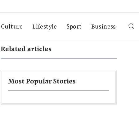
Culture
Lifestyle
Sport
Business
Related articles
Most Popular Stories