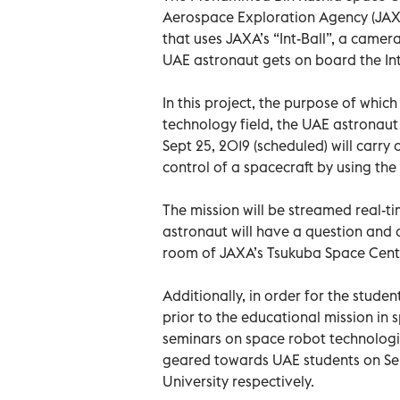
Aerospace Exploration Agency (JAXA
that uses JAXA’s “Int-Ball”, a camer
UAE astronaut gets on board the Inte
In this project, the purpose of whi
technology field, the UAE astronaut 
Sept 25, 2019 (scheduled) will carry
control of a spacecraft by using the
The mission will be streamed real-t
astronaut will have a question and 
room of JAXA’s Tsukuba Space Cent
Additionally, in order for the stude
prior to the educational mission in
seminars on space robot technologie
geared towards UAE students on Sept
University respectively.