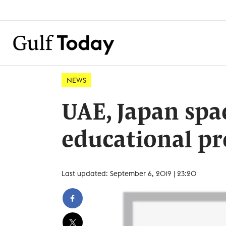
NEWS
UAE, Japan spa
educational pr
Last updated: September 6, 2019 | 23:20