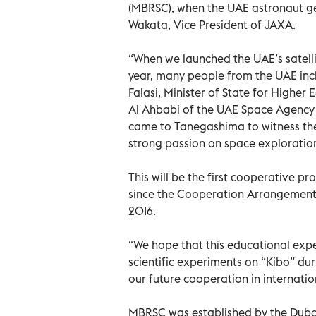
(MBRSC), when the UAE astronaut gets
Wakata, Vice President of JAXA.
“When we launched the UAE’s satelli
year, many people from the UAE inc
Falasi, Minister of State for High
Al Ahbabi of the UAE Space Agency 
came to Tanegashima to witness the l
strong passion on space exploratio
This will be the first cooperative pr
since the Cooperation Arrangement
2016.
“We hope that this educational expe
scientific experiments on “Kibo” dur
our future cooperation in internati
MBRSC was established by the Dubai