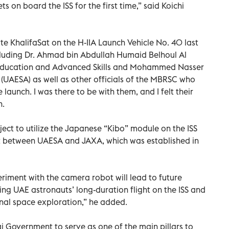
 on board the ISS for the first time,” said Koichi
te KhalifaSat on the H-IIA Launch Vehicle No. 40 last
luding Dr. Ahmad bin Abdullah Humaid Belhoul Al
er Education and Advanced Skills and Mohammed Nasser
(UAESA) as well as other officials of the MBRSC who
aunch. I was there to be with them, and I felt their
n.
oject to utilize the Japanese “Kibo” module on the ISS
 between UAESA and JAXA, which was established in
riment with the camera robot will lead to future
ing UAE astronauts’ long-duration flight on the ISS and
onal space exploration,” he added.
 Government to serve as one of the main pillars to