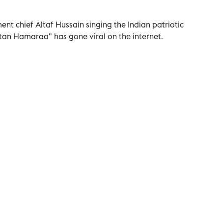
t chief Altaf Hussain singing the Indian patriotic
an Hamaraa" has gone viral on the internet.