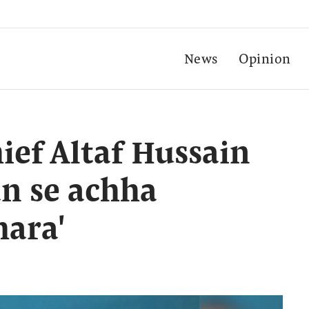
News
Opinion
ef Altaf Hussain
an se achha
ara'