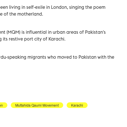
en living in self-exile in London, singing the poem
e of the motherland.
 (MQM) is influential in urban areas of Pakistan's
its restive port city of Karachi.
rdu-speaking migrants who moved to Pakistan with the
on
Muttahida Qaumi Movement
Karachi