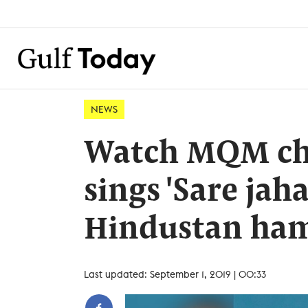
NEWS
Watch MQM chi
sings 'Sare jah
Hindustan ham
Last updated: September 1, 2019 | 00:33