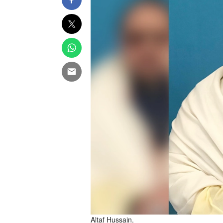
Altaf Hussain.