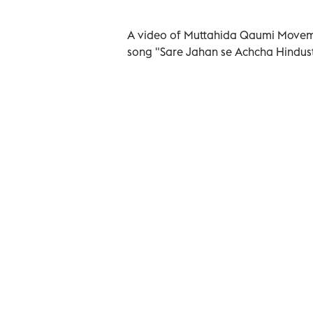
A video of Muttahida Qaumi Movemen
song "Sare Jahan se Achcha Hindust