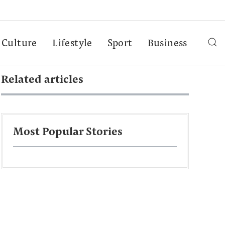
Culture
Lifestyle
Sport
Business
Related articles
Most Popular Stories