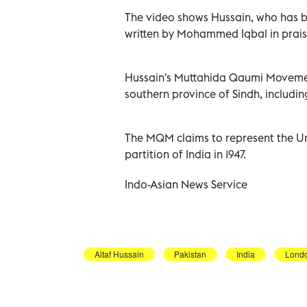
The video shows Hussain, who has be
written by Mohammed Iqbal in prais
Hussain's Muttahida Qaumi Movement
southern province of Sindh, including 
The MQM claims to represent the U
partition of India in 1947.
Indo-Asian News Service
Altaf Hussain
Pakistan
India
Lond