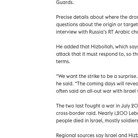
Guards.
Precise details about where the dro
questions about the origin or target
interview with Russia’s RT Arabic ch
He added that Hizbollah, which says
attack that it must respond to, so t
terms.
“We want the strike to be a surprise..
he said. “The coming days will reveal
often said an all-out war with Israel 
The two last fought a war in July 20
cross-border raid. Nearly 1,200 Leba
people died in Israel, mostly soldiers
Regional sources say Israel and Hi