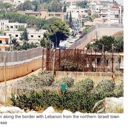
ier along the border with Lebanon from the northern Israeli town
esse