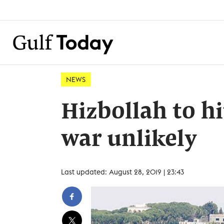
NEWS
Hizbollah to hi
war unlikely
Last updated: August 28, 2019 | 23:43