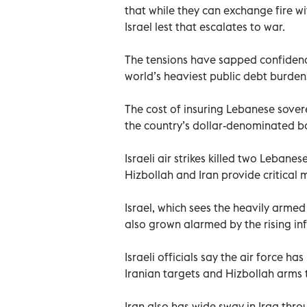
that while they can exchange fire wi
Israel lest that escalates to war.
The tensions have sapped confidenc
world’s heaviest public debt burde
The cost of insuring Lebanese sover
the country’s dollar-denominated 
Israeli air strikes killed two Lebane
Hizbollah and Iran provide critical 
Israel, which sees the heavily armed
also grown alarmed by the rising infl
Israeli officials say the air force 
Iranian targets and Hizbollah arms t
Iran also has wide sway in Iraq throu