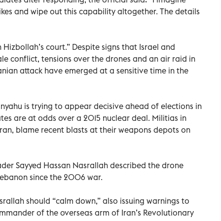
rikes and wipe out this capability altogether. The details
Hizbollah’s court.” Despite signs that Israel and
le conflict, tensions over the drones and an air raid in
ranian attack have emerged at a sensitive time in the
nyahu is trying to appear decisive ahead of elections in
tes are at odds over a 2015 nuclear deal. Militias in
ran, blame recent blasts at their weapons depots on
eader Sayyed Hassan Nasrallah described the drone
n Lebanon since the 2006 war.
rallah should “calm down,” also issuing warnings to
mander of the overseas arm of Iran’s Revolutionary