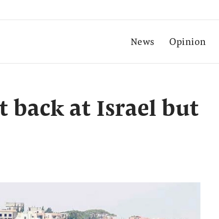
News
Opinion
t back at Israel but