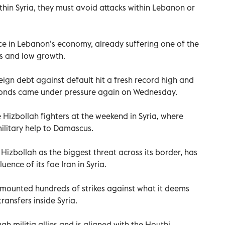
thin Syria, they must avoid attacks within Lebanon or
e in Lebanon’s economy, already suffering one of the
ns and low growth.
eign debt against default hit a fresh record high and
bonds came under pressure again on Wednesday.
se Hizbollah fighters at the weekend in Syria, where
military help to Damascus.
 Hizbollah as the biggest threat across its border, has
uence of its foe Iran in Syria.
has mounted hundreds of strikes against what it deems
ransfers inside Syria.
gh militia allies and is aligned with the Houthi