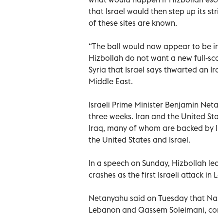
that Israel would then step up its st
of these sites are known.
“The ball would now appear to be in 
Hizbollah do not want a new full-sca
Syria that Israel says thwarted an I
Middle East.
Israeli Prime Minister Benjamin Neta
three weeks. Iran and the United Sta
Iraq, many of whom are backed by I
the United States and Israel.
In a speech on Sunday, Hizbollah l
crashes as the first Israeli attack i
Netanyahu said on Tuesday that Nas
Lebanon and Qassem Soleimani, com