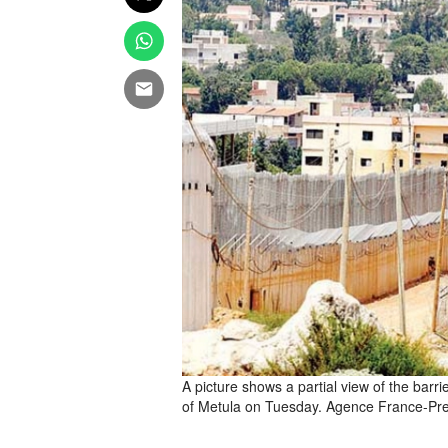
A picture shows a partial view of the barr
of Metula on Tuesday. Agence France-Pr