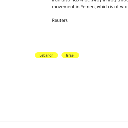
movement in Yemen, which is at war 
Reuters
Lebanon
Israel