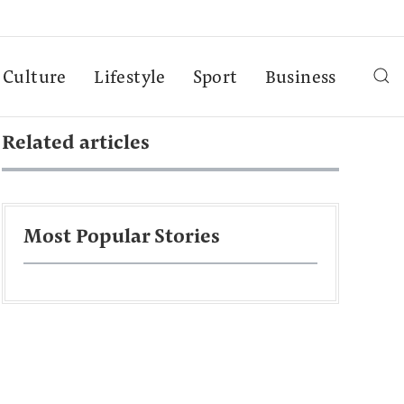
Culture
Lifestyle
Sport
Business
Related articles
Most Popular Stories