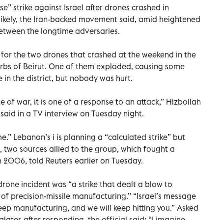
se” strike against Israel after drones crashed in
ikely, the Iran-backed movement said, amid heightened
 between the longtime adversaries.
y for the two drones that crashed at the weekend in the
rbs of Beirut. One of them exploded, causing some
in the district, but nobody was hurt.
e of war, it is one of a response to an attack,” Hizbollah
aid in a TV interview on Tuesday night.
me.” Lebanon’s i is planning a “calculated strike” but
, two sources allied to the group, which fought a
n 2006, told Reuters earlier on Tuesday.
 drone incident was “a strike that dealt a blow to
m of precision-missile manufacturing.” “Israel’s message
Keep manufacturing, and we will keep hitting you.” Asked
ates after responding, the official said: “I imagine