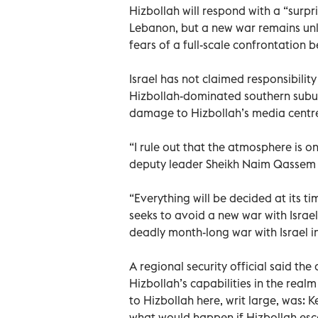
Hizbollah will respond with a “surpri
Lebanon, but a new war remains unl
fears of a full-scale confrontation
Israel has not claimed responsibilit
Hizbollah-dominated southern subu
damage to Hizbollah’s media centre 
“I rule out that the atmosphere is on
deputy leader Sheikh Naim Qassem s
“Everything will be decided at its ti
seeks to avoid a new war with Israel
deadly month-long war with Israel i
A regional security official said the
Hizbollah’s capabilities in the real
to Hizbollah here, writ large, was: 
what would happen if Hizbollah escal