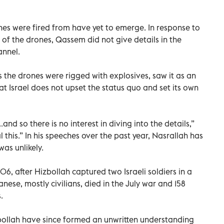
nes were fired from have yet to emerge. In response to
 of the drones, Qassem did not give details in the
annel.
 the drones were rigged with explosives, saw it as an
hat Israel does not upset the status quo and set its own
.and so there is no interest in diving into the details,”
 this.” In his speeches over the past year, Nasrallah has
was unlikely.
06, after Hizbollah captured two Israeli soldiers in a
nese, mostly civilians, died in the July war and 158
.
zbollah have since formed an unwritten understanding