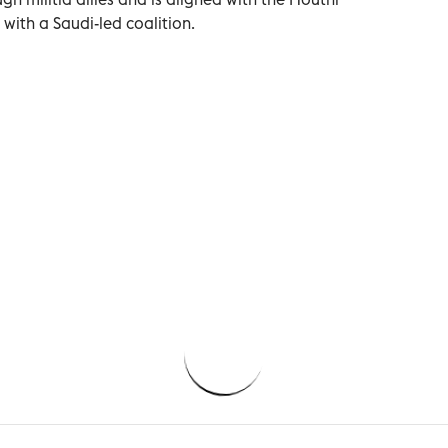
with a Saudi-led coalition.