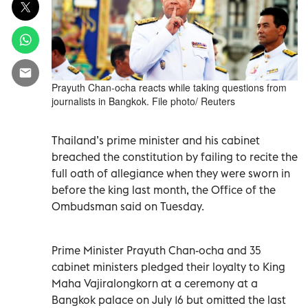
Prayuth Chan-ocha reacts while taking questions from
journalists in Bangkok. File photo/ Reuters
Thailand’s prime minister and his cabinet
breached the constitution by failing to recite the
full oath of allegiance when they were sworn in
before the king last month, the Office of the
Ombudsman said on Tuesday.
Prime Minister Prayuth Chan-ocha and 35
cabinet ministers pledged their loyalty to King
Maha Vajiralongkorn at a ceremony at a
Bangkok palace on July 16 but omitted the last