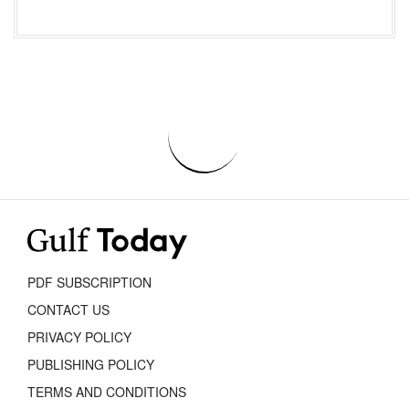
PDF SUBSCRIPTION
CONTACT US
PRIVACY POLICY
PUBLISHING POLICY
TERMS AND CONDITIONS