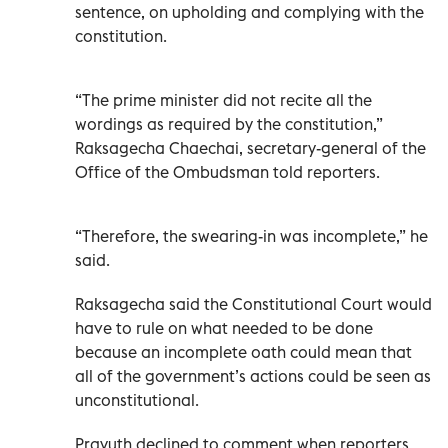
sentence, on upholding and complying with the
constitution.
“The prime minister did not recite all the
wordings as required by the constitution,”
Raksagecha Chaechai, secretary-general of the
Office of the Ombudsman told reporters.
“Therefore, the swearing-in was incomplete,” he
said.
Raksagecha said the Constitutional Court would
have to rule on what needed to be done
because an incomplete oath could mean that
all of the government’s actions could be seen as
unconstitutional.
Prayuth declined to comment when reporters