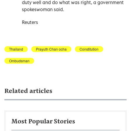
duty well and do what was right, a government
spokeswoman said.
Reuters
Thailand
Prayuth Chan ocha
Constitution
Ombudsman
Related articles
Most Popular Stories