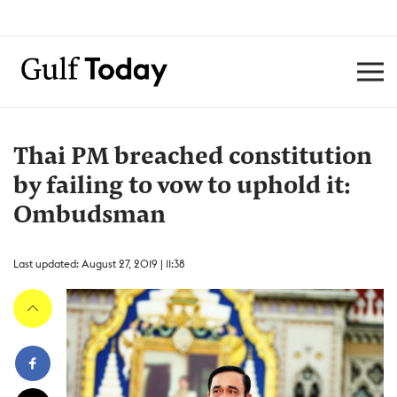
Thai PM breached constitution
by failing to vow to uphold it:
Ombudsman
Last updated: August 27, 2019 | 11:38