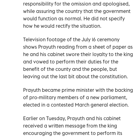
responsibility for the omission and apologised,
while assuring the country that the government
would function as normal. He did not specify
how he would rectify the situation.
Television footage of the July 16 ceremony
shows Prayuth reading from a sheet of paper as
he and his cabinet swore their loyalty to the king
and vowed to perform their duties for the
benefit of the county and the people, but
leaving out the last bit about the constitution.
Prayuth became prime minister with the backing
of pro-military members of a new parliament,
elected in a contested March general election.
Earlier on Tuesday, Prayuth and his cabinet
received a written message from the king
encouraging the government to perform its