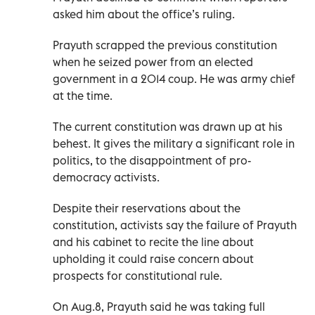
asked him about the office’s ruling.
Prayuth scrapped the previous constitution
when he seized power from an elected
government in a 2014 coup. He was army chief
at the time.
The current constitution was drawn up at his
behest. It gives the military a significant role in
politics, to the disappointment of pro-
democracy activists.
Despite their reservations about the
constitution, activists say the failure of Prayuth
and his cabinet to recite the line about
upholding it could raise concern about
prospects for constitutional rule.
On Aug.8, Prayuth said he was taking full