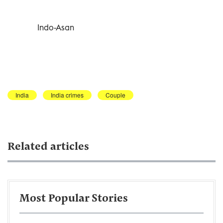
Indo-Asan
India
India crimes
Couple
Related articles
Most Popular Stories