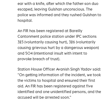
ear with a knife, after which the father-son duo
escaped, leaving Gulshan unconscious. The
police was informed and they rushed Gulshan to
hospital.
An FIR has been registered at Bareilly
Cantonment police station under IPC sections
323 (voluntarily causing hurt), 326 (voluntarily
causing grievous hurt by a dangerous weapon)
and 504 (intentional insult with intent to
provoke breach of trust).
Station House Officer Avanish Singh Yadav said:
"On getting information of the incident, we took
the victims to hospital and ensured their first
aid. An FIR has been registered against five
identified and one unidentified persons, and the
accused will be arrested soon."