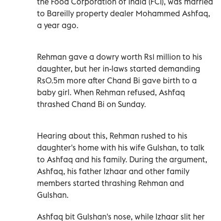
the Food Corporation of India (FCI), was married
to Bareilly property dealer Mohammed Ashfaq,
a year ago.
Rehman gave a dowry worth Rs1 million to his
daughter, but her in-laws started demanding
Rs0.5m more after Chand Bi gave birth to a
baby girl. When Rehman refused, Ashfaq
thrashed Chand Bi on Sunday.
Hearing about this, Rehman rushed to his
daughter's home with his wife Gulshan, to talk
to Ashfaq and his family. During the argument,
Ashfaq, his father Izhaar and other family
members started thrashing Rehman and
Gulshan.
Ashfaq bit Gulshan's nose, while Izhaar slit her