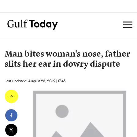
Man bites woman's nose, father
slits her ear in dowry dispute
Last updated: August 26, 2019 | 17:45