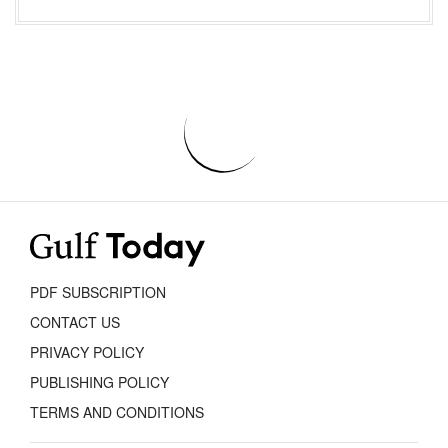
PDF SUBSCRIPTION
CONTACT US
PRIVACY POLICY
PUBLISHING POLICY
TERMS AND CONDITIONS