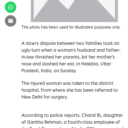
The photo has been used for illustrative purposes only.
A dowry dispute between two families took an
ugly turn when a woman's husband and father-
in-law thrashed her parents, bit her mother's
nose and slashed her ear, in Nakatia, Uttar
Pradesh, India, on Sunday.
The injured woman was taken to the district
hospital, from where she has been referred to
New Delhi for surgery.
According to police reports, Chand Bi, daughter
of Gantha Rehman, a fourth-class employee of