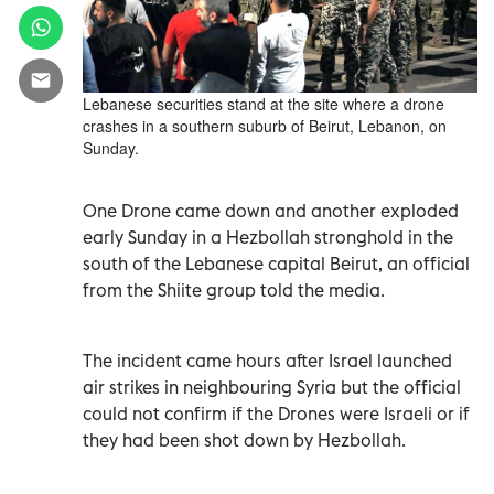
Lebanese securities stand at the site where a drone
crashes in a southern suburb of Beirut, Lebanon, on
Sunday.
One Drone came down and another exploded
early Sunday in a Hezbollah stronghold in the
south of the Lebanese capital Beirut, an official
from the Shiite group told the media.
The incident came hours after Israel launched
air strikes in neighbouring Syria but the official
could not confirm if the Drones were Israeli or if
they had been shot down by Hezbollah.