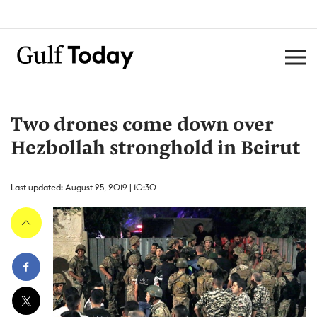
Two drones come down over
Hezbollah stronghold in Beirut
Last updated: August 25, 2019 | 10:30