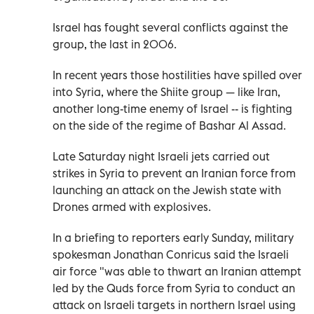
Israel has fought several conflicts against the
group, the last in 2006.
In recent years those hostilities have spilled over
into Syria, where the Shiite group — like Iran,
another long-time enemy of Israel -- is fighting
on the side of the regime of Bashar Al Assad.
Late Saturday night Israeli jets carried out
strikes in Syria to prevent an Iranian force from
launching an attack on the Jewish state with
Drones armed with explosives.
In a briefing to reporters early Sunday, military
spokesman Jonathan Conricus said the Israeli
air force "was able to thwart an Iranian attempt
led by the Quds force from Syria to conduct an
attack on Israeli targets in northern Israel using