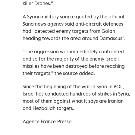
killer Drones."
A Syrian military source quoted by the official
Sana news agency said anti-aircraft defences
had "detected enemy targets from Golan
heading towards the area around Damascus".
"The aggression was immediately confronted
and so far the majority of the enemy Israeli
missiles have been destroyed before reaching
their targets," the source added.
Since the beginning of the war in Syria in 2011,
Israel has conducted hundreds of strikes in Syria,
most of them against what it says are Iranian
and Hezbollah targets.
Agence France-Presse