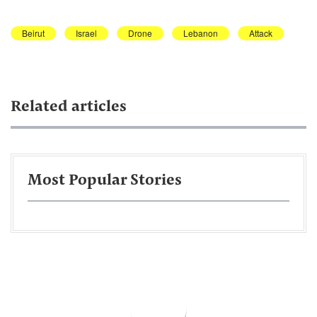
Beirut
Israel
Drone
Lebanon
Attack
Related articles
Most Popular Stories