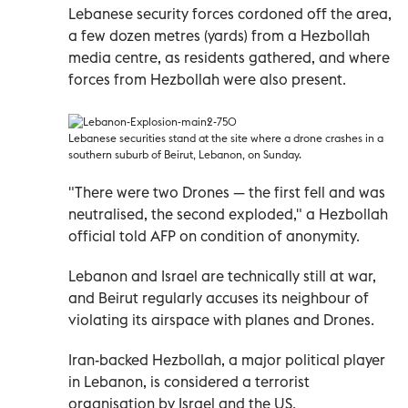
Lebanese security forces cordoned off the area,
a few dozen metres (yards) from a Hezbollah
media centre, as residents gathered, and where
forces from Hezbollah were also present.
Lebanese securities stand at the site where a drone crashes in a
southern suburb of Beirut, Lebanon, on Sunday.
"There were two Drones — the first fell and was
neutralised, the second exploded," a Hezbollah
official told AFP on condition of anonymity.
Lebanon and Israel are technically still at war,
and Beirut regularly accuses its neighbour of
violating its airspace with planes and Drones.
Iran-backed Hezbollah, a major political player
in Lebanon, is considered a terrorist
organisation by Israel and the US.