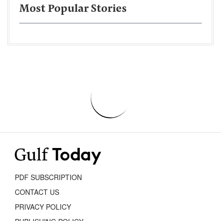
Most Popular Stories
PDF SUBSCRIPTION
CONTACT US
PRIVACY POLICY