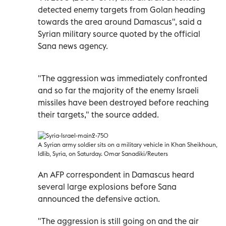
detected enemy targets from Golan heading
towards the area around Damascus", said a
Syrian military source quoted by the official
Sana news agency.
"The aggression was immediately confronted
and so far the majority of the enemy Israeli
missiles have been destroyed before reaching
their targets," the source added.
A Syrian army soldier sits on a military vehicle in Khan Sheikhoun,
Idlib, Syria, on Saturday. Omar Sanadiki/Reuters
An AFP correspondent in Damascus heard
several large explosions before Sana
announced the defensive action.
"The aggression is still going on and the air