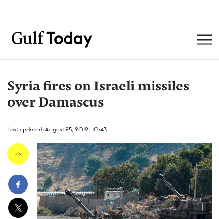
Syria fires on Israeli missiles
over Damascus
Last updated: August 25, 2019 | 10:43