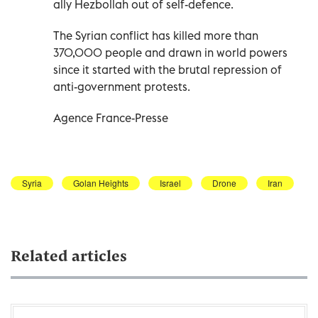
ally Hezbollah out of self-defence.
The Syrian conflict has killed more than
370,000 people and drawn in world powers
since it started with the brutal repression of
anti-government protests.
Agence France-Presse
Syria
Golan Heights
Israel
Drone
Iran
Related articles