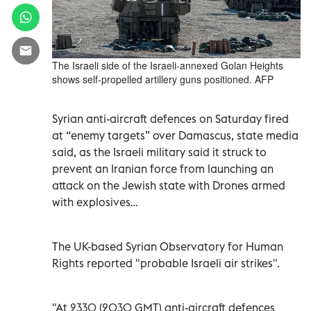
The Israeli side of the Israeli-annexed Golan Heights
shows self-propelled artillery guns positioned. AFP
Syrian anti-aircraft defences on Saturday fired
at “enemy targets” over Damascus, state media
said, as the Israeli military said it struck to
prevent an Iranian force from launching an
attack on the Jewish state with Drones armed
with explosives…
The UK-based Syrian Observatory for Human
Rights reported "probable Israeli air strikes".
"At 2330 (2030 GMT) anti-aircraft defences