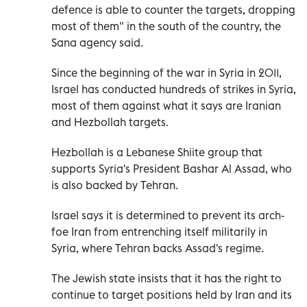
defence is able to counter the targets, dropping
most of them" in the south of the country, the
Sana agency said.
Since the beginning of the war in Syria in 2011,
Israel has conducted hundreds of strikes in Syria,
most of them against what it says are Iranian
and Hezbollah targets.
Hezbollah is a Lebanese Shiite group that
supports Syria's President Bashar Al Assad, who
is also backed by Tehran.
Israel says it is determined to prevent its arch-
foe Iran from entrenching itself militarily in
Syria, where Tehran backs Assad's regime.
The Jewish state insists that it has the right to
continue to target positions held by Iran and its