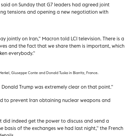
said on Sunday that G7 leaders had agreed joint
sing tensions and opening a new negotiation with
jointly on Iran," Macron told LCI television. There is a
es and the fact that we share them is important, which
aken everybody."
erkel, Giuseppe Conte and Donald Tuska in Biarritz, France.
, Donald Trump was extremely clear on that point."
ed to prevent Iran obtaining nuclear weapons and
nt did indeed get the power to discuss and send a
e basis of the exchanges we had last night," the French
etails.