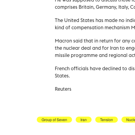
comprises Britain, Germany, Italy, 
The United States has made no indica
kind of compensation mechanism Ma
Macron said that in return for any c
the nuclear deal and for Iran to eng
missile programme and regional acti
French officials have declined to dis
States.
Reuters
Group of Seven
Iran
Tension
Nucl