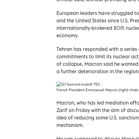
European leaders have struggled t
and the United States since U.S. Pre
internationally-brokered 2015 nucle
economy.
Tehran has responded with a series 
commitments to limit its nuclear act
of collapse, Macron said he wanted 
a further deterioration in the region
French President Emmanuel Macron (right) chats 
Macron, who has led mediation eff
Zarif on Friday with the aim of discu
idea of reducing some U.S. sanctio
mechanism.
He was supposed to discuss those id