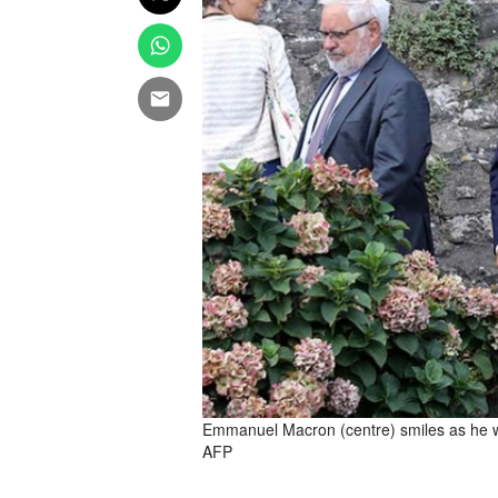
Emmanuel Macron (centre) smiles as he wal
AFP