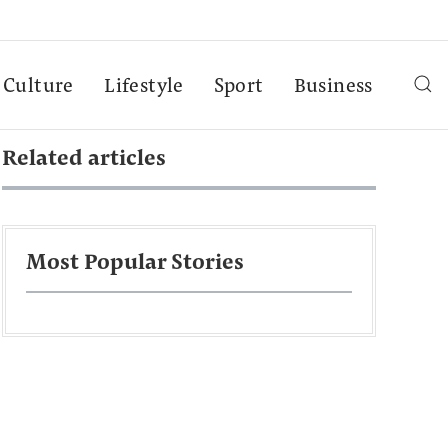
Culture
Lifestyle
Sport
Business
Related articles
Most Popular Stories