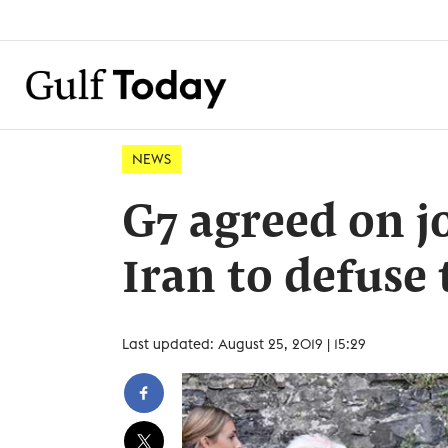
NEWS
G7 agreed on j
Iran to defuse
Last updated: August 25, 2019 | 15:29