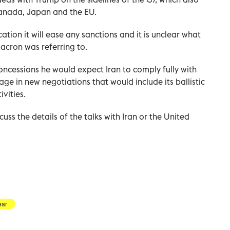
Canada, Japan and the EU.
tion it will ease any sanctions and it is unclear what
cron was referring to.
oncessions he would expect Iran to comply fully with
age in new negotiations that would include its ballistic
vities.
cuss the details of the talks with Iran or the United
ear