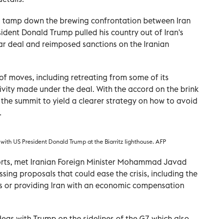
o tamp down the brewing confrontation between Iran
sident Donald Trump pulled his country out of Iran's
ar deal and reimposed sanctions on the Iranian
of moves, including retreating from some of its
ivity made under the deal. With the accord on the brink
the summit to yield a clearer strategy on how to avoid
.
with US President Donald Trump at the Biarritz lighthouse. AFP
orts, met Iranian Foreign Minister Mohammad Javad
ssing proposals that could ease the crisis, including the
ns or providing Iran with an economic compensation
eas with Trump on the sidelines of the G7, which also