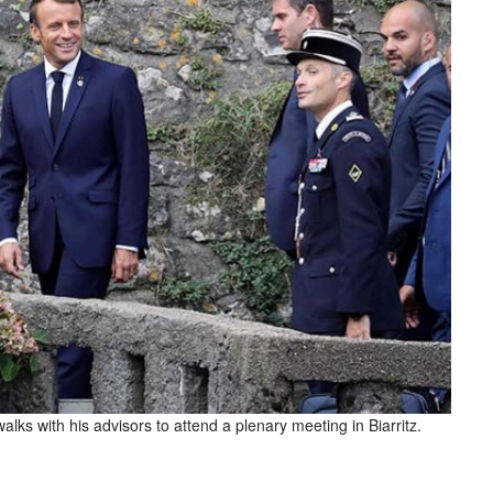
ks with his advisors to attend a plenary meeting in Biarritz.