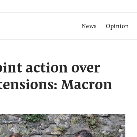
News
Opinion
oint action over
 tensions: Macron