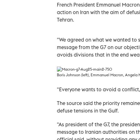
French President Emmanuel Macron 
action on Iran with the aim of defu
Tehran.
"We agreed on what we wanted to say 
message from the G7 on our objectiv
avoids divisions that in the end we
Boris Johnson (left), Emmanuel Macron, Angela M
"Everyone wants to avoid a conflict
The source said the priority remain
defuse tensions in the Gulf.
"As president of the G7, the preside
message to Iranian authorities on th
official said, without providing any d