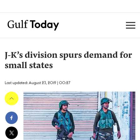
J-K’s division spurs demand for
small states
Last updated: August 23, 2019 | 00:27