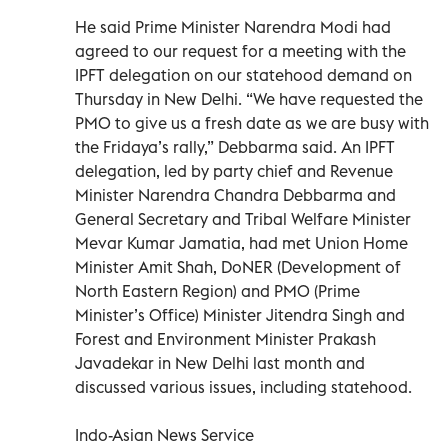
He said Prime Minister Narendra Modi had
agreed to our request for a meeting with the
IPFT delegation on our statehood demand on
Thursday in New Delhi. “We have requested the
PMO to give us a fresh date as we are busy with
the Fridaya’s rally,” Debbarma said. An IPFT
delegation, led by party chief and Revenue
Minister Narendra Chandra Debbarma and
General Secretary and Tribal Welfare Minister
Mevar Kumar Jamatia, had met Union Home
Minister Amit Shah, DoNER (Development of
North Eastern Region) and PMO (Prime
Minister’s Office) Minister Jitendra Singh and
Forest and Environment Minister Prakash
Javadekar in New Delhi last month and
discussed various issues, including statehood.
Indo-Asian News Service