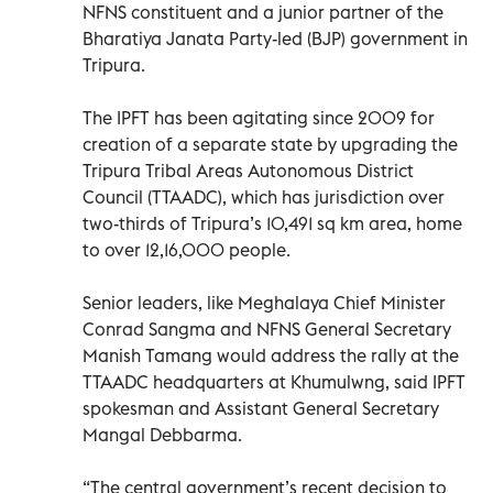
NFNS constituent and a junior partner of the
Bharatiya Janata Party-led (BJP) government in
Tripura.
The IPFT has been agitating since 2009 for
creation of a separate state by upgrading the
Tripura Tribal Areas Autonomous District
Council (TTAADC), which has jurisdiction over
two-thirds of Tripura’s 10,491 sq km area, home
to over 12,16,000 people.
Senior leaders, like Meghalaya Chief Minister
Conrad Sangma and NFNS General Secretary
Manish Tamang would address the rally at the
TTAADC headquarters at Khumulwng, said IPFT
spokesman and Assistant General Secretary
Mangal Debbarma.
“The central government’s recent decision to