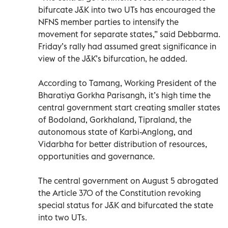
bifurcate J&K into two UTs has encouraged the
NFNS member parties to intensify the
movement for separate states,” said Debbarma.
Friday’s rally had assumed great significance in
view of the J&K’s bifurcation, he added.
According to Tamang, Working President of the
Bharatiya Gorkha Parisangh, it’s high time the
central government start creating smaller states
of Bodoland, Gorkhaland, Tipraland, the
autonomous state of Karbi-Anglong, and
Vidarbha for better distribution of resources,
opportunities and governance.
The central government on August 5 abrogated
the Article 370 of the Constitution revoking
special status for J&K and bifurcated the state
into two UTs.