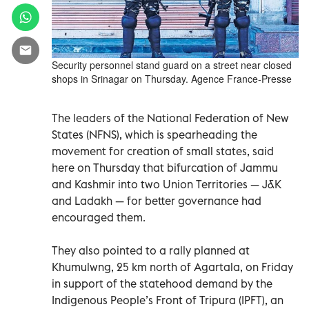
Security personnel stand guard on a street near closed
shops in Srinagar on Thursday. Agence France-Presse
The leaders of the National Federation of New
States (NFNS), which is spearheading the
movement for creation of small states, said
here on Thursday that bifurcation of Jammu
and Kashmir into two Union Territories — J&K
and Ladakh — for better governance had
encouraged them.
They also pointed to a rally planned at
Khumulwng, 25 km north of Agartala, on Friday
in support of the statehood demand by the
Indigenous People’s Front of Tripura (IPFT), an