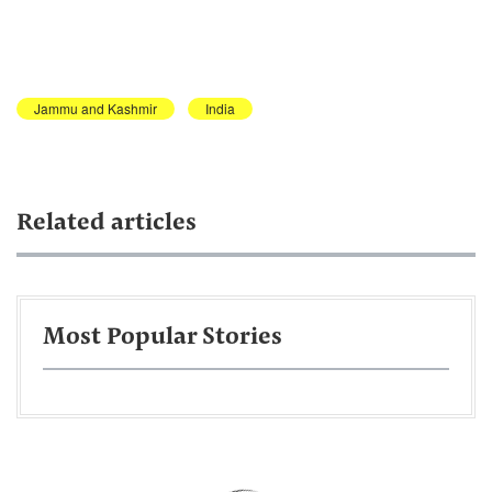
Jammu and Kashmir
India
Related articles
Most Popular Stories