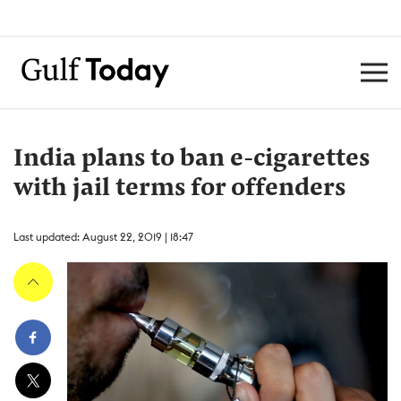
India plans to ban e-cigarettes
with jail terms for offenders
Last updated: August 22, 2019 | 18:47