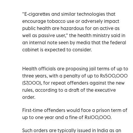
"E-cigarettes and similar technologies that
encourage tobacco use or adversely impact
public health are hazardous for an active as
well as passive user," the health ministry said in
an internal note seen by media that the federal
cabinet is expected to consider.
Health officials are proposing jail terms of up to
three years, with a penalty of up to Rs500,000
($7,000), for repeat offenders against the new
rules, according to a draft of the executive
order.
First-time offenders would face a prison term of
up to one year and a fine of Rs100,000.
Such orders are typically issued in India as an