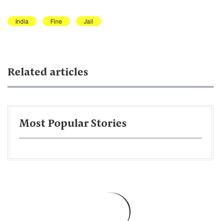
India
Fine
Jail
Related articles
Most Popular Stories