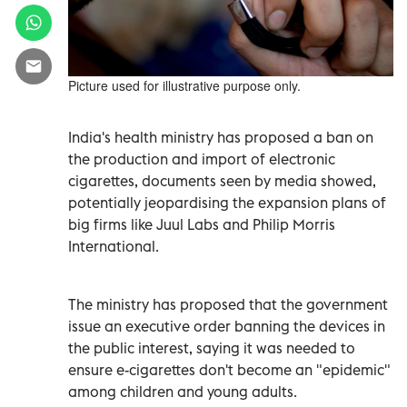
Picture used for illustrative purpose only.
India's health ministry has proposed a ban on
the production and import of electronic
cigarettes, documents seen by media showed,
potentially jeopardising the expansion plans of
big firms like Juul Labs and Philip Morris
International.
The ministry has proposed that the government
issue an executive order banning the devices in
the public interest, saying it was needed to
ensure e-cigarettes don't become an "epidemic"
among children and young adults.