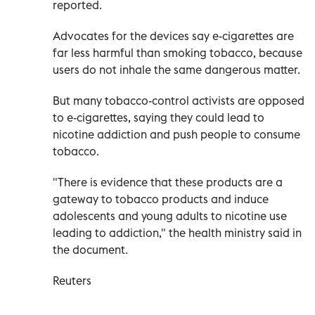
reported.
Advocates for the devices say e-cigarettes are
far less harmful than smoking tobacco, because
users do not inhale the same dangerous matter.
But many tobacco-control activists are opposed
to e-cigarettes, saying they could lead to
nicotine addiction and push people to consume
tobacco.
"There is evidence that these products are a
gateway to tobacco products and induce
adolescents and young adults to nicotine use
leading to addiction," the health ministry said in
the document.
Reuters