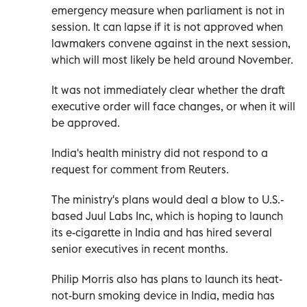
emergency measure when parliament is not in
session. It can lapse if it is not approved when
lawmakers convene against in the next session,
which will most likely be held around November.
It was not immediately clear whether the draft
executive order will face changes, or when it will
be approved.
India's health ministry did not respond to a
request for comment from Reuters.
The ministry's plans would deal a blow to U.S.-
based Juul Labs Inc, which is hoping to launch
its e-cigarette in India and has hired several
senior executives in recent months.
Philip Morris also has plans to launch its heat-
not-burn smoking device in India, media has