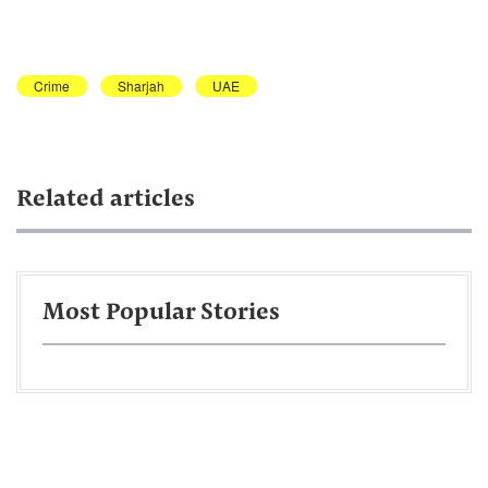
Crime
Sharjah
UAE
Related articles
Most Popular Stories