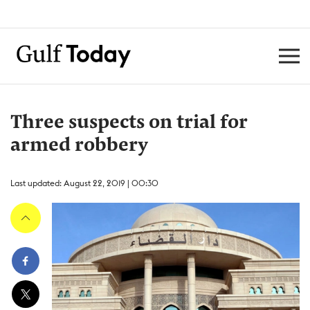
Three suspects on trial for
armed robbery
Last updated: August 22, 2019 | 00:30