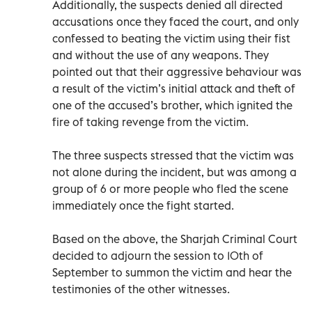
Additionally, the suspects denied all directed
accusations once they faced the court, and only
confessed to beating the victim using their fist
and without the use of any weapons. They
pointed out that their aggressive behaviour was
a result of the victim’s initial attack and theft of
one of the accused’s brother, which ignited the
fire of taking revenge from the victim.
The three suspects stressed that the victim was
not alone during the incident, but was among a
group of 6 or more people who fled the scene
immediately once the fight started.
Based on the above, the Sharjah Criminal Court
decided to adjourn the session to 10th of
September to summon the victim and hear the
testimonies of the other witnesses.