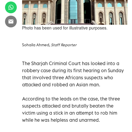
Photo has been used for illustrative purposes.
Sohaila Ahmed,
Staff Reporter
The Sharjah Criminal Court has looked into a
robbery case during its first hearing on Sunday
that involved three Africans suspects who
attacked and robbed an Asian man.
According to the leads on the case, the three
suspects attacked and brutally beaten the
victim using a stick in an attempt to rob him
while he was helpless and unarmed.