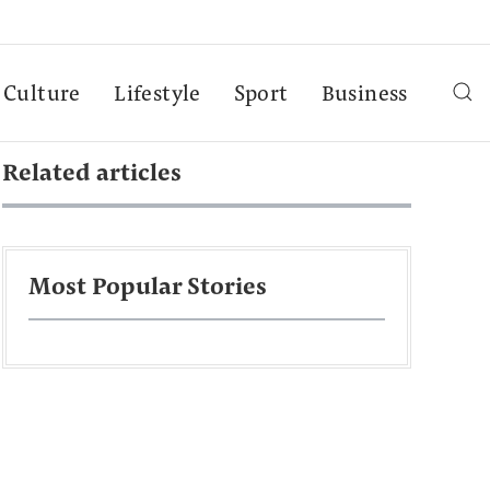
Culture
Lifestyle
Sport
Business
Related articles
Most Popular Stories