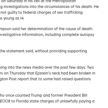
on Saturday in his cell at the Metropolitan
g investigations into the circumstances of his death. He
ot guilty to federal charges of sex trafficking
s young as 14.
pson said her determination of the cause of death
investigative information, including complete autopsy
the statement said, without providing supporting
aking into the news media over the past few days. Two
s on Thursday that Epstein’s neck had been broken in
gton Post report that to some had raised questions
who once counted Trump and former President Bill
n 2008 to Florida state charges of unlawfully paying a