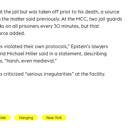
 the jail but was taken off prior to his death, a source
the matter said previously. At the MCC, two jail guards
s on all prisoners every 30 minutes, but that
urce added.
ies violated their own protocols,” Epstein’s lawyers
d Michael Miller said in a statement, describing
s, “harsh, even medieval.”
riticized “serious irregularities” at the facility.
cide
Hanging
New York