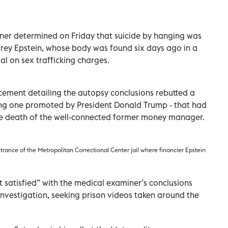
iner determined on Friday that suicide by hanging was
ffrey Epstein, whose body was found six days ago in a
ial on sex trafficking charges.
cement detailing the autopsy conclusions rebutted a
ding one promoted by President Donald Trump - that had
he death of the well-connected former money manager.
trance of the Metropolitan Correctional Center jail where financier Epstein
t satisfied” with the medical examiner’s conclusions
investigation, seeking prison videos taken around the