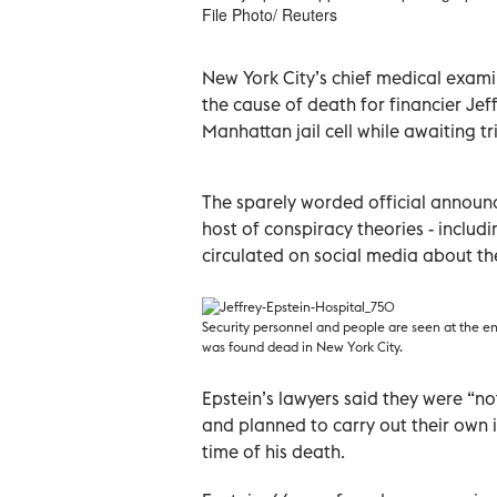
File Photo/ Reuters
New York City’s chief medical exam
the cause of death for financier Je
Manhattan jail cell while awaiting tr
The sparely worded official announ
host of conspiracy theories - inclu
circulated on social media about t
Security personnel and people are seen at the en
was found dead in New York City.
Epstein’s lawyers said they were “no
and planned to carry out their own 
time of his death.