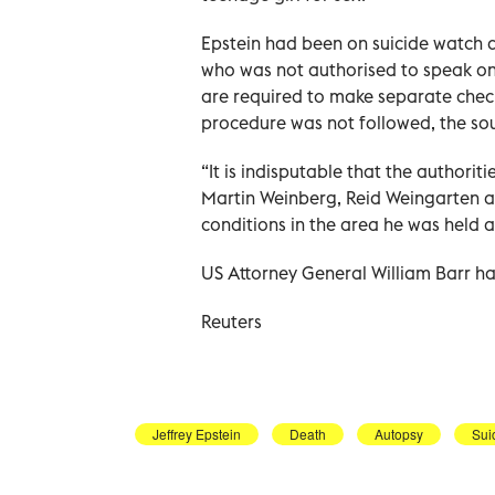
Epstein had been on suicide watch at
who was not authorised to speak on 
are required to make separate check
procedure was not followed, the so
“It is indisputable that the authorit
Martin Weinberg, Reid Weingarten an
conditions in the area he was held a
US Attorney General William Barr has c
Reuters
Jeffrey Epstein
Death
Autopsy
Sui