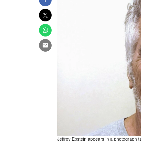
Jeffrey Epstein appears in a photograph ta