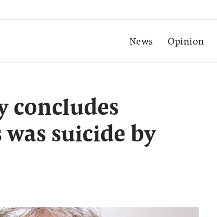
News
Opinion
sy concludes
 was suicide by