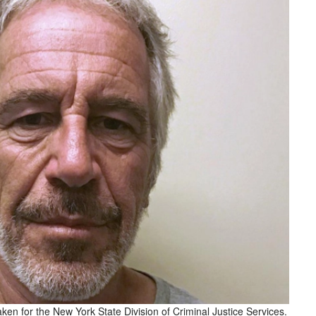
ken for the New York State Division of Criminal Justice Services.