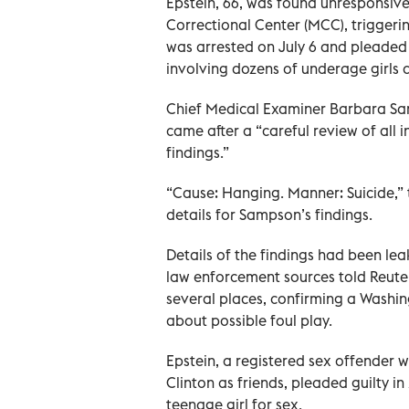
Epstein, 66, was found unresponsive 
Correctional Center (MCC), triggerin
was arrested on July 6 and pleaded n
involving dozens of underage girls a
Chief Medical Examiner Barbara Sam
came after a “careful review of all 
findings.”
“Cause: Hanging. Manner: Suicide,” 
details for Sampson’s findings.
Details of the findings had been le
law enforcement sources told Reuter
several places, confirming a Washin
about possible foul play.
Epstein, a registered sex offender 
Clinton as friends, pleaded guilty i
teenage girl for sex.