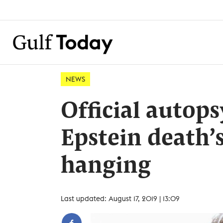
NEWS
Official autop
Epstein death’s
hanging
Last updated: August 17, 2019 | 13:09